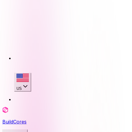
US
BuildCores