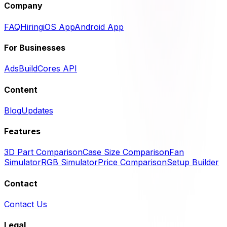
Company
FAQ
Hiring
iOS App
Android App
For Businesses
Ads
BuildCores API
Content
Blog
Updates
Features
3D Part Comparison
Case Size Comparison
Fan
Simulator
RGB Simulator
Price Comparison
Setup Builder
Contact
Contact Us
Legal