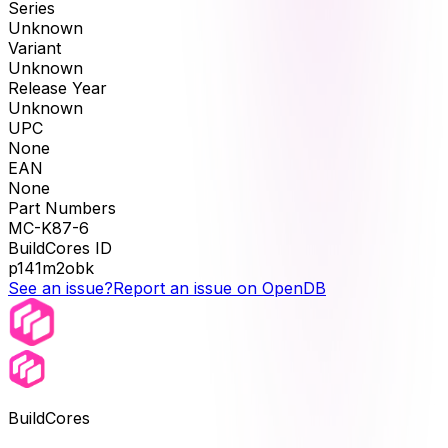
Series
Unknown
Variant
Unknown
Release Year
Unknown
UPC
None
EAN
None
Part Numbers
MC-K87-6
BuildCores ID
p141m2obk
See an issue?
Report an issue on OpenDB
BuildCores