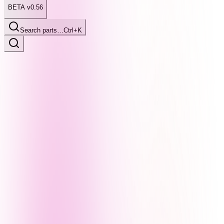
BETA v0.56
Search parts…
Ctrl+K