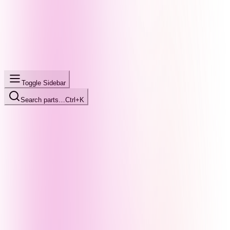
Toggle Sidebar
Search parts…
Ctrl+K