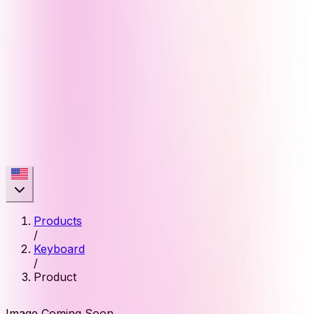
Products
/
Keyboard
/
Product
Image Coming Soon