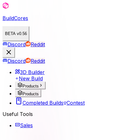
BuildCores
BETA v0.56
Discord
Reddit
Discord
Reddit
3D Builder
New Build
Products
Products
Completed Builds
Contest
Useful Tools
Sales