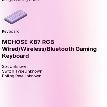
Keyboard
MCHOSE K87 RGB
Wired/Wireless/Bluetooth Gaming
Keyboard
Size
Unknown
Switch Type
Unknown
Polling Rate
Unknown