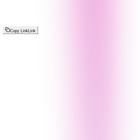
Copy Link
Link