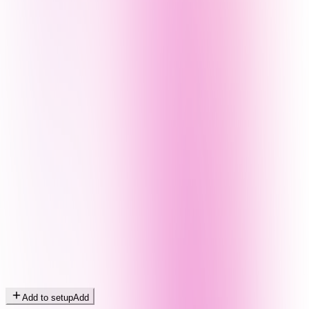
Add to setup
Add