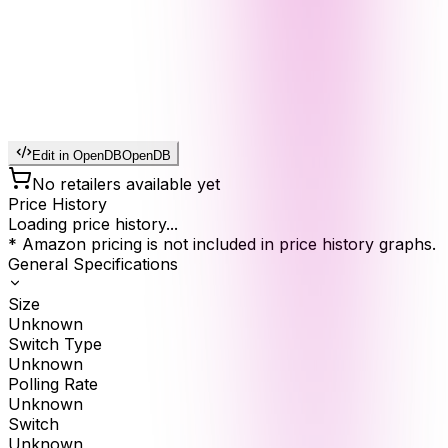
Edit in OpenDB
OpenDB
No retailers available yet
Price History
Loading price history...
* Amazon pricing is not included in price history graphs.
General Specifications
Size
Unknown
Switch Type
Unknown
Polling Rate
Unknown
Switch
Unknown