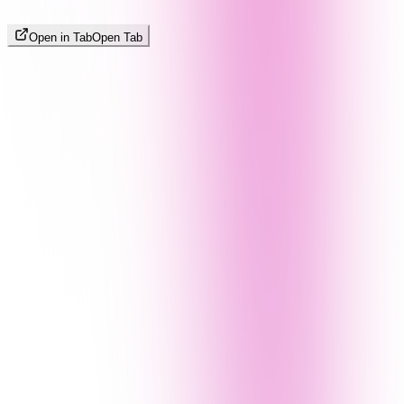
Open in Tab
Open Tab