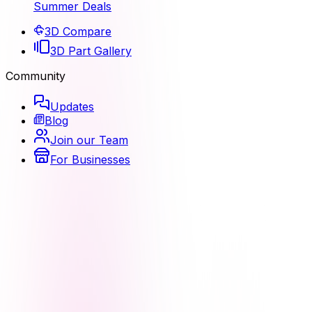
Summer Deals
3D Compare
3D Part Gallery
Community
Updates
Blog
Join our Team
For Businesses