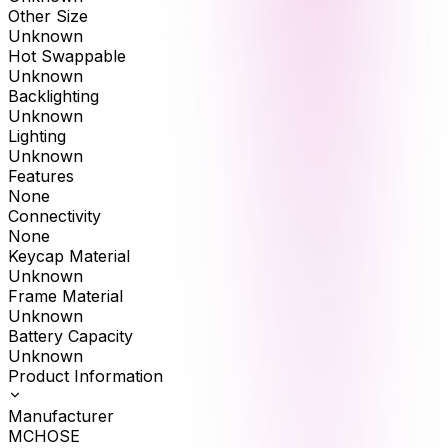
Other Size
Unknown
Hot Swappable
Unknown
Backlighting
Unknown
Lighting
Unknown
Features
None
Connectivity
None
Keycap Material
Unknown
Frame Material
Unknown
Battery Capacity
Unknown
Product Information
Manufacturer
MCHOSE