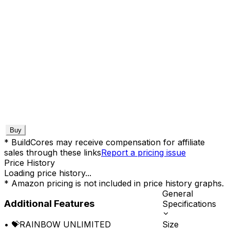
Buy
* BuildCores may receive compensation for affiliate
sales through these links
Report a pricing issue
Price History
Loading price history...
* Amazon pricing is not included in price history graphs.
General
Additional Features
Specifications
Size
•
💝RAINBOW UNLIMITED