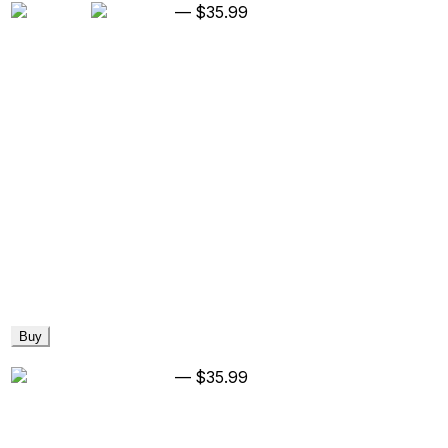
—
$35.99
Buy
—
$35.99