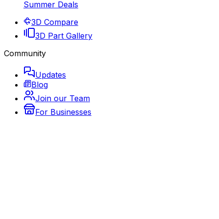
Summer Deals
3D Compare
3D Part Gallery
Community
Updates
Blog
Join our Team
For Businesses