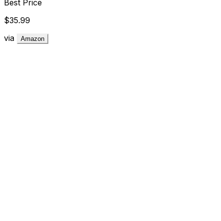
Best Price
$35.99
via
Amazon