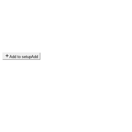
Add to setup
Add