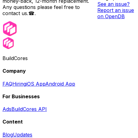
money-back, 12-month replacement.
See an issue?
Any questions please feel free to
Report an issue
contact us.☎.
on OpenDB
BuildCores
Company
FAQ
Hiring
iOS App
Android App
For Businesses
Ads
BuildCores API
Content
Blog
Updates