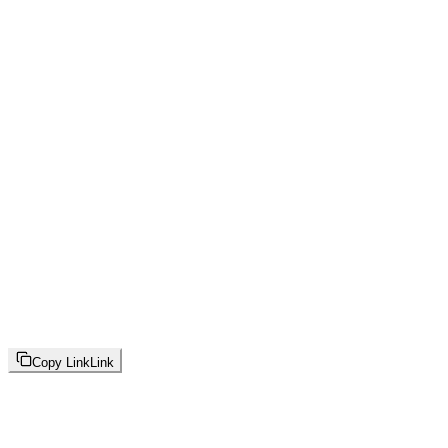
Copy Link
Link