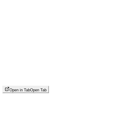
Open in Tab
Open Tab