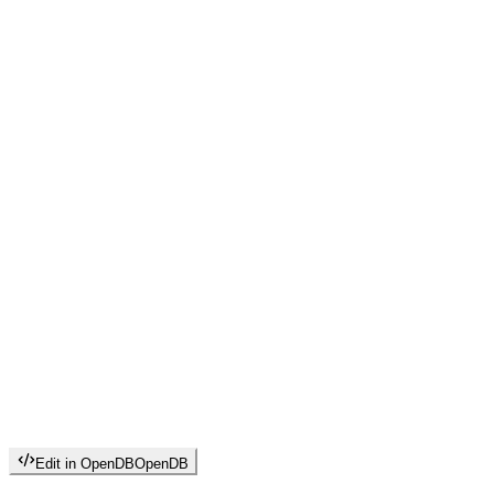
Edit in OpenDB
OpenDB