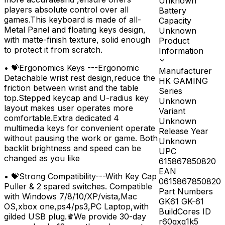
Unknown
players absolute control over all
Battery
games.This keyboard is made of all-
Capacity
Metal Panel and floating keys design,
Unknown
with matte-finish texture, solid enough
Product
to protect it from scratch.
Information
•
💝Ergonomics Keys ---Ergonomic
Manufacturer
Detachable wrist rest design,reduce the
HK GAMING
friction between wrist and the table
Series
top.Stepped keycap and U-radius key
Unknown
layout makes user operates more
Variant
comfortable.Extra dedicated 4
Unknown
multimedia keys for convenient operate
Release Year
without pausing the work or game. Both
Unknown
backlit brightness and speed can be
UPC
changed as you like
615867850820
EAN
•
💝Strong Compatibility---With Key Cap
0615867850820
Puller & 2 spared switches. Compatible
Part Numbers
with Windows 7/8/10/XP/vista,Mac
GK61 GK-61
OS,xbox one,ps4/ps3,PC Laptop,with
BuildCores ID
gilded USB plug.♛We provide 30-day
r60gxq1k5