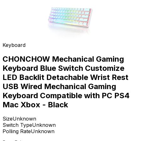
Keyboard
CHONCHOW Mechanical Gaming
Keyboard Blue Switch Customize
LED Backlit Detachable Wrist Rest
USB Wired Mechanical Gaming
Keyboard Compatible with PC PS4
Mac Xbox - Black
Size
Unknown
Switch Type
Unknown
Polling Rate
Unknown