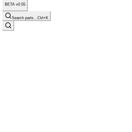
BETA v0.55
Search parts…
Ctrl+K