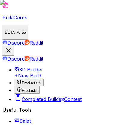
BuildCores
BETA v0.55
Discord
Reddit
Discord
Reddit
3D Builder
New Build
Products
Products
Completed Builds
Contest
Useful Tools
Sales