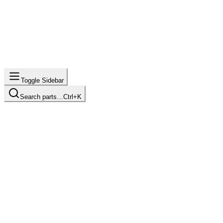
Toggle Sidebar
Search parts…
Ctrl+K