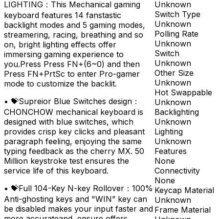
Unknown
LIGHTING：This Mechanical gaming
Switch Type
keyboard features 14 fanstastic
Unknown
backlight modes and 5 gaming modes,
Polling Rate
streamering, racing, breathing and so
Unknown
on, bright lighting effects offer
Switch
immersing gaming experience to
Unknown
you.Press Press FN+(6~0) and then
Other Size
Press FN+PrtSc to enter Pro-gamer
Unknown
mode to customize the backlit.
Hot Swappable
•
💝Supreior Blue Switches design：
Unknown
Backlighting
CHONCHOW mechanical keyboard is
Unknown
designed with blue switches, which
Lighting
provides crisp key clicks and pleasant
Unknown
paragraph feeling, enjoying the same
Features
typing feedback as the cherry MX. 50
None
Million keystroke test ensures the
Connectivity
service life of this keyboard.
None
•
💝Full 104-Key N-key Rollover：100%
Keycap Material
Anti-ghosting keys and "WIN” key can
Unknown
be disabled makes your input faster and
Frame Material
more accurateand ,ensure offers