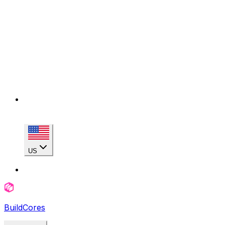
US
BuildCores