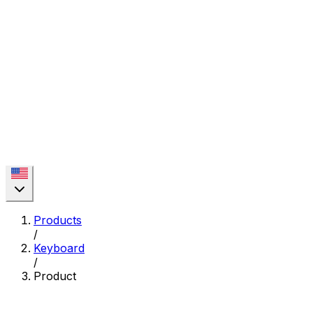
Products
/
Keyboard
/
Product