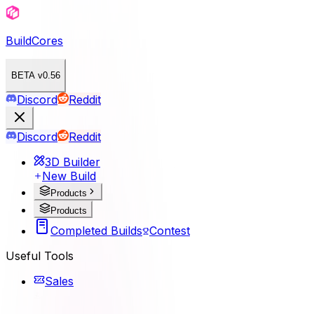
BuildCores
BETA v0.56
Discord
Reddit
Discord
Reddit
3D Builder
New Build
Products
Products
Completed Builds
Contest
Useful Tools
Sales