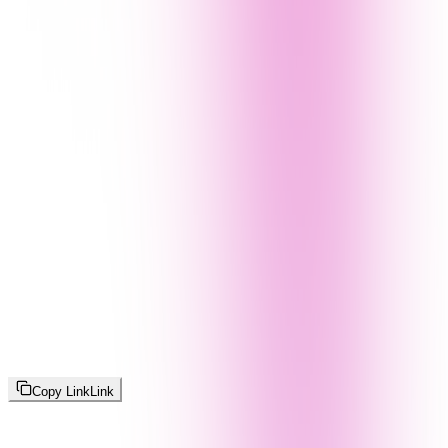
Copy Link
Link