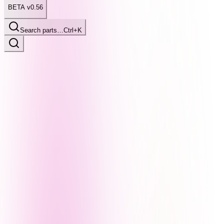
BETA v0.56
Search parts…
Ctrl+K