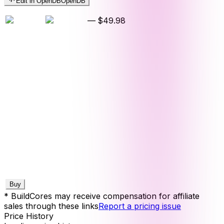
Edit in OpenDB
OpenDB
—
$49.98
Buy
* BuildCores may receive compensation for affiliate
sales through these links
Report a pricing issue
Price History