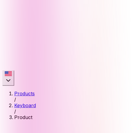
Products
/
Keyboard
/
Product