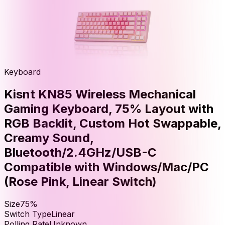
Keyboard
Kisnt KN85 Wireless Mechanical
Gaming Keyboard, 75% Layout with
RGB Backlit, Custom Hot Swappable,
Creamy Sound,
Bluetooth/2.4GHz/USB-C
Compatible with Windows/Mac/PC
(Rose Pink, Linear Switch)
Size
75%
Switch Type
Linear
Polling Rate
Unknown