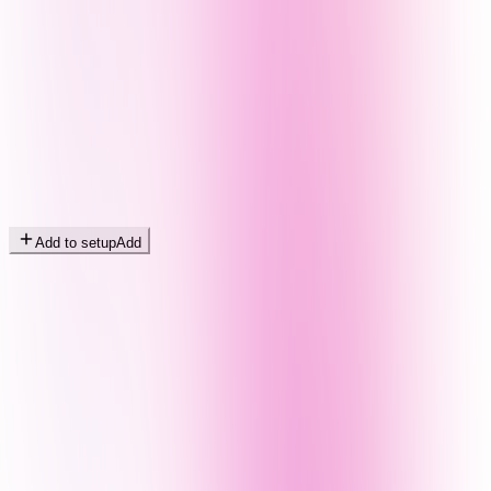
Add to setup
Add