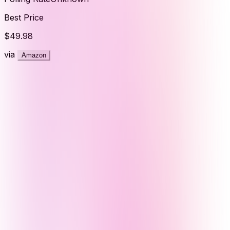
Best Price
$49.98
via
Amazon