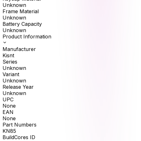
Unknown
Frame Material
Unknown
Battery Capacity
Unknown
Product Information
Manufacturer
Kisnt
Series
Unknown
Variant
Unknown
Release Year
Unknown
UPC
None
EAN
None
Part Numbers
KN85
BuildCores ID