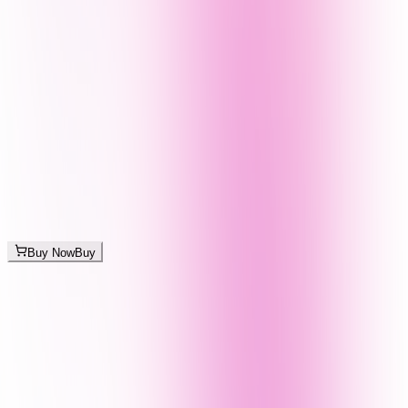
Buy Now
Buy