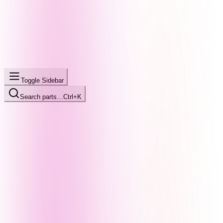
Toggle Sidebar
Search parts…
Ctrl+K