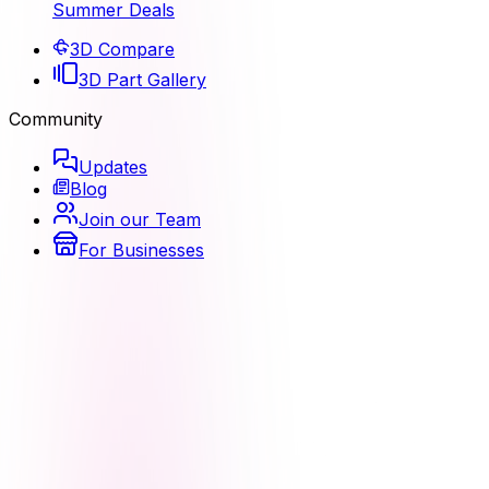
Summer Deals
3D Compare
3D Part Gallery
Community
Updates
Blog
Join our Team
For Businesses