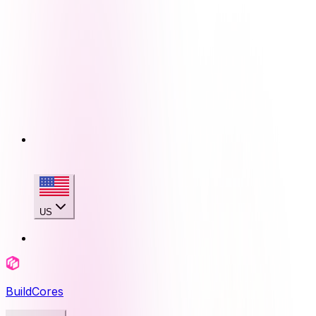
US
BuildCores