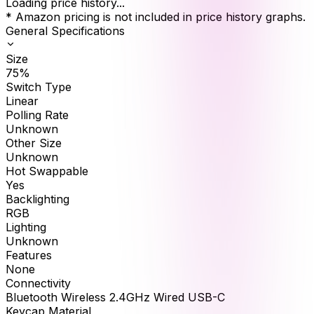
Loading price history...
* Amazon pricing is not included in price history graphs.
General Specifications
Size
75%
Switch Type
Linear
Polling Rate
Unknown
Other Size
Unknown
Hot Swappable
Yes
Backlighting
RGB
Lighting
Unknown
Features
None
Connectivity
Bluetooth Wireless 2.4GHz Wired USB-C
Keycap Material