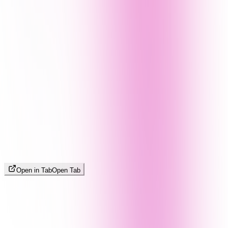
Open in Tab
Open Tab