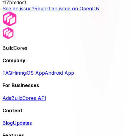
t17bmdosf
See an issue?
Report an issue on OpenDB
BuildCores
Company
FAQ
Hiring
iOS App
Android App
For Businesses
Ads
BuildCores API
Content
Blog
Updates
Features