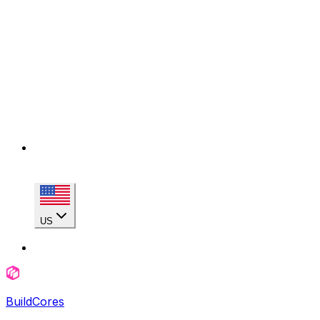
US
BuildCores