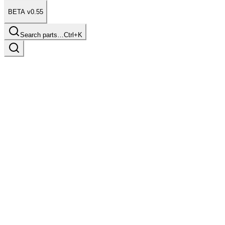
BETA v0.55
Search parts…
Ctrl+K