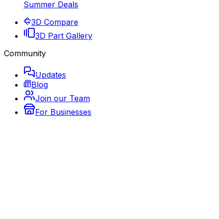
Summer Deals
3D Compare
3D Part Gallery
Community
Updates
Blog
Join our Team
For Businesses