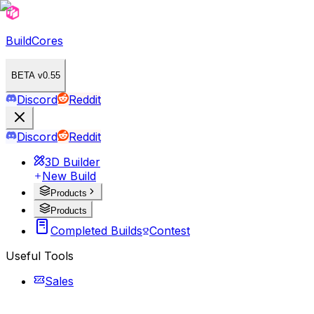
BuildCores
BETA v0.55
Discord
Reddit
Discord
Reddit
3D Builder
New Build
Products
Products
Completed Builds
Contest
Useful Tools
Sales