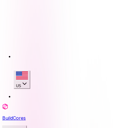
US
BuildCores