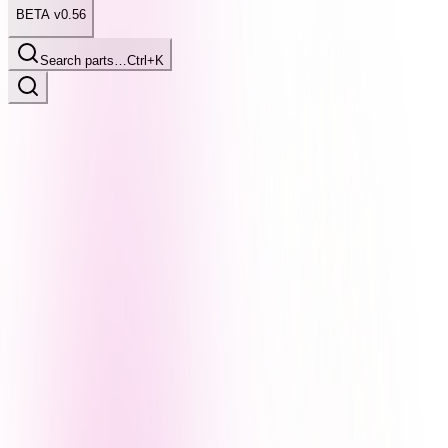
BETA v0.56
Search parts…
Ctrl+K