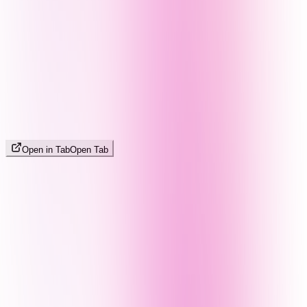
Open in Tab
Open Tab