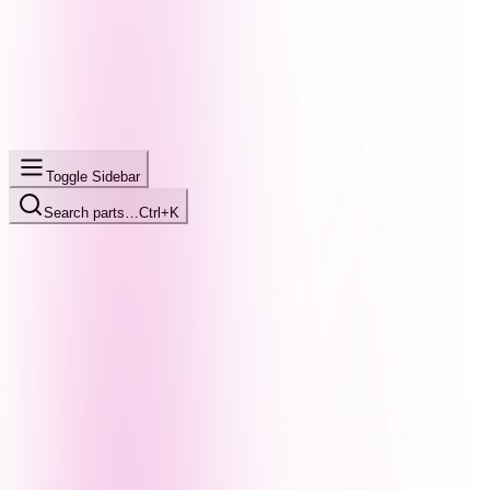
Toggle Sidebar
Search parts…
Ctrl+K