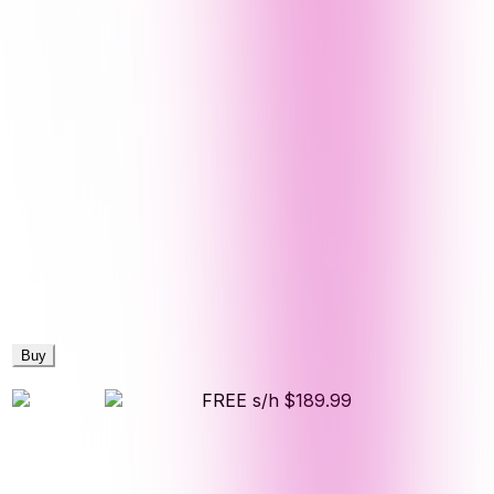
Buy
FREE s/h
$189.99