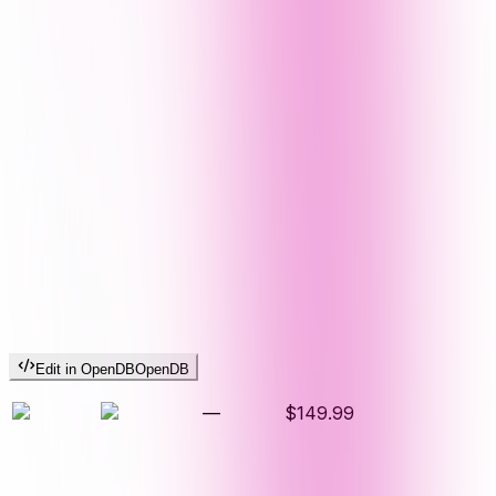
Edit in OpenDB
OpenDB
—
$149.99