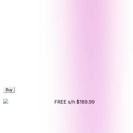
Buy
FREE s/h
$189.99