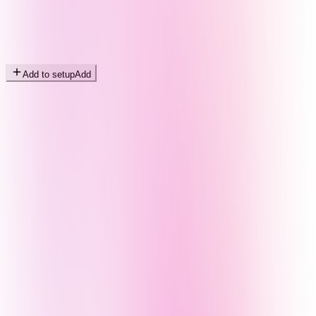
Add to setup
Add