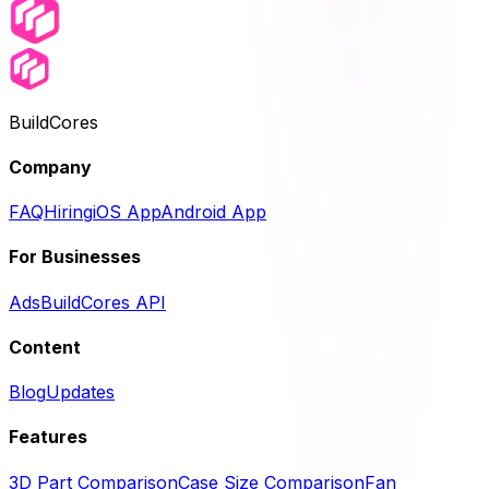
BuildCores
Company
FAQ
Hiring
iOS App
Android App
For Businesses
Ads
BuildCores API
Content
Blog
Updates
Features
3D Part Comparison
Case Size Comparison
Fan