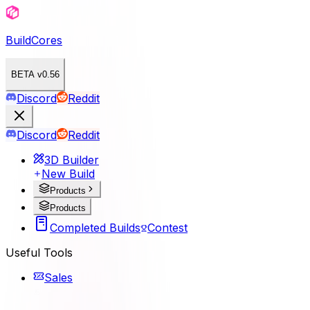
BuildCores
BETA v0.56
Discord
Reddit
Discord
Reddit
3D Builder
New Build
Products
Products
Completed Builds
Contest
Useful Tools
Sales