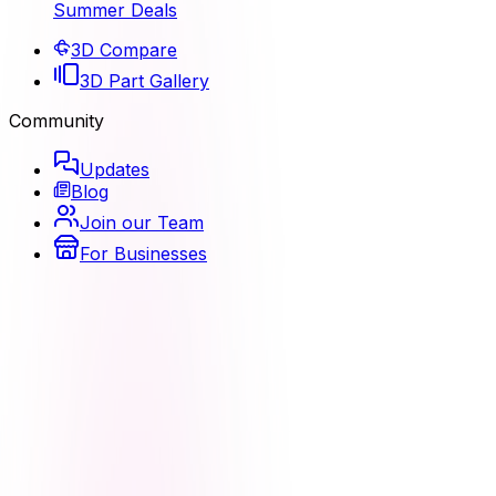
Summer Deals
3D Compare
3D Part Gallery
Community
Updates
Blog
Join our Team
For Businesses