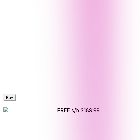
Buy
FREE s/h
$189.99