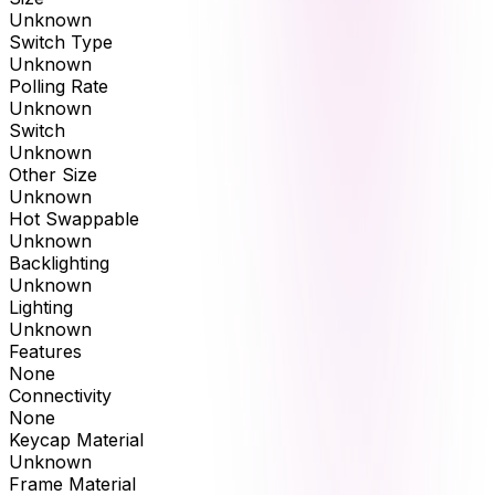
Unknown
Switch Type
Unknown
Polling Rate
Unknown
Switch
Unknown
Other Size
Unknown
Hot Swappable
Unknown
Backlighting
Unknown
Lighting
Unknown
Features
None
Connectivity
None
Keycap Material
Unknown
Frame Material