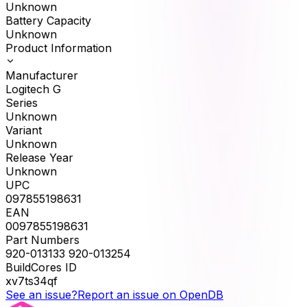
Unknown
Battery Capacity
Unknown
Product Information
Manufacturer
Logitech G
Series
Unknown
Variant
Unknown
Release Year
Unknown
UPC
097855198631
EAN
0097855198631
Part Numbers
920-013133 920-013254
BuildCores ID
xv7ts34qf
See an issue?
Report an issue on OpenDB