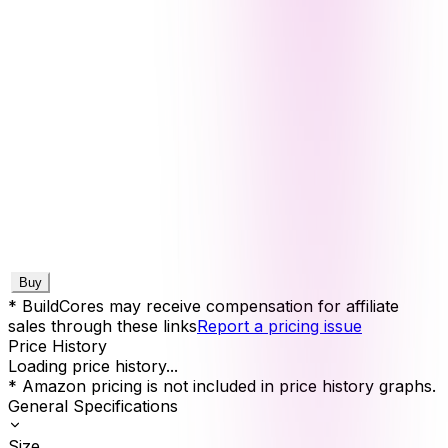
Buy
* BuildCores may receive compensation for affiliate
sales through these links
Report a pricing issue
Price History
Loading price history...
* Amazon pricing is not included in price history graphs.
General Specifications
Size