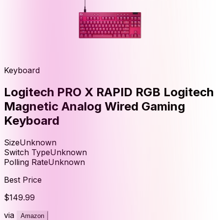
Keyboard
Logitech PRO X RAPID RGB Logitech
Magnetic Analog Wired Gaming
Keyboard
Size
Unknown
Switch Type
Unknown
Polling Rate
Unknown
Best Price
$149.99
via
Amazon