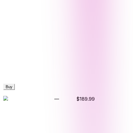
Buy
—
$189.99