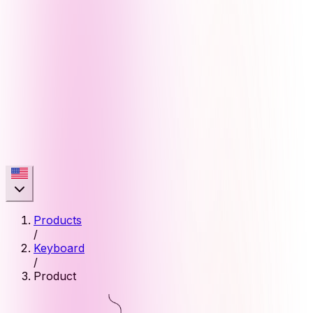
Products
/
Keyboard
/
Product