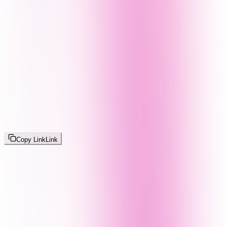
Copy Link
Link