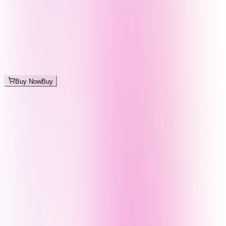
Buy Now
Buy