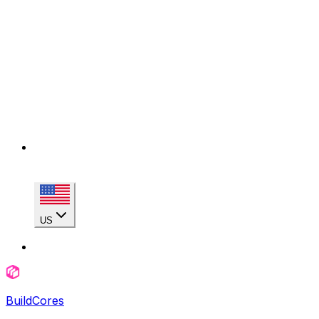
US
BuildCores