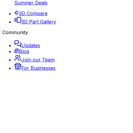
Summer Deals
3D Compare
3D Part Gallery
Community
Updates
Blog
Join our Team
For Businesses