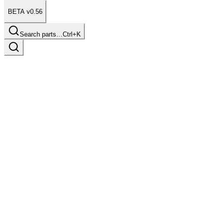
BETA v0.56
Search parts…
Ctrl+K