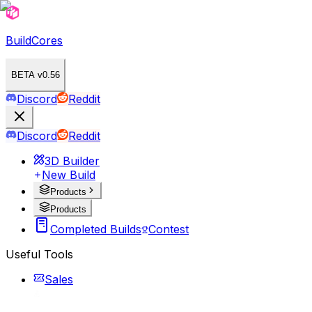
BuildCores
BETA v0.56
Discord
Reddit
Discord
Reddit
3D Builder
New Build
Products
Products
Completed Builds
Contest
Useful Tools
Sales