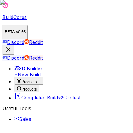
BuildCores
BETA v0.55
Discord
Reddit
Discord
Reddit
3D Builder
New Build
Products
Products
Completed Builds
Contest
Useful Tools
Sales