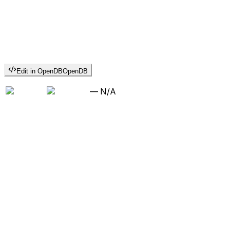
Edit in OpenDB
OpenDB
—
N/A