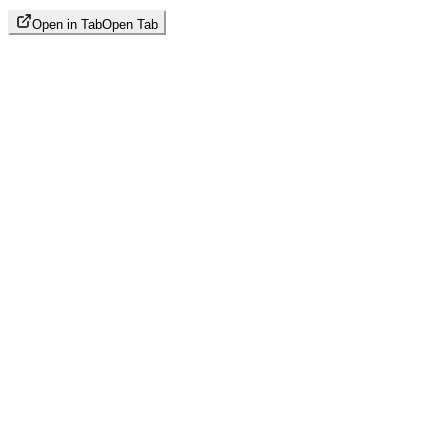
Open in Tab
Open Tab