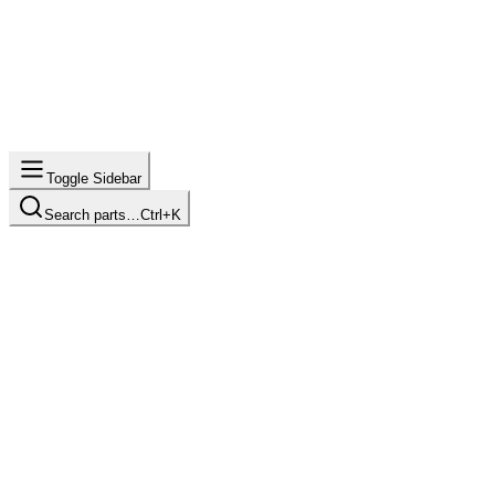
Toggle Sidebar
Search parts…
Ctrl+K