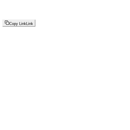
Copy Link
Link