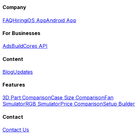
Company
FAQ
Hiring
iOS App
Android App
For Businesses
Ads
BuildCores API
Content
Blog
Updates
Features
3D Part Comparison
Case Size Comparison
Fan
Simulator
RGB Simulator
Price Comparison
Setup Builder
Contact
Contact Us