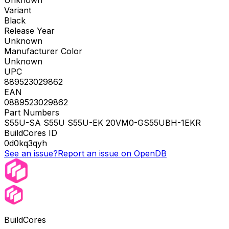
Unknown
Variant
Black
Release Year
Unknown
Manufacturer Color
Unknown
UPC
889523029862
EAN
0889523029862
Part Numbers
S55U-SA S55U S55U-EK 20VM0-GS55UBH-1EKR
BuildCores ID
0d0kq3qyh
See an issue?
Report an issue on OpenDB
BuildCores