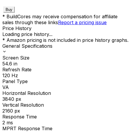
Buy
* BuildCores may receive compensation for affiliate
sales through these links
Report a pricing issue
Price History
Loading price history...
* Amazon pricing is not included in price history graphs.
General Specifications
Screen Size
54.6
in
Refresh Rate
120
Hz
Panel Type
VA
Horizontal Resolution
3840
px
Vertical Resolution
2160
px
Response Time
2
ms
MPRT Response Time