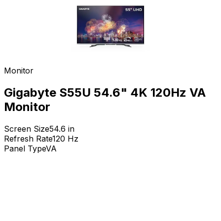
Monitor
Gigabyte S55U 54.6" 4K 120Hz VA
Monitor
Screen Size
54.6
in
Refresh Rate
120
Hz
Panel Type
VA