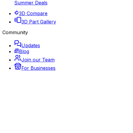
Summer Deals
3D Compare
3D Part Gallery
Community
Updates
Blog
Join our Team
For Businesses