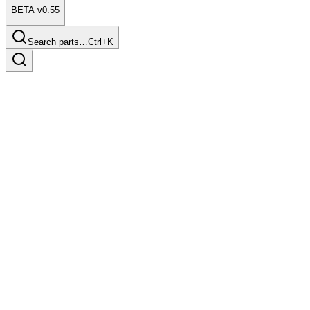
BETA v0.55
Search parts…
Ctrl+K