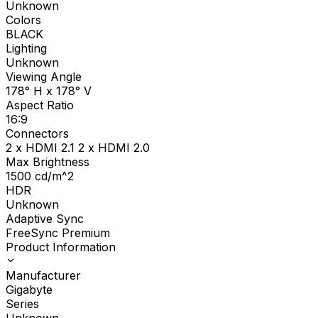
Unknown
Colors
BLACK
Lighting
Unknown
Viewing Angle
178° H x 178° V
Aspect Ratio
16:9
Connectors
2 x HDMI 2.1 2 x HDMI 2.0
Max Brightness
1500
cd/m^2
HDR
Unknown
Adaptive Sync
FreeSync Premium
Product Information
Manufacturer
Gigabyte
Series