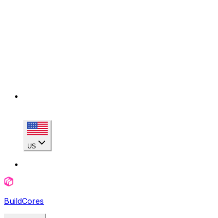
US
BuildCores