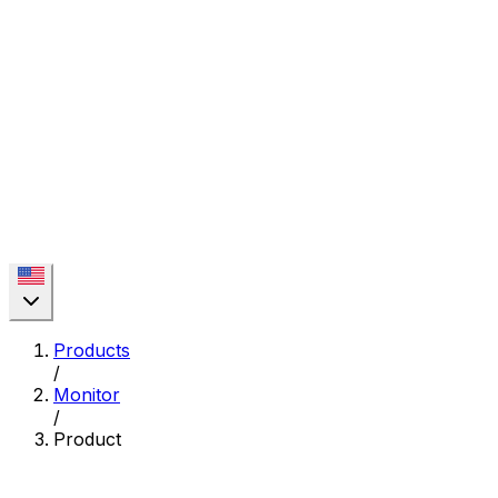
Products
/
Monitor
/
Product