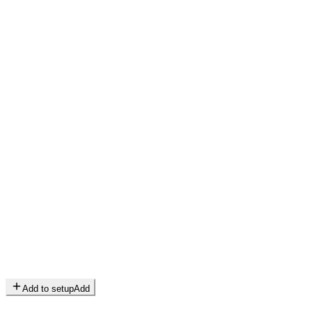
Add to setup
Add