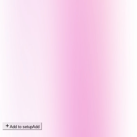
Add to setup
Add