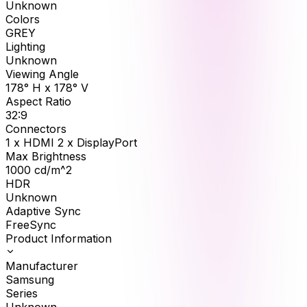
Unknown
Colors
GREY
Lighting
Unknown
Viewing Angle
178° H x 178° V
Aspect Ratio
32:9
Connectors
1 x HDMI 2 x DisplayPort
Max Brightness
1000
cd/m^2
HDR
Unknown
Adaptive Sync
FreeSync
Product Information
Manufacturer
Samsung
Series