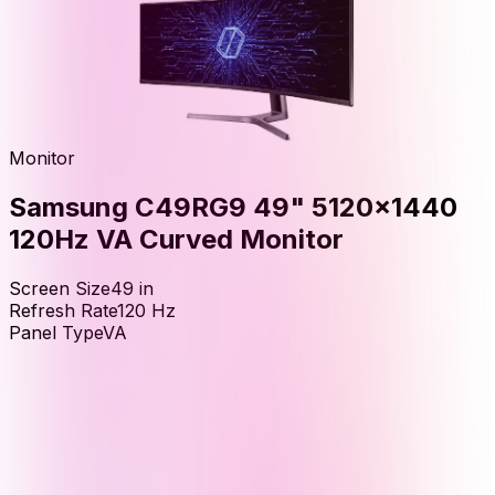
Monitor
Samsung C49RG9 49" 5120x1440
120Hz VA Curved Monitor
Screen Size
49
in
Refresh Rate
120
Hz
Panel Type
VA