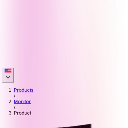
Products
/
Monitor
/
Product