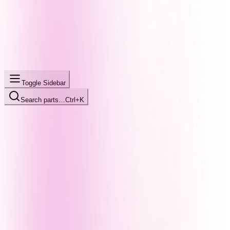
Toggle Sidebar
Search parts…
Ctrl+K