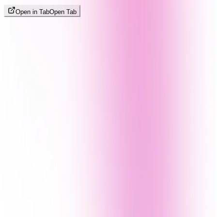
Open in Tab
Open Tab