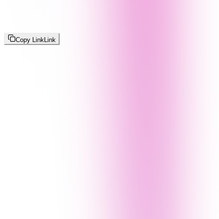
Copy Link
Link