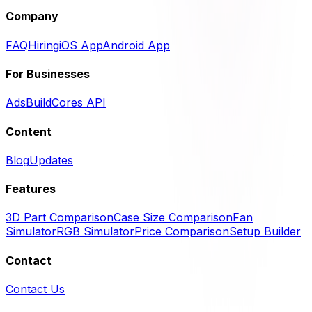
Company
FAQ
Hiring
iOS App
Android App
For Businesses
Ads
BuildCores API
Content
Blog
Updates
Features
3D Part Comparison
Case Size Comparison
Fan
Simulator
RGB Simulator
Price Comparison
Setup Builder
Contact
Contact Us