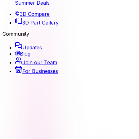
Summer Deals
3D Compare
3D Part Gallery
Community
Updates
Blog
Join our Team
For Businesses