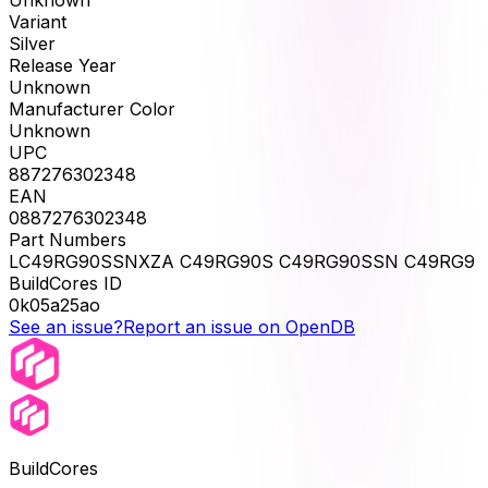
Unknown
Variant
Silver
Release Year
Unknown
Manufacturer Color
Unknown
UPC
887276302348
EAN
0887276302348
Part Numbers
LC49RG90SSNXZA C49RG90S C49RG90SSN C49RG9
BuildCores ID
0k05a25ao
See an issue?
Report an issue on OpenDB
BuildCores