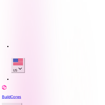
US
BuildCores