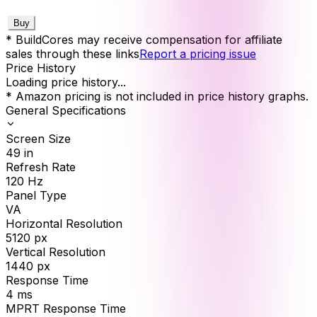
Buy
* BuildCores may receive compensation for affiliate
sales through these links
Report a pricing issue
Price History
Loading price history...
* Amazon pricing is not included in price history graphs.
General Specifications
Screen Size
49
in
Refresh Rate
120
Hz
Panel Type
VA
Horizontal Resolution
5120
px
Vertical Resolution
1440
px
Response Time
4
ms
MPRT Response Time