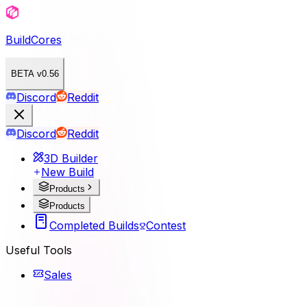
BuildCores
BETA v0.56
Discord
Reddit
Discord
Reddit
3D Builder
New Build
Products
Products
Completed Builds
Contest
Useful Tools
Sales