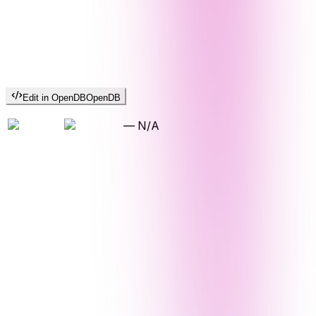
Edit in OpenDB
OpenDB
—
N/A