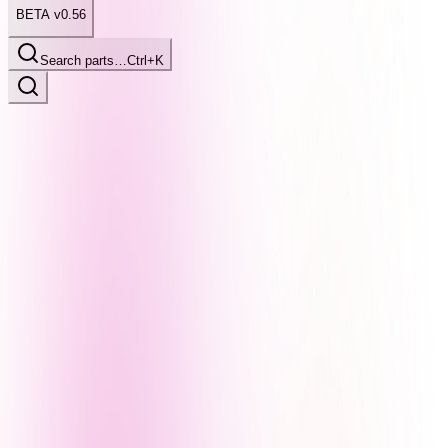
BETA v0.56
Search parts…
Ctrl+K