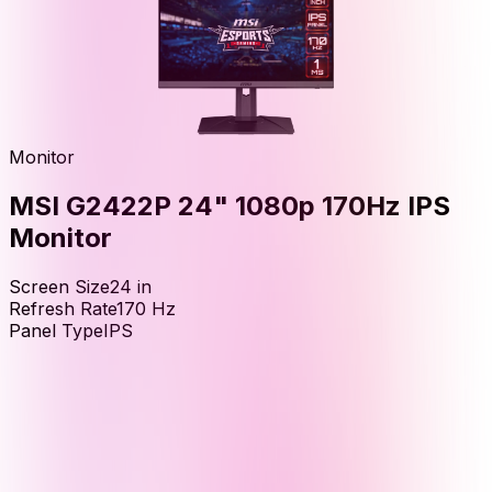
Monitor
MSI G2422P 24" 1080p 170Hz IPS
Monitor
Screen Size
24
in
Refresh Rate
170
Hz
Panel Type
IPS