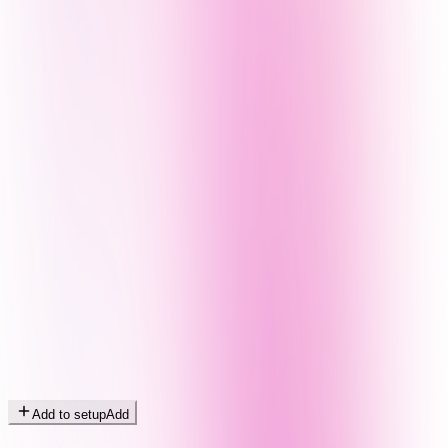
Add to setup
Add