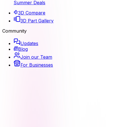
Summer Deals
3D Compare
3D Part Gallery
Community
Updates
Blog
Join our Team
For Businesses