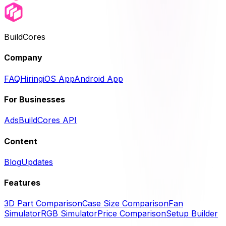
BuildCores
Company
FAQ
Hiring
iOS App
Android App
For Businesses
Ads
BuildCores API
Content
Blog
Updates
Features
3D Part Comparison
Case Size Comparison
Fan
Simulator
RGB Simulator
Price Comparison
Setup Builder