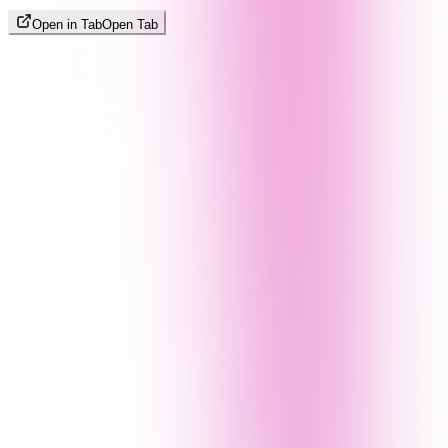
Open in Tab
Open Tab