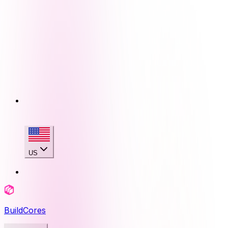
US
BuildCores