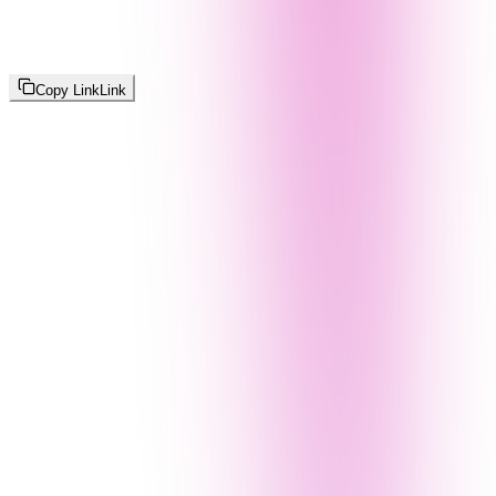
Copy Link
Link