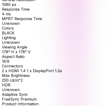
1080
px
Response Time
4
ms
MPRT Response Time
Unknown
Colors
BLACK
Lighting
Unknown
Viewing Angle
178° H x 178° V
Aspect Ratio
16:9
Connectors
2 x HDMI 1.4 1 x DisplayPort 1.2a
Max Brightness
250
cd/m^2
HDR
Unknown
Adaptive Sync
FreeSync Premium
Product Information