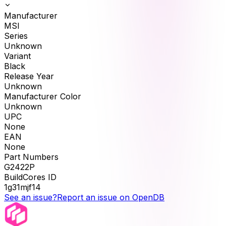
Manufacturer
MSI
Series
Unknown
Variant
Black
Release Year
Unknown
Manufacturer Color
Unknown
UPC
None
EAN
None
Part Numbers
G2422P
BuildCores ID
1g31mjf14
See an issue?
Report an issue on OpenDB