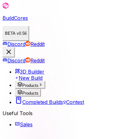
BuildCores
BETA v0.56
Discord
Reddit
Discord
Reddit
3D Builder
New Build
Products
Products
Completed Builds
Contest
Useful Tools
Sales