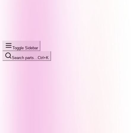
Toggle Sidebar
Search parts…
Ctrl+K