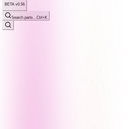
BETA v0.56
Search parts…
Ctrl+K