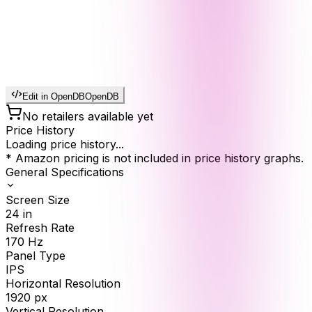
Edit in OpenDB
OpenDB
No retailers available yet
Price History
Loading price history...
* Amazon pricing is not included in price history graphs.
General Specifications
Screen Size
24
in
Refresh Rate
170
Hz
Panel Type
IPS
Horizontal Resolution
1920
px
Vertical Resolution