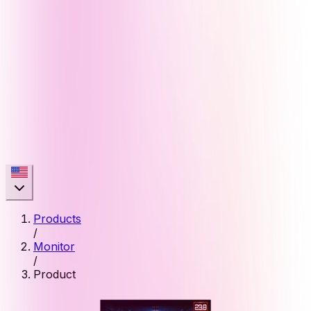
Products
/
Monitor
/
Product