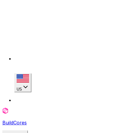
US
BuildCores