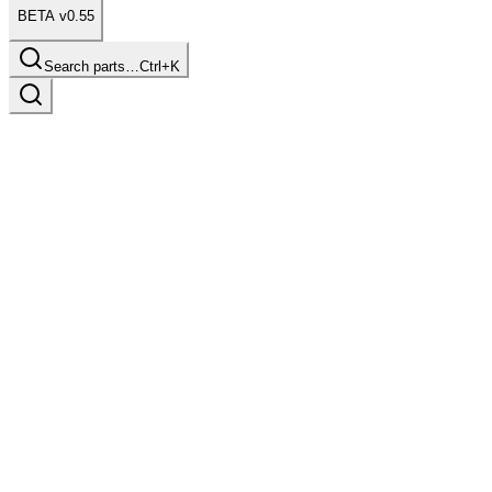
BETA v0.55
Search parts…
Ctrl+K