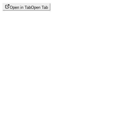
Open in Tab
Open Tab