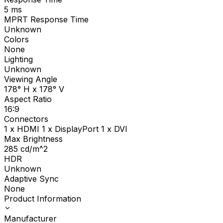
5
ms
MPRT Response Time
Unknown
Colors
None
Lighting
Unknown
Viewing Angle
178° H x 178° V
Aspect Ratio
16:9
Connectors
1 x HDMI 1 x DisplayPort 1 x DVI
Max Brightness
285
cd/m^2
HDR
Unknown
Adaptive Sync
None
Product Information
Manufacturer