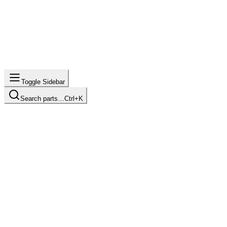
Toggle Sidebar
Search parts…
Ctrl+K