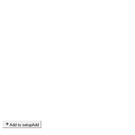
Add to setup
Add