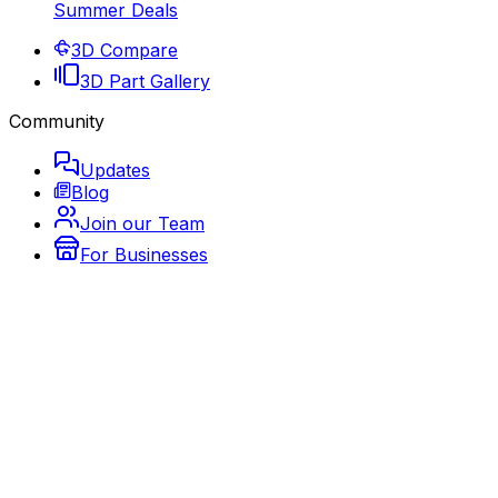
Summer Deals
3D Compare
3D Part Gallery
Community
Updates
Blog
Join our Team
For Businesses