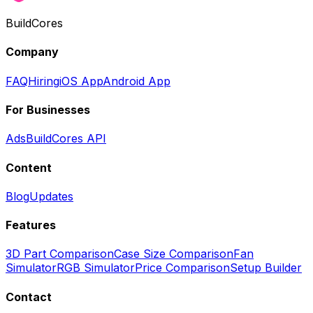
BuildCores
Company
FAQ
Hiring
iOS App
Android App
For Businesses
Ads
BuildCores API
Content
Blog
Updates
Features
3D Part Comparison
Case Size Comparison
Fan
Simulator
RGB Simulator
Price Comparison
Setup Builder
Contact