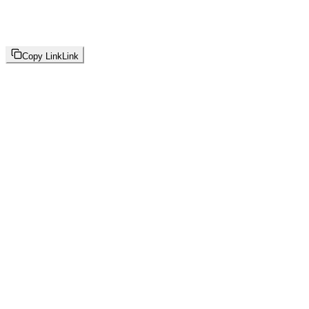
Copy Link
Link