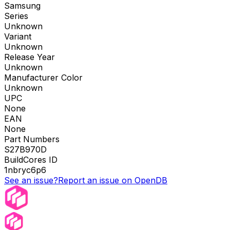
Samsung
Series
Unknown
Variant
Unknown
Release Year
Unknown
Manufacturer Color
Unknown
UPC
None
EAN
None
Part Numbers
S27B970D
BuildCores ID
1nbryc6p6
See an issue?
Report an issue on OpenDB