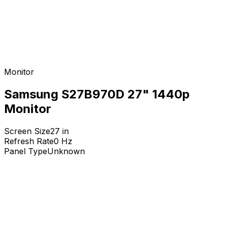
Monitor
Samsung S27B970D 27" 1440p
Monitor
Screen Size
27
in
Refresh Rate
0
Hz
Panel Type
Unknown