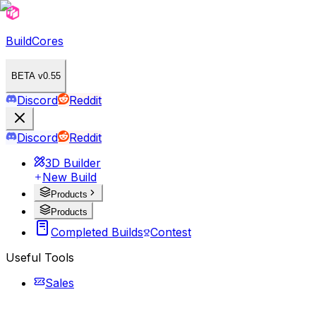
BuildCores
BETA v0.55
Discord
Reddit
Discord
Reddit
3D Builder
New Build
Products
Products
Completed Builds
Contest
Useful Tools
Sales