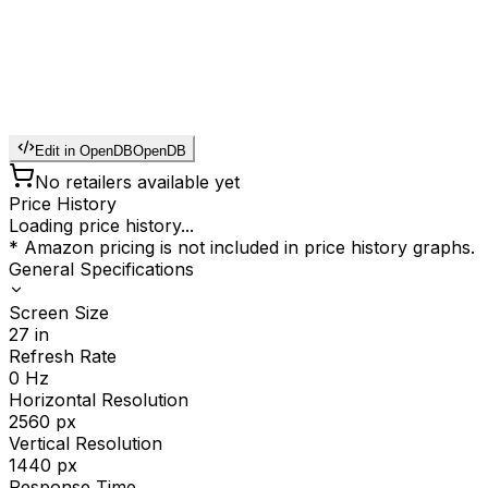
Edit in OpenDB
OpenDB
No retailers available yet
Price History
Loading price history...
* Amazon pricing is not included in price history graphs.
General Specifications
Screen Size
27
in
Refresh Rate
0
Hz
Horizontal Resolution
2560
px
Vertical Resolution
1440
px
Response Time