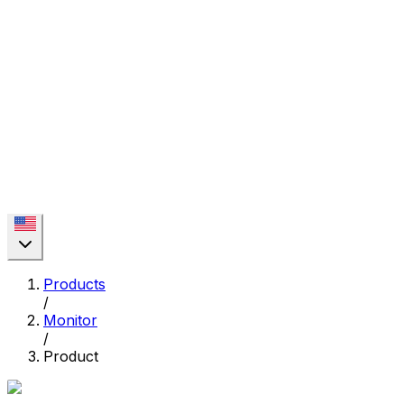
Products
/
Monitor
/
Product