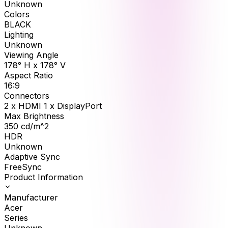
Unknown
Colors
BLACK
Lighting
Unknown
Viewing Angle
178° H x 178° V
Aspect Ratio
16:9
Connectors
2 x HDMI 1 x DisplayPort
Max Brightness
350
cd/m^2
HDR
Unknown
Adaptive Sync
FreeSync
Product Information
Manufacturer
Acer
Series