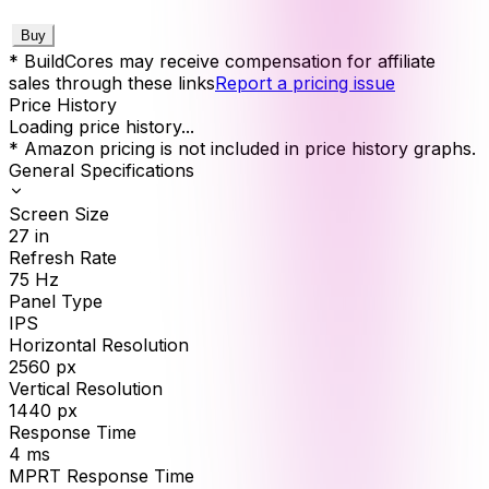
Buy
* BuildCores may receive compensation for affiliate
sales through these links
Report a pricing issue
Price History
Loading price history...
* Amazon pricing is not included in price history graphs.
General Specifications
Screen Size
27
in
Refresh Rate
75
Hz
Panel Type
IPS
Horizontal Resolution
2560
px
Vertical Resolution
1440
px
Response Time
4
ms
MPRT Response Time