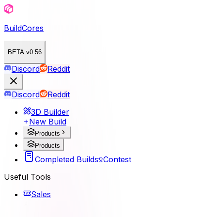
BuildCores
BETA v0.56
Discord
Reddit
Discord
Reddit
3D Builder
New Build
Products
Products
Completed Builds
Contest
Useful Tools
Sales