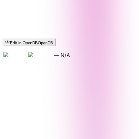
Edit in OpenDB
OpenDB
—
N/A