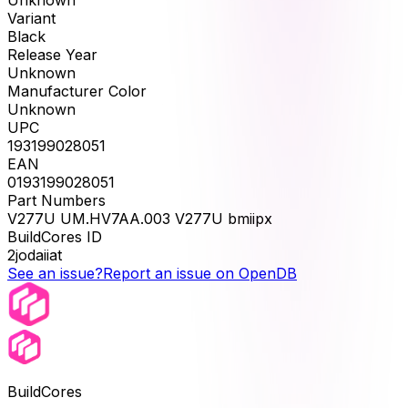
Unknown
Variant
Black
Release Year
Unknown
Manufacturer Color
Unknown
UPC
193199028051
EAN
0193199028051
Part Numbers
V277U UM.HV7AA.003 V277U bmiipx
BuildCores ID
2jodaiiat
See an issue?
Report an issue on OpenDB
BuildCores