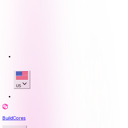
US
BuildCores