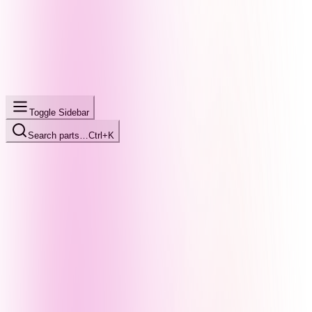
Toggle Sidebar
Search parts…
Ctrl+K