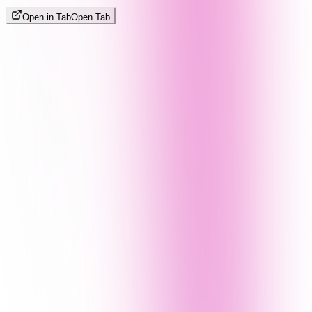
Open in Tab
Open Tab