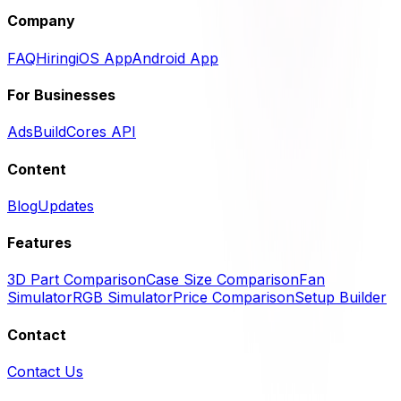
Company
FAQ
Hiring
iOS App
Android App
For Businesses
Ads
BuildCores API
Content
Blog
Updates
Features
3D Part Comparison
Case Size Comparison
Fan
Simulator
RGB Simulator
Price Comparison
Setup Builder
Contact
Contact Us