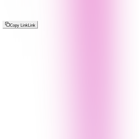
Copy Link
Link