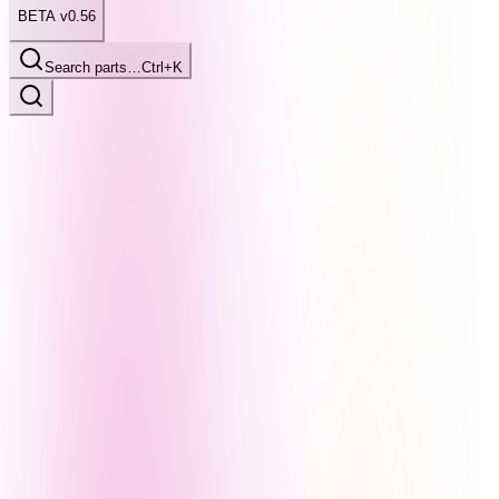
BETA v0.56
Search parts…
Ctrl+K