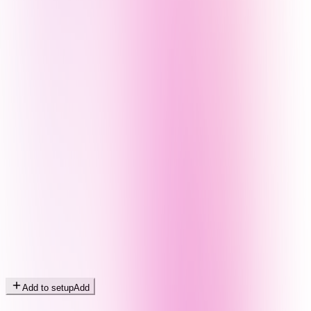
Add to setup
Add