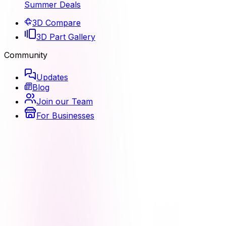
Summer Deals
3D Compare
3D Part Gallery
Community
Updates
Blog
Join our Team
For Businesses