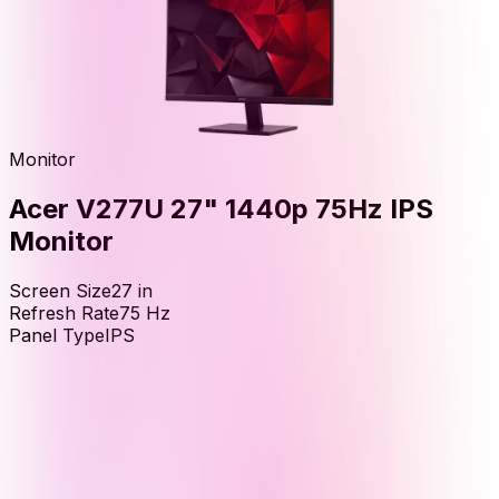
Monitor
Acer V277U 27" 1440p 75Hz IPS
Monitor
Screen Size
27
in
Refresh Rate
75
Hz
Panel Type
IPS