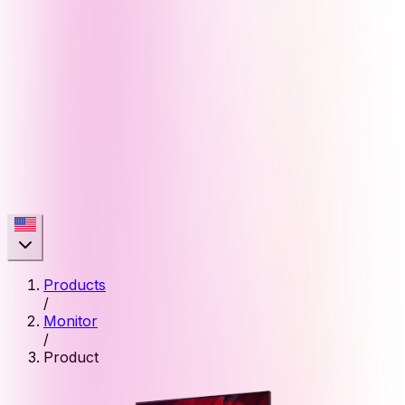
Products
/
Monitor
/
Product