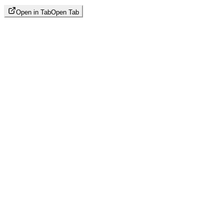
Open in Tab
Open Tab