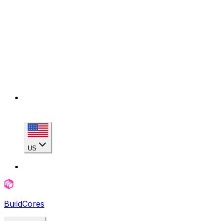
US
BuildCores