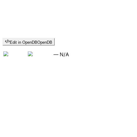
Edit in OpenDB
OpenDB
—
N/A