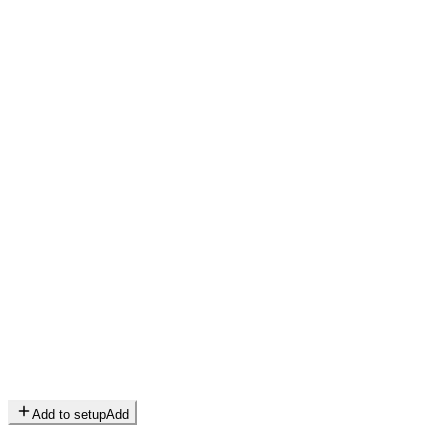
Add to setup
Add