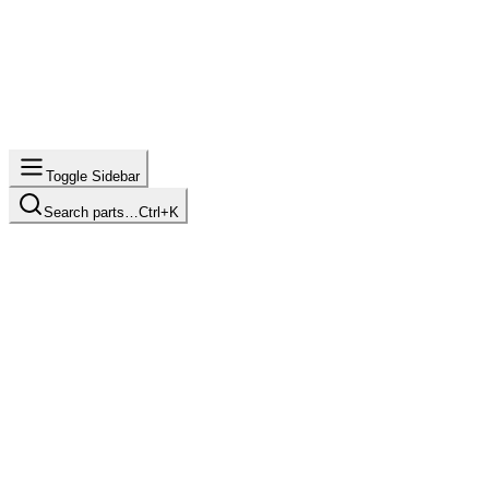
Toggle Sidebar
Search parts…
Ctrl+K