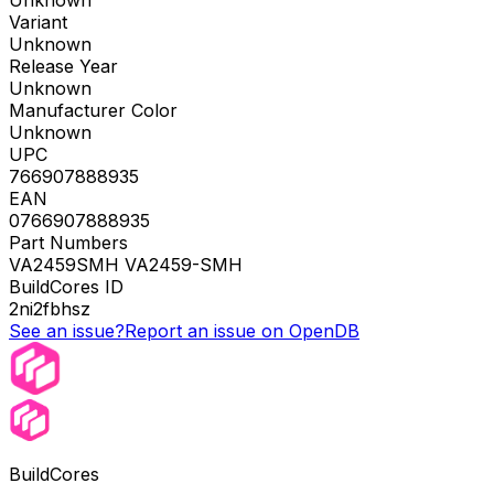
Unknown
Variant
Unknown
Release Year
Unknown
Manufacturer Color
Unknown
UPC
766907888935
EAN
0766907888935
Part Numbers
VA2459SMH VA2459-SMH
BuildCores ID
2ni2fbhsz
See an issue?
Report an issue on OpenDB
BuildCores