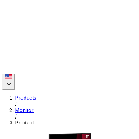
Products
/
Monitor
/
Product