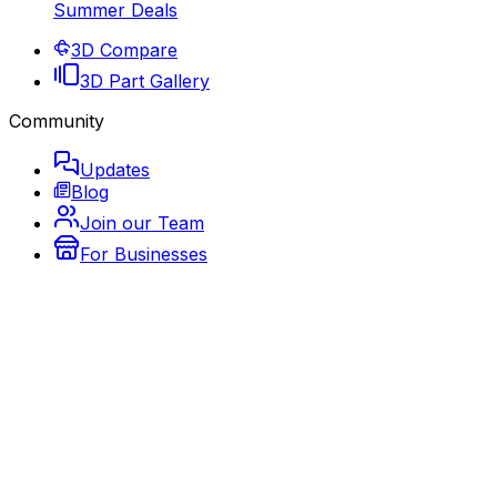
Summer Deals
3D Compare
3D Part Gallery
Community
Updates
Blog
Join our Team
For Businesses