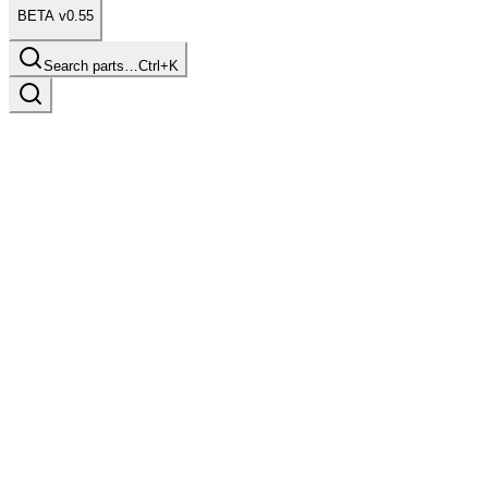
BETA v0.55
Search parts…
Ctrl+K