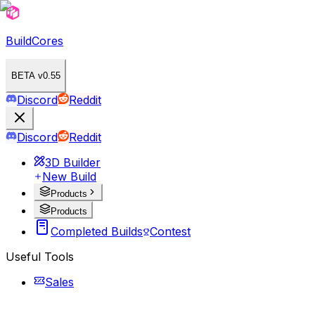
BuildCores
BETA v0.55
Discord
Reddit
Discord
Reddit
3D Builder
New Build
Products
Products
Completed Builds
Contest
Useful Tools
Sales