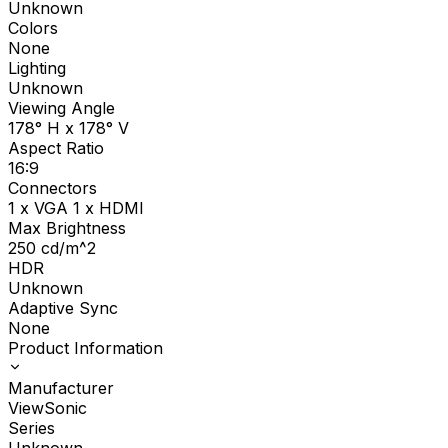
Unknown
Colors
None
Lighting
Unknown
Viewing Angle
178° H x 178° V
Aspect Ratio
16:9
Connectors
1 x VGA 1 x HDMI
Max Brightness
250
cd/m^2
HDR
Unknown
Adaptive Sync
None
Product Information
Manufacturer
ViewSonic
Series