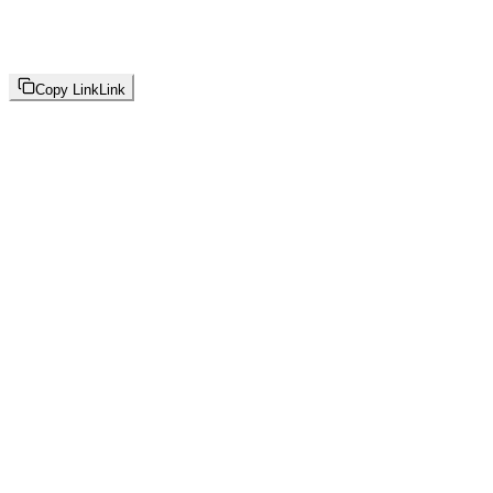
Copy Link
Link