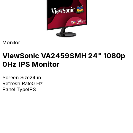
Monitor
ViewSonic VA2459SMH 24" 1080p
0Hz IPS Monitor
Screen Size
24
in
Refresh Rate
0
Hz
Panel Type
IPS