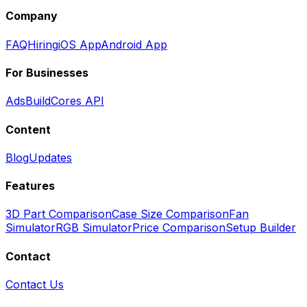
Company
FAQ
Hiring
iOS App
Android App
For Businesses
Ads
BuildCores API
Content
Blog
Updates
Features
3D Part Comparison
Case Size Comparison
Fan
Simulator
RGB Simulator
Price Comparison
Setup Builder
Contact
Contact Us