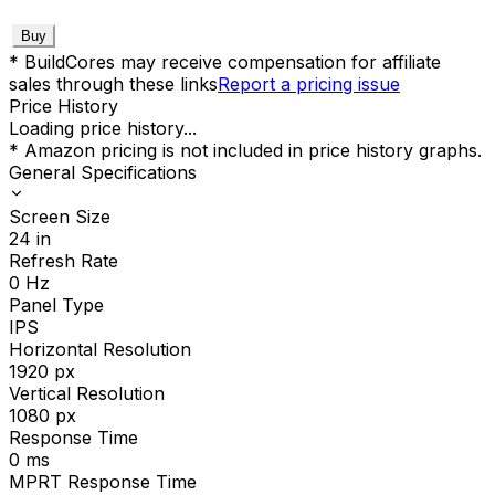
Buy
* BuildCores may receive compensation for affiliate
sales through these links
Report a pricing issue
Price History
Loading price history...
* Amazon pricing is not included in price history graphs.
General Specifications
Screen Size
24
in
Refresh Rate
0
Hz
Panel Type
IPS
Horizontal Resolution
1920
px
Vertical Resolution
1080
px
Response Time
0
ms
MPRT Response Time