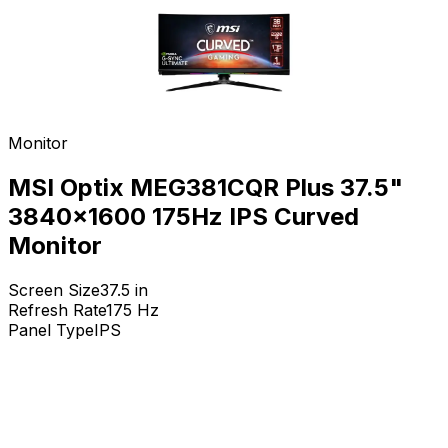
Monitor
MSI Optix MEG381CQR Plus 37.5"
3840x1600 175Hz IPS Curved
Monitor
Screen Size
37.5
in
Refresh Rate
175
Hz
Panel Type
IPS