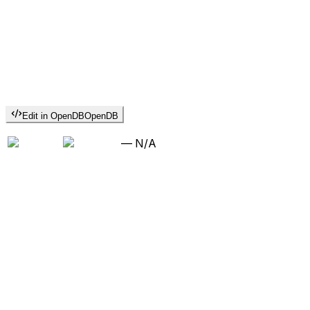
Edit in OpenDB
OpenDB
—
N/A