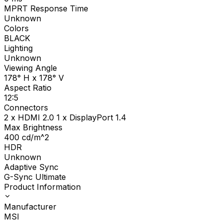
MPRT Response Time
Unknown
Colors
BLACK
Lighting
Unknown
Viewing Angle
178° H x 178° V
Aspect Ratio
12:5
Connectors
2 x HDMI 2.0 1 x DisplayPort 1.4
Max Brightness
400
cd/m^2
HDR
Unknown
Adaptive Sync
G-Sync Ultimate
Product Information
Manufacturer
MSI