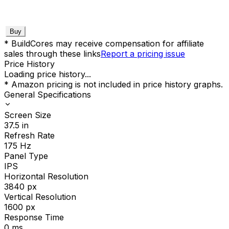
Buy
* BuildCores may receive compensation for affiliate
sales through these links
Report a pricing issue
Price History
Loading price history...
* Amazon pricing is not included in price history graphs.
General Specifications
Screen Size
37.5
in
Refresh Rate
175
Hz
Panel Type
IPS
Horizontal Resolution
3840
px
Vertical Resolution
1600
px
Response Time
0
ms