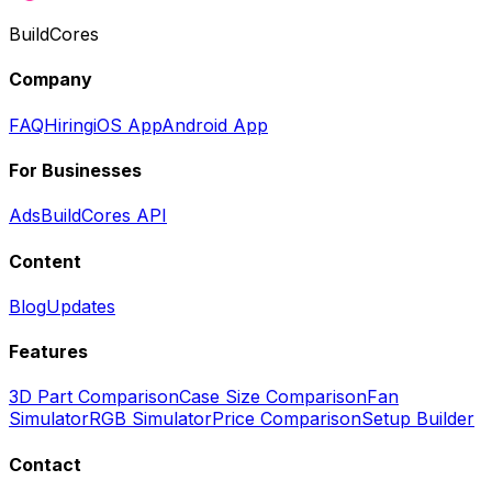
BuildCores
Company
FAQ
Hiring
iOS App
Android App
For Businesses
Ads
BuildCores API
Content
Blog
Updates
Features
3D Part Comparison
Case Size Comparison
Fan
Simulator
RGB Simulator
Price Comparison
Setup Builder
Contact