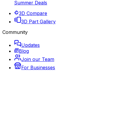
Summer Deals
3D Compare
3D Part Gallery
Community
Updates
Blog
Join our Team
For Businesses