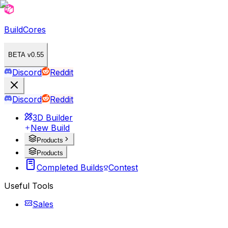
BuildCores
BETA v0.55
Discord
Reddit
Discord
Reddit
3D Builder
New Build
Products
Products
Completed Builds
Contest
Useful Tools
Sales