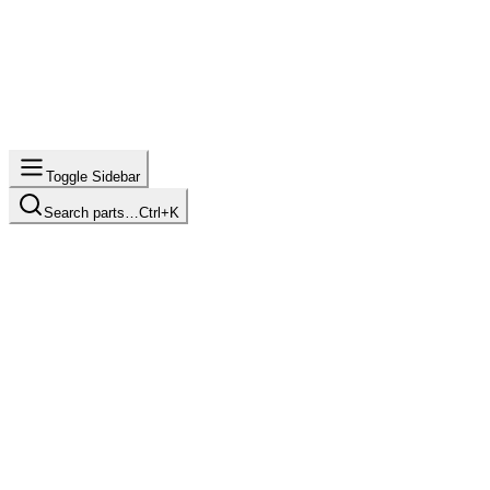
Toggle Sidebar
Search parts…
Ctrl+K