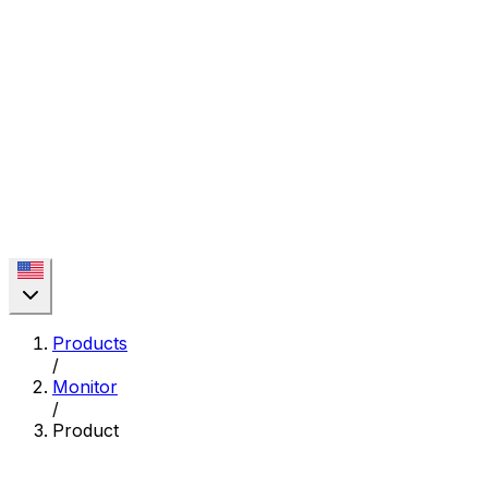
Products
/
Monitor
/
Product