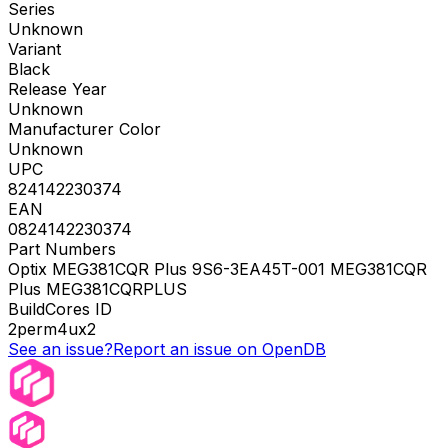
Series
Unknown
Variant
Black
Release Year
Unknown
Manufacturer Color
Unknown
UPC
824142230374
EAN
0824142230374
Part Numbers
Optix MEG381CQR Plus 9S6-3EA45T-001 MEG381CQR
Plus MEG381CQRPLUS
BuildCores ID
2perm4ux2
See an issue?
Report an issue on OpenDB