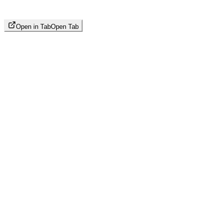
Open in Tab
Open Tab