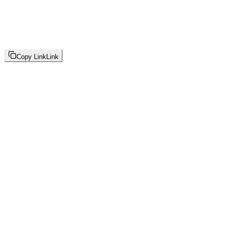
Copy Link
Link