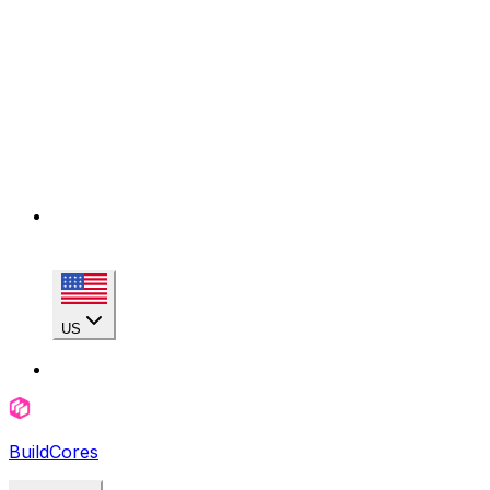
US
BuildCores