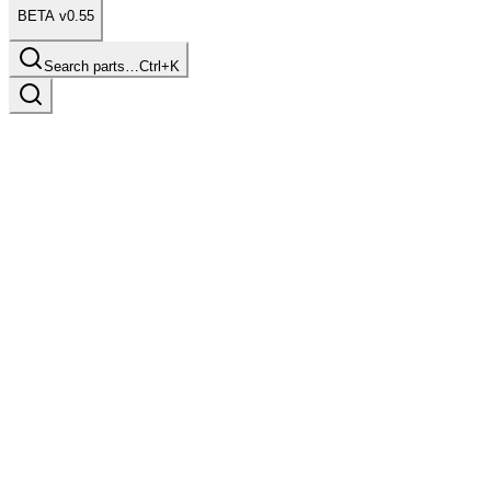
BETA v0.55
Search parts…
Ctrl+K