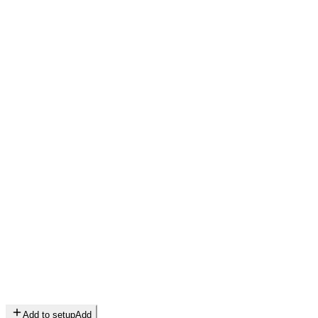
Add to setup
Add