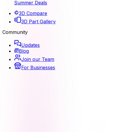
Summer Deals
3D Compare
3D Part Gallery
Community
Updates
Blog
Join our Team
For Businesses