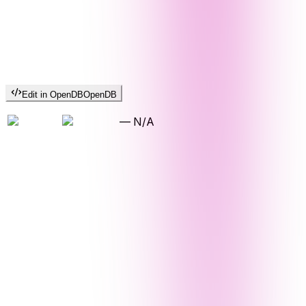
Edit in OpenDB
OpenDB
—
N/A