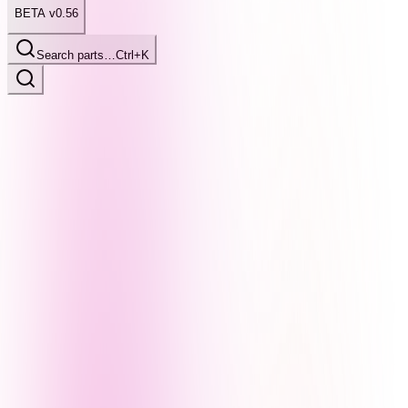
BETA v0.56
Search parts…
Ctrl+K