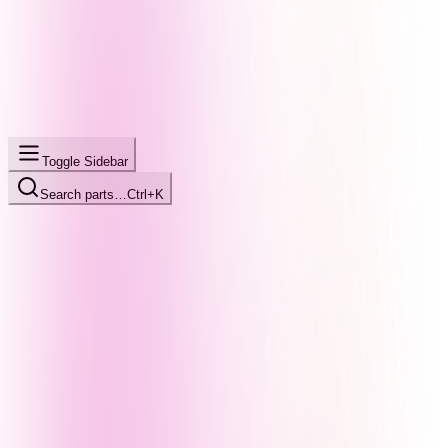
Toggle Sidebar
Search parts…
Ctrl+K