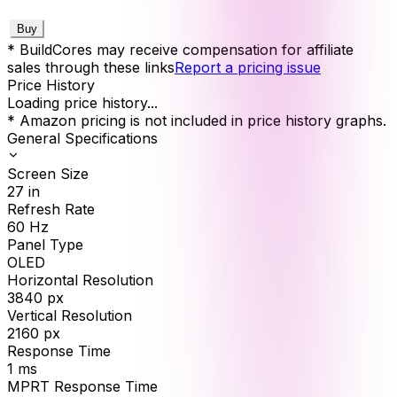
Buy
* BuildCores may receive compensation for affiliate
sales through these links
Report a pricing issue
Price History
Loading price history...
* Amazon pricing is not included in price history graphs.
General Specifications
Screen Size
27
in
Refresh Rate
60
Hz
Panel Type
OLED
Horizontal Resolution
3840
px
Vertical Resolution
2160
px
Response Time
1
ms
MPRT Response Time