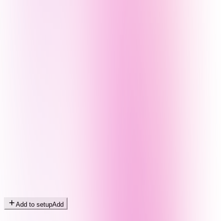
Add to setup
Add