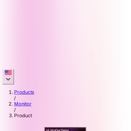
Products
/
Monitor
/
Product