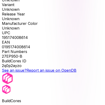
Unknown
Variant
Unknown
Release Year
Unknown
Manufacturer Color
Unknown
UPC
195174008614
EAN
0195174008614
Part Numbers
27EP950-B
BuildCores ID
2q0p2ayzo
See an issue?
Report an issue on OpenDB
BuildCores