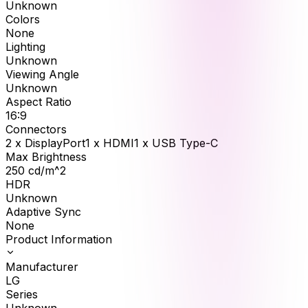
Unknown
Colors
None
Lighting
Unknown
Viewing Angle
Unknown
Aspect Ratio
16:9
Connectors
2 x DisplayPort1 x HDMI1 x USB Type-C
Max Brightness
250
cd/m^2
HDR
Unknown
Adaptive Sync
None
Product Information
Manufacturer
LG
Series