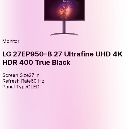
Monitor
LG 27EP950-B 27 Ultrafine UHD 4K
HDR 400 True Black
Screen Size
27
in
Refresh Rate
60
Hz
Panel Type
OLED