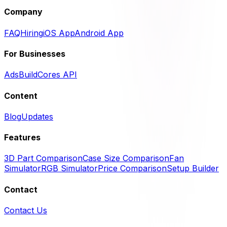
Company
FAQ
Hiring
iOS App
Android App
For Businesses
Ads
BuildCores API
Content
Blog
Updates
Features
3D Part Comparison
Case Size Comparison
Fan
Simulator
RGB Simulator
Price Comparison
Setup Builder
Contact
Contact Us