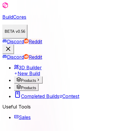
BuildCores
BETA v0.56
Discord
Reddit
Discord
Reddit
3D Builder
New Build
Products
Products
Completed Builds
Contest
Useful Tools
Sales