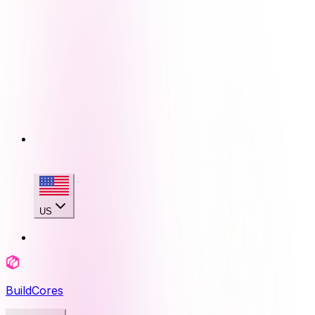
US
BuildCores