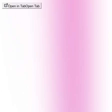
Open in Tab
Open Tab