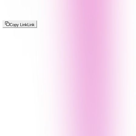
Copy Link
Link