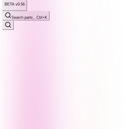
BETA v0.56
Search parts…
Ctrl+K