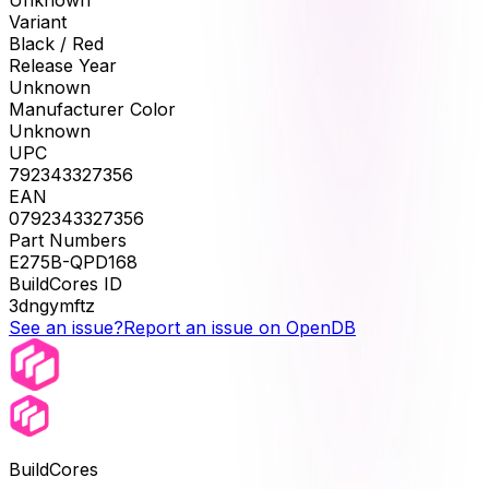
Unknown
Variant
Black / Red
Release Year
Unknown
Manufacturer Color
Unknown
UPC
792343327356
EAN
0792343327356
Part Numbers
E275B-QPD168
BuildCores ID
3dngymftz
See an issue?
Report an issue on OpenDB
BuildCores