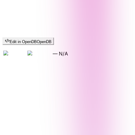
Edit in OpenDB
OpenDB
—
N/A