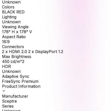
Unknown
Colors
BLACK RED
Lighting
Unknown
Viewing Angle
178° H x 178° V
Aspect Ratio
16:9
Connectors
2 x HDMI 2.0 2 x DisplayPort 1.2
Max Brightness
450
cd/m^2
HDR
Unknown
Adaptive Sync
FreeSync Premium
Product Information
Manufacturer
Sceptre
Series