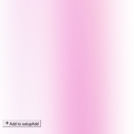
Add to setup
Add