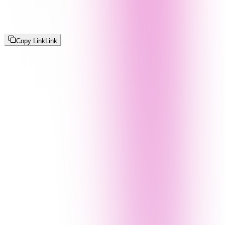
Copy Link
Link