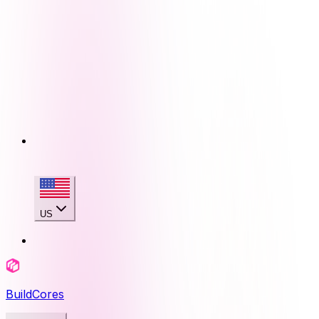
US
BuildCores