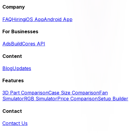
Company
FAQ
Hiring
iOS App
Android App
For Businesses
Ads
BuildCores API
Content
Blog
Updates
Features
3D Part Comparison
Case Size Comparison
Fan
Simulator
RGB Simulator
Price Comparison
Setup Builder
Contact
Contact Us