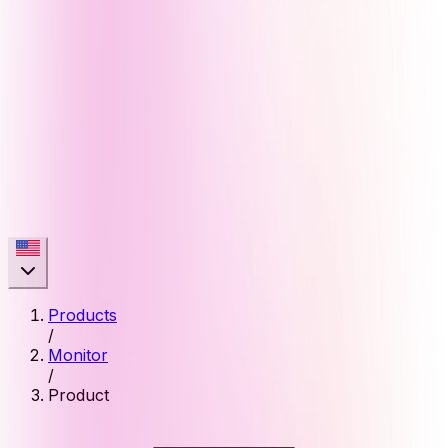
Products
/
Monitor
/
Product