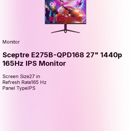
Monitor
Sceptre E275B-QPD168 27" 1440p
165Hz IPS Monitor
Screen Size
27
in
Refresh Rate
165
Hz
Panel Type
IPS