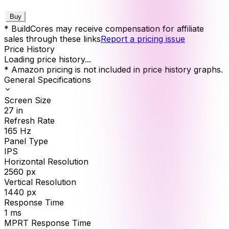
Buy
* BuildCores may receive compensation for affiliate
sales through these links
Report a pricing issue
Price History
Loading price history...
* Amazon pricing is not included in price history graphs.
General Specifications
Screen Size
27
in
Refresh Rate
165
Hz
Panel Type
IPS
Horizontal Resolution
2560
px
Vertical Resolution
1440
px
Response Time
1
ms
MPRT Response Time