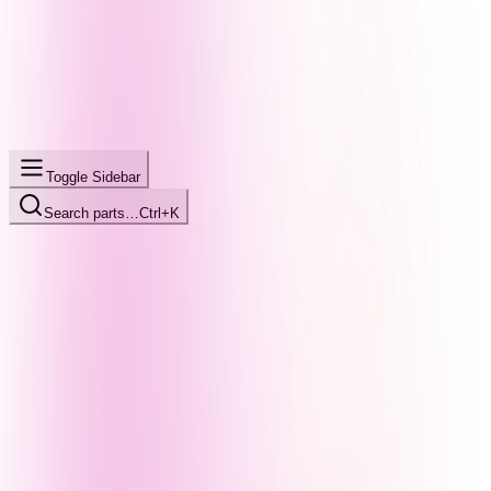
Toggle Sidebar
Search parts…
Ctrl+K