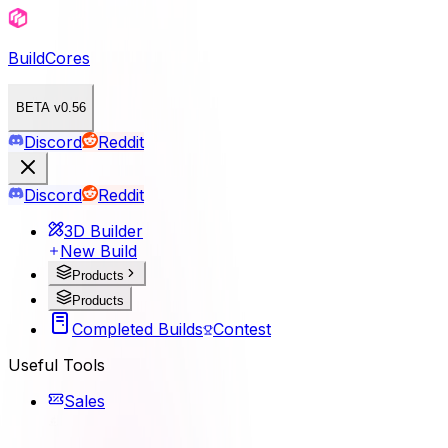
BuildCores
BETA v0.56
Discord
Reddit
Discord
Reddit
3D Builder
New Build
Products
Products
Completed Builds
Contest
Useful Tools
Sales