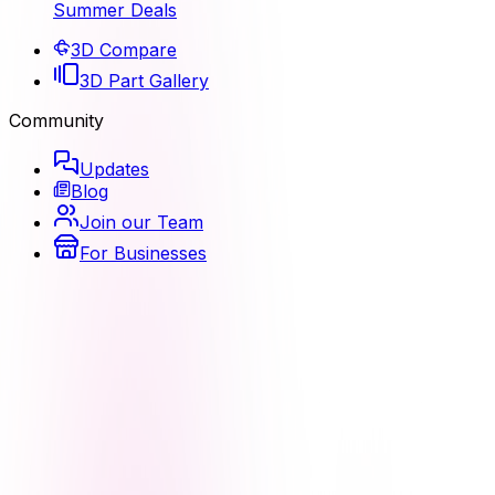
Summer Deals
3D Compare
3D Part Gallery
Community
Updates
Blog
Join our Team
For Businesses