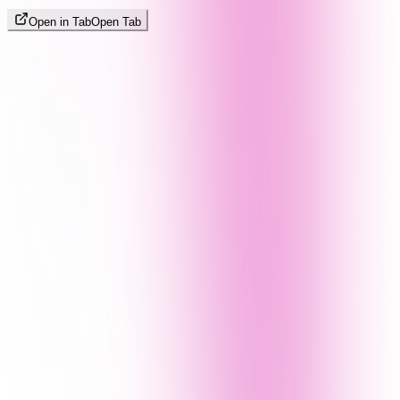
Open in Tab
Open Tab