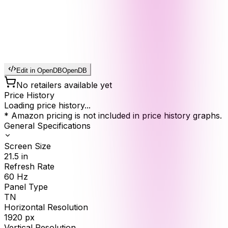
Edit in OpenDB
OpenDB
No retailers available yet
Price History
Loading price history...
* Amazon pricing is not included in price history graphs.
General Specifications
Screen Size
21.5
in
Refresh Rate
60
Hz
Panel Type
TN
Horizontal Resolution
1920
px
Vertical Resolution