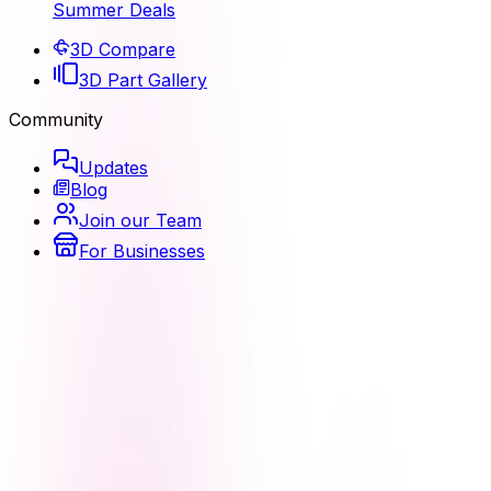
Summer Deals
3D Compare
3D Part Gallery
Community
Updates
Blog
Join our Team
For Businesses