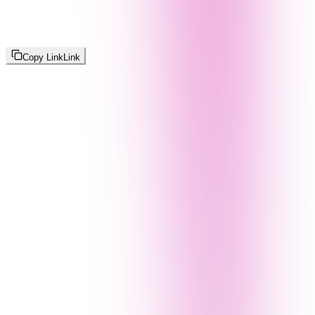
Copy Link
Link