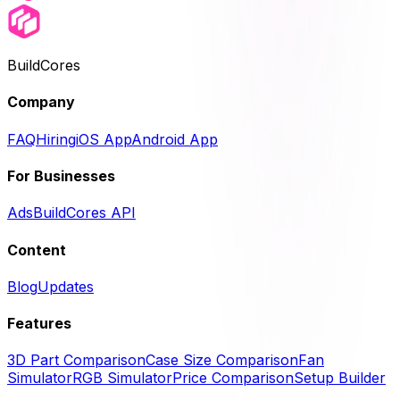
BuildCores
Company
FAQ
Hiring
iOS App
Android App
For Businesses
Ads
BuildCores API
Content
Blog
Updates
Features
3D Part Comparison
Case Size Comparison
Fan
Simulator
RGB Simulator
Price Comparison
Setup Builder