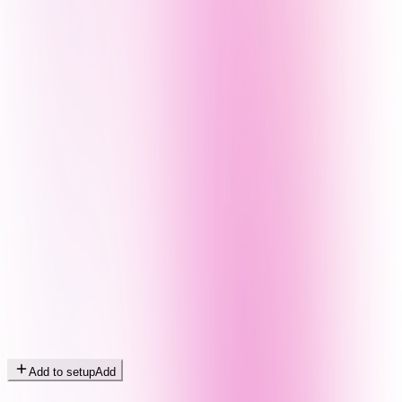
Add to setup
Add