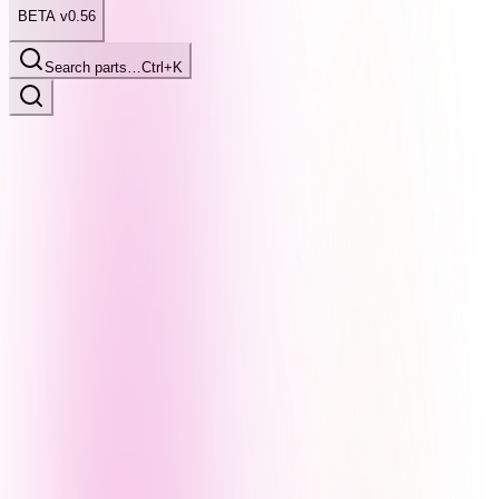
BETA v0.56
Search parts…
Ctrl+K