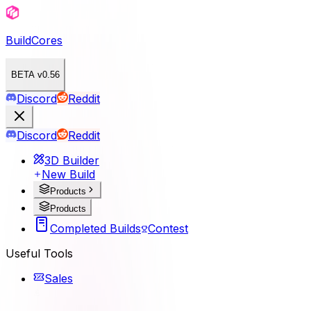
BuildCores
BETA v0.56
Discord
Reddit
Discord
Reddit
3D Builder
New Build
Products
Products
Completed Builds
Contest
Useful Tools
Sales