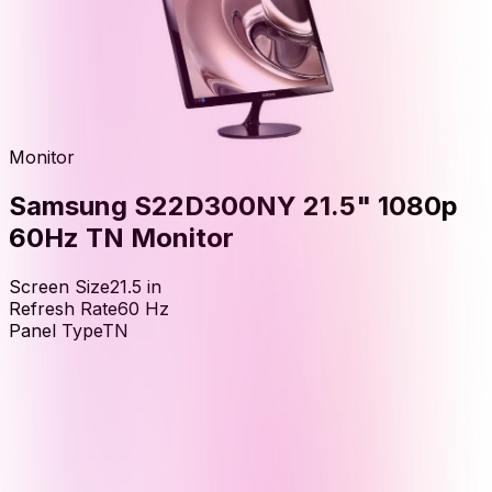
Monitor
Samsung S22D300NY 21.5" 1080p
60Hz TN Monitor
Screen Size
21.5
in
Refresh Rate
60
Hz
Panel Type
TN