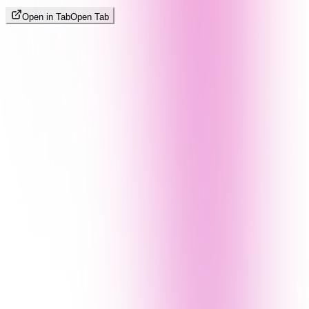
Open in Tab
Open Tab