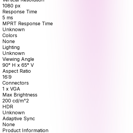
1080
px
Response Time
5
ms
MPRT Response Time
Unknown
Colors
None
Lighting
Unknown
Viewing Angle
90° H x 65° V
Aspect Ratio
16:9
Connectors
1 x VGA
Max Brightness
200
cd/m^2
HDR
Unknown
Adaptive Sync
None
Product Information