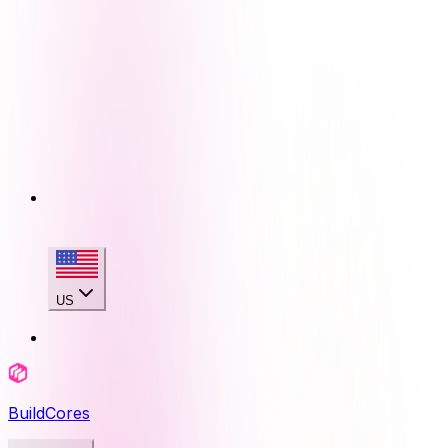
US
BuildCores