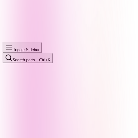
Toggle Sidebar
Search parts…
Ctrl+K