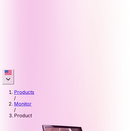
Products
/
Monitor
/
Product