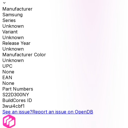
Manufacturer
Samsung
Series
Unknown
Variant
Unknown
Release Year
Unknown
Manufacturer Color
Unknown
UPC
None
EAN
None
Part Numbers
S22D300NY
BuildCores ID
3wui4cbf1
See an issue?
Report an issue on OpenDB