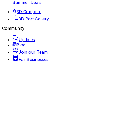
Summer Deals
3D Compare
3D Part Gallery
Community
Updates
Blog
Join our Team
For Businesses