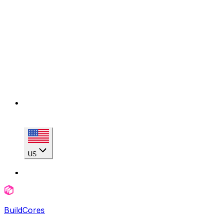
US
BuildCores