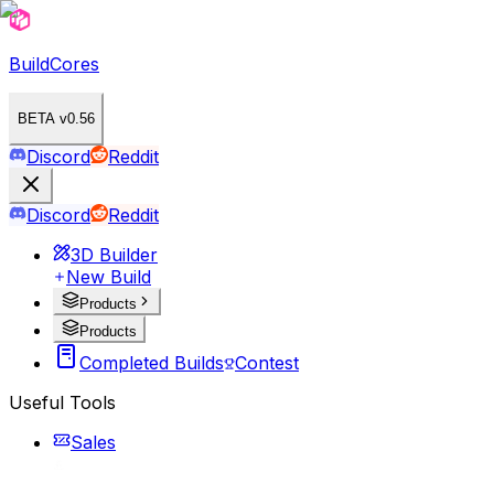
BuildCores
BETA v0.56
Discord
Reddit
Discord
Reddit
3D Builder
New Build
Products
Products
Completed Builds
Contest
Useful Tools
Sales