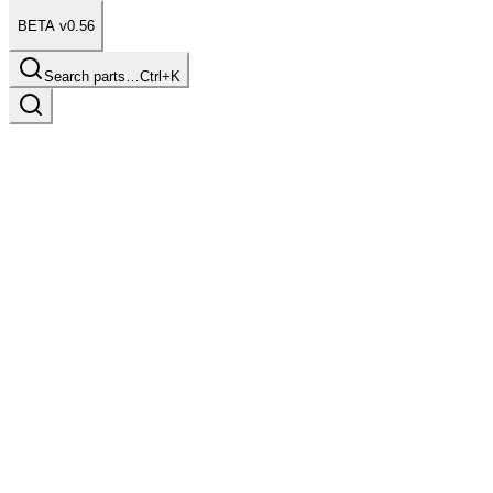
BETA v0.56
Search parts…
Ctrl+K