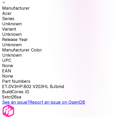
Manufacturer
Acer
Series
Unknown
Variant
Unknown
Release Year
Unknown
Manufacturer Color
Unknown
UPC
None
EAN
None
Part Numbers
ET.DV3HP.B02 V203HL BJbmd
BuildCores ID
5xtct26sa
See an issue?
Report an issue on OpenDB