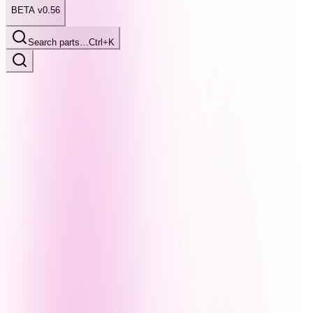
BETA v0.56
Search parts…
Ctrl+K