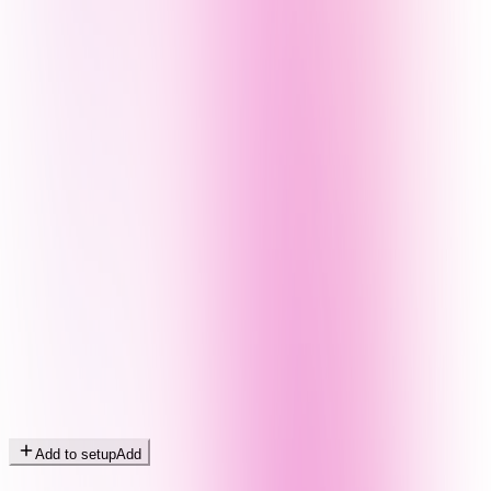
Add to setup
Add