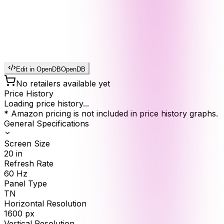
Edit in OpenDB
OpenDB
No retailers available yet
Price History
Loading price history...
* Amazon pricing is not included in price history graphs.
General Specifications
Screen Size
20
in
Refresh Rate
60
Hz
Panel Type
TN
Horizontal Resolution
1600
px
Vertical Resolution