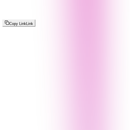
Copy Link
Link