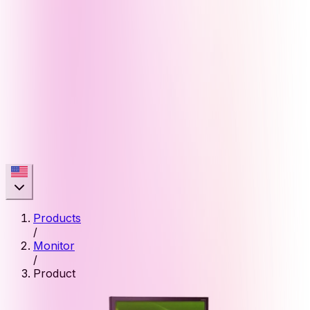
Products
/
Monitor
/
Product