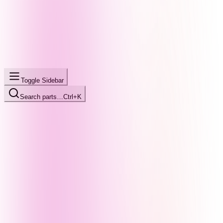
Toggle Sidebar
Search parts…
Ctrl+K