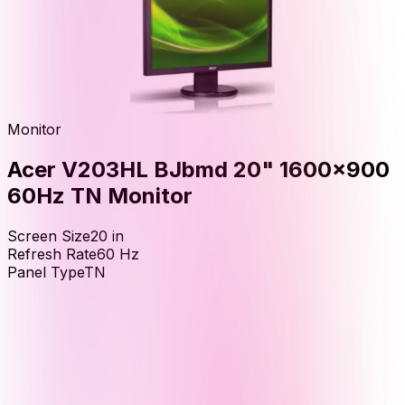
Monitor
Acer V203HL BJbmd 20" 1600x900
60Hz TN Monitor
Screen Size
20
in
Refresh Rate
60
Hz
Panel Type
TN