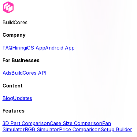
BuildCores
Company
FAQ
Hiring
iOS App
Android App
For Businesses
Ads
BuildCores API
Content
Blog
Updates
Features
3D Part Comparison
Case Size Comparison
Fan
Simulator
RGB Simulator
Price Comparison
Setup Builder