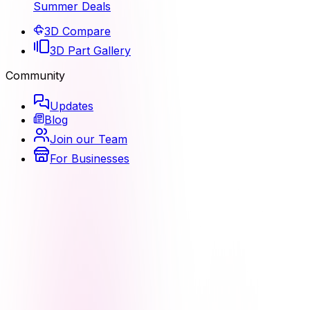
Summer Deals
3D Compare
3D Part Gallery
Community
Updates
Blog
Join our Team
For Businesses