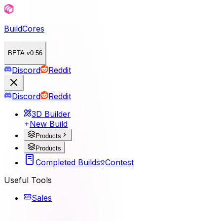
BuildCores
BETA v0.56
Discord
Reddit
Discord
Reddit
3D Builder
New Build
Products
Products
Completed Builds
Contest
Useful Tools
Sales