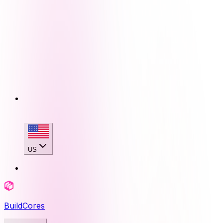
US
BuildCores