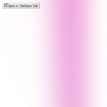
Open in Tab
Open Tab