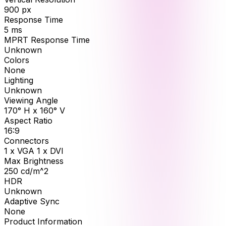
900
px
Response Time
5
ms
MPRT Response Time
Unknown
Colors
None
Lighting
Unknown
Viewing Angle
170° H x 160° V
Aspect Ratio
16:9
Connectors
1 x VGA 1 x DVI
Max Brightness
250
cd/m^2
HDR
Unknown
Adaptive Sync
None
Product Information