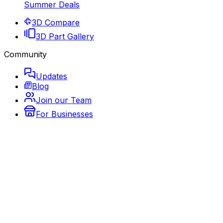
Summer Deals
3D Compare
3D Part Gallery
Community
Updates
Blog
Join our Team
For Businesses