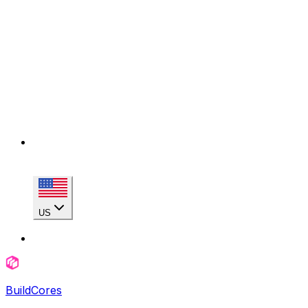
US
BuildCores