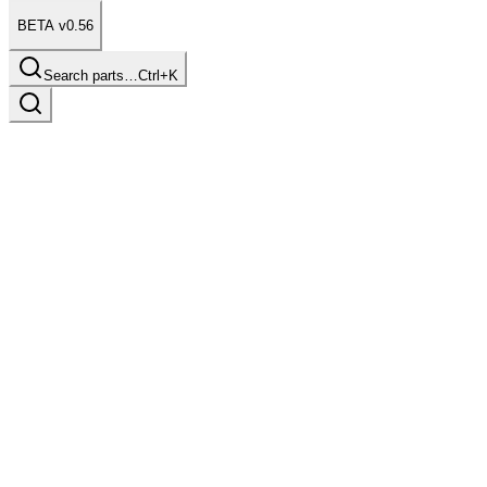
BETA v0.56
Search parts…
Ctrl+K