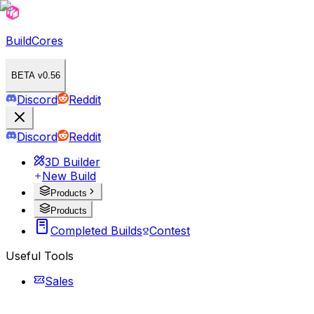
BuildCores
BETA v0.56
Discord
Reddit
Discord
Reddit
3D Builder
New Build
Products
Products
Completed Builds
Contest
Useful Tools
Sales