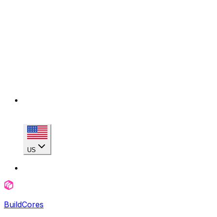
US
BuildCores