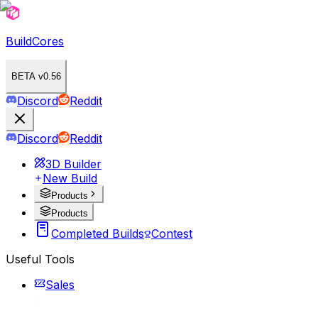
BuildCores
BETA v0.56
Discord
Reddit
Discord
Reddit
3D Builder
New Build
Products
Products
Completed Builds
Contest
Useful Tools
Sales