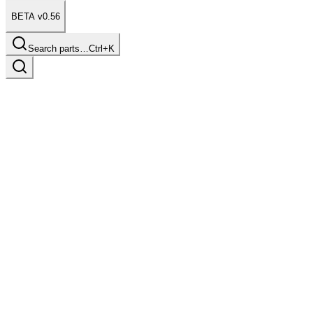
BETA v0.56
Search parts…
Ctrl+K