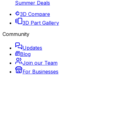
Summer Deals
3D Compare
3D Part Gallery
Community
Updates
Blog
Join our Team
For Businesses