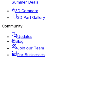
Summer Deals
3D Compare
3D Part Gallery
Community
Updates
Blog
Join our Team
For Businesses