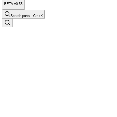
BETA v0.55
Search parts…
Ctrl+K