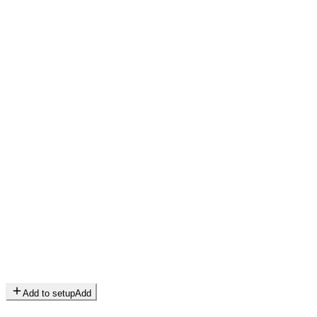
Add to setup
Add