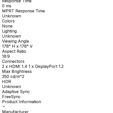
Response Time
0
ms
MPRT Response Time
Unknown
Colors
None
Lighting
Unknown
Viewing Angle
178° H x 178° V
Aspect Ratio
16:9
Connectors
2 x HDMI 1.4 1 x DisplayPort 1.2
Max Brightness
350
cd/m^2
HDR
Unknown
Adaptive Sync
FreeSync
Product Information
Manufacturer