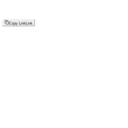
Copy Link
Link