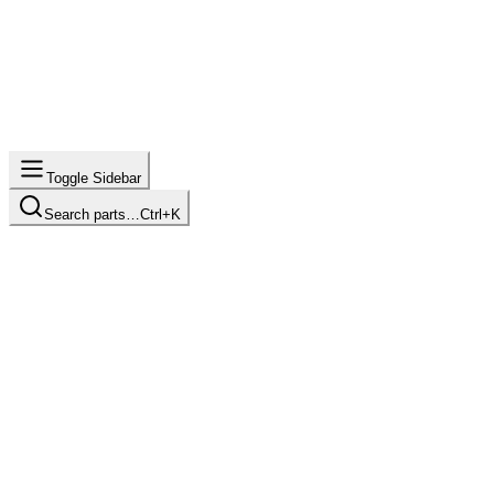
Toggle Sidebar
Search parts…
Ctrl+K