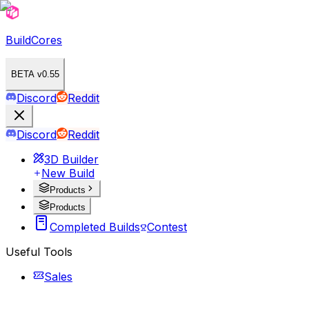
BuildCores
BETA v0.55
Discord
Reddit
Discord
Reddit
3D Builder
New Build
Products
Products
Completed Builds
Contest
Useful Tools
Sales