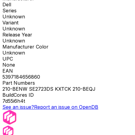
Dell
Series
Unknown
Variant
Unknown
Release Year
Unknown
Manufacturer Color
Unknown
UPC
None
EAN
5397184656860
Part Numbers
210-BENW SE2723DS KXTCK 210-BEQJ
BuildCores ID
7d55i6h4t
See an issue?
Report an issue on OpenDB