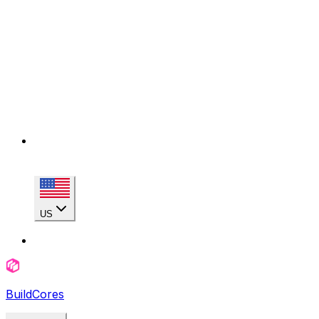
US
BuildCores