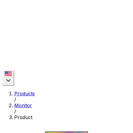
Products
/
Monitor
/
Product