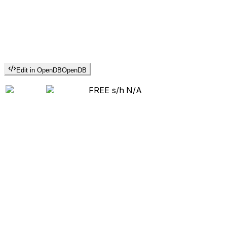
Edit in OpenDB
OpenDB
FREE s/h
N/A