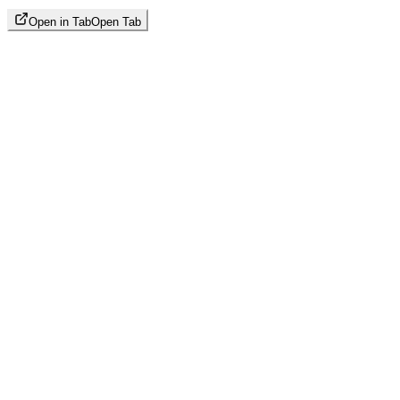
Open in Tab
Open Tab