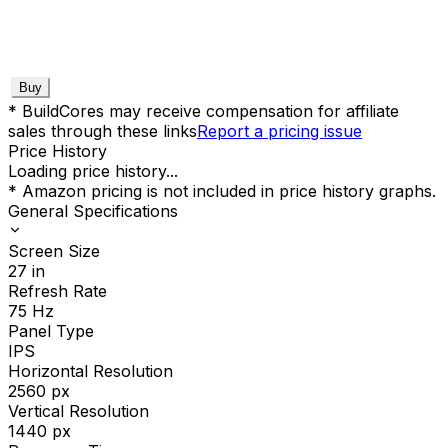
Buy
* BuildCores may receive compensation for affiliate
sales through these links
Report a pricing issue
Price History
Loading price history...
* Amazon pricing is not included in price history graphs.
General Specifications
Screen Size
27
in
Refresh Rate
75
Hz
Panel Type
IPS
Horizontal Resolution
2560
px
Vertical Resolution
1440
px