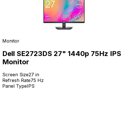
Monitor
Dell SE2723DS 27" 1440p 75Hz IPS
Monitor
Screen Size
27
in
Refresh Rate
75
Hz
Panel Type
IPS