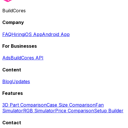
BuildCores
Company
FAQ
Hiring
iOS App
Android App
For Businesses
Ads
BuildCores API
Content
Blog
Updates
Features
3D Part Comparison
Case Size Comparison
Fan
Simulator
RGB Simulator
Price Comparison
Setup Builder
Contact