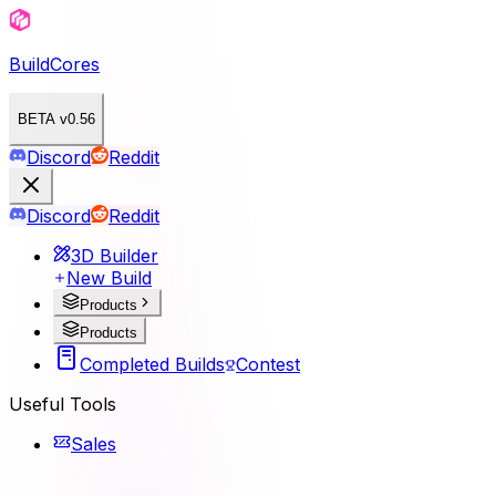
BuildCores
BETA v0.56
Discord
Reddit
Discord
Reddit
3D Builder
New Build
Products
Products
Completed Builds
Contest
Useful Tools
Sales