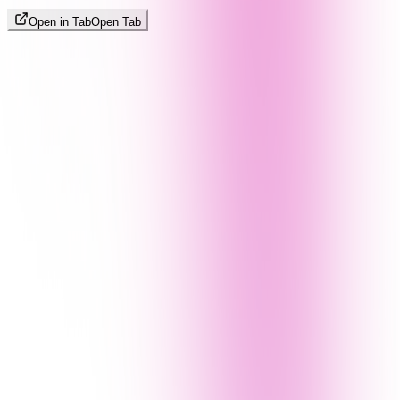
Open in Tab
Open Tab