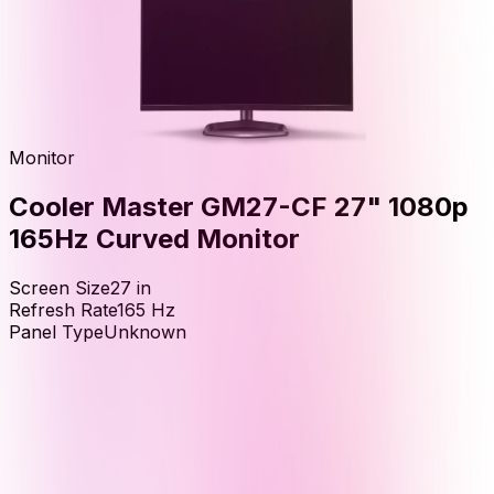
Monitor
Cooler Master GM27-CF 27" 1080p
165Hz Curved Monitor
Screen Size
27
in
Refresh Rate
165
Hz
Panel Type
Unknown