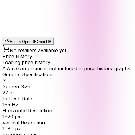
Edit in OpenDB
OpenDB
No retailers available yet
Price History
Loading price history...
* Amazon pricing is not included in price history graphs.
General Specifications
Screen Size
27
in
Refresh Rate
165
Hz
Horizontal Resolution
1920
px
Vertical Resolution
1080
px
Response Time