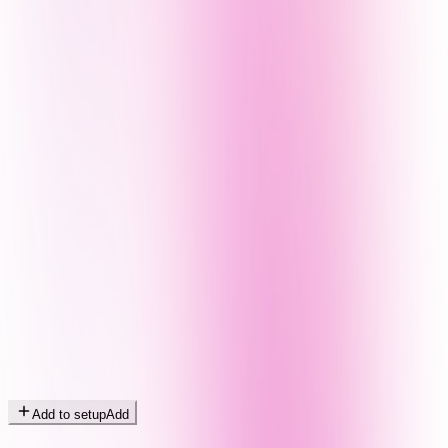
Add to setup
Add