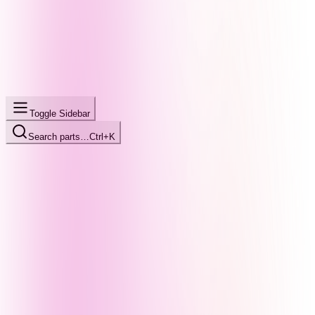
Toggle Sidebar
Search parts…
Ctrl+K