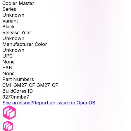
Cooler Master
Series
Unknown
Variant
Black
Release Year
Unknown
Manufacturer Color
Unknown
UPC
None
EAN
None
Part Numbers
CMI-GM27-CF GM27-CF
BuildCores ID
9270nmba7
See an issue?
Report an issue on OpenDB