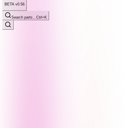
BETA v0.56
Search parts…
Ctrl+K