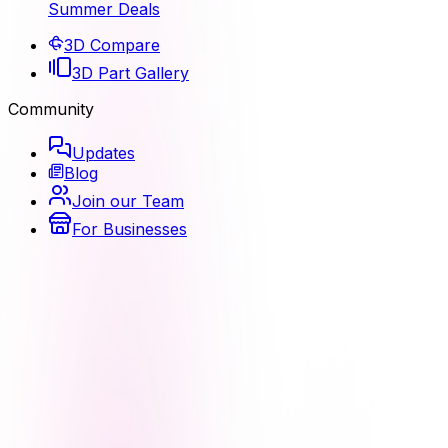
Summer Deals
3D Compare
3D Part Gallery
Community
Updates
Blog
Join our Team
For Businesses