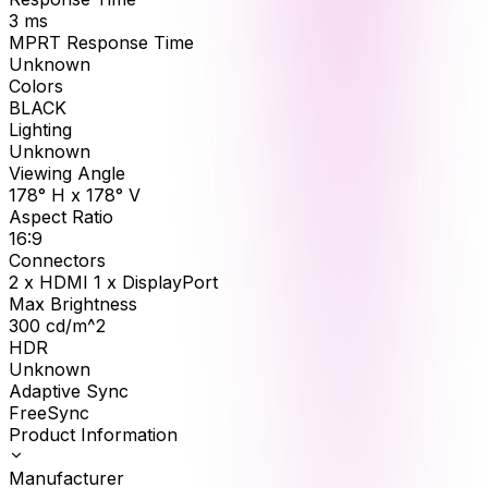
3
ms
MPRT Response Time
Unknown
Colors
BLACK
Lighting
Unknown
Viewing Angle
178° H x 178° V
Aspect Ratio
16:9
Connectors
2 x HDMI 1 x DisplayPort
Max Brightness
300
cd/m^2
HDR
Unknown
Adaptive Sync
FreeSync
Product Information
Manufacturer