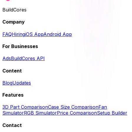
BuildCores
Company
FAQ
Hiring
iOS App
Android App
For Businesses
Ads
BuildCores API
Content
Blog
Updates
Features
3D Part Comparison
Case Size Comparison
Fan
Simulator
RGB Simulator
Price Comparison
Setup Builder
Contact