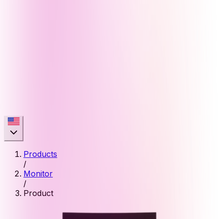
Products
/
Monitor
/
Product