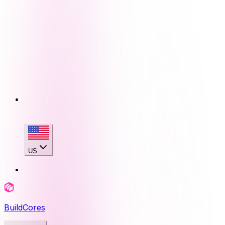
US
BuildCores