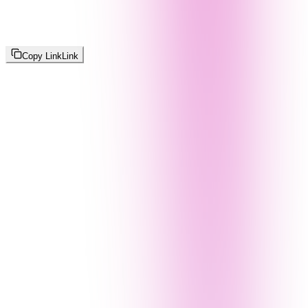
Copy Link
Link