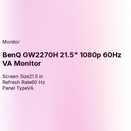
Monitor
BenQ GW2270H 21.5" 1080p 60Hz
VA Monitor
Screen Size
21.5
in
Refresh Rate
60
Hz
Panel Type
VA