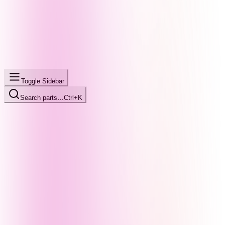
Toggle Sidebar
Search parts…
Ctrl+K