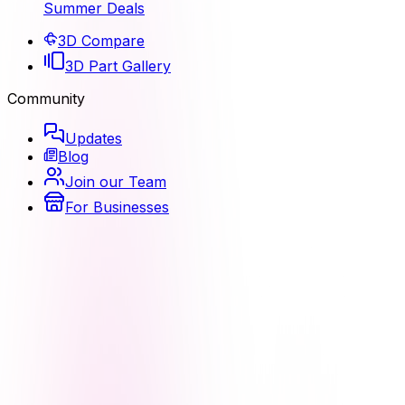
Summer Deals
3D Compare
3D Part Gallery
Community
Updates
Blog
Join our Team
For Businesses