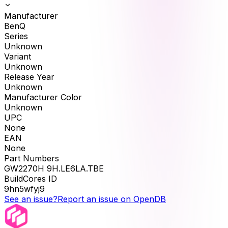
Manufacturer
BenQ
Series
Unknown
Variant
Unknown
Release Year
Unknown
Manufacturer Color
Unknown
UPC
None
EAN
None
Part Numbers
GW2270H 9H.LE6LA.TBE
BuildCores ID
9hn5wfyj9
See an issue?
Report an issue on OpenDB