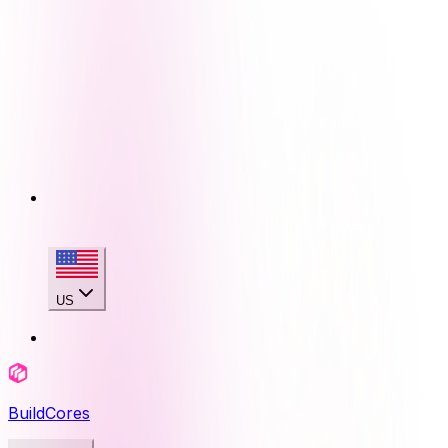
US
BuildCores