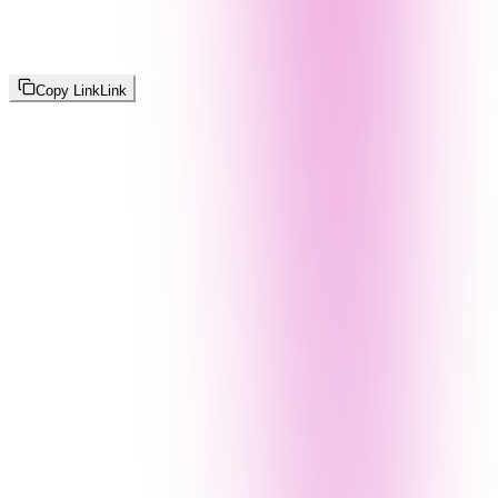
Copy Link
Link