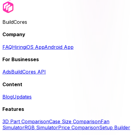
BuildCores
Company
FAQ
Hiring
iOS App
Android App
For Businesses
Ads
BuildCores API
Content
Blog
Updates
Features
3D Part Comparison
Case Size Comparison
Fan
Simulator
RGB Simulator
Price Comparison
Setup Builder