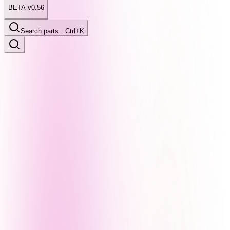
BETA v0.56
Search parts…
Ctrl+K