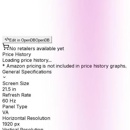
Edit in OpenDB
OpenDB
No retailers available yet
Price History
Loading price history...
* Amazon pricing is not included in price history graphs.
General Specifications
Screen Size
21.5
in
Refresh Rate
60
Hz
Panel Type
VA
Horizontal Resolution
1920
px
Vertical Resolution