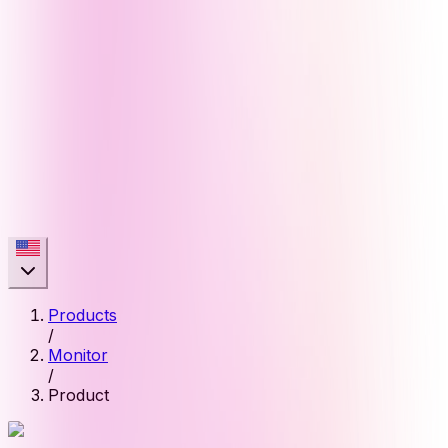
Products
/
Monitor
/
Product