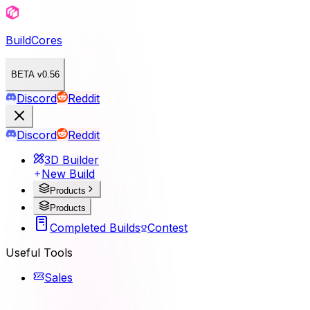
BuildCores
BETA v0.56
Discord
Reddit
Discord
Reddit
3D Builder
New Build
Products
Products
Completed Builds
Contest
Useful Tools
Sales