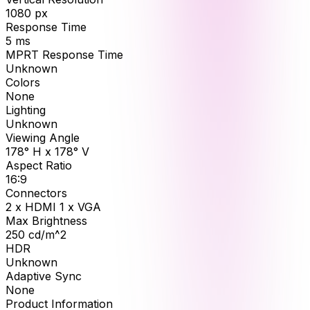
1080
px
Response Time
5
ms
MPRT Response Time
Unknown
Colors
None
Lighting
Unknown
Viewing Angle
178° H x 178° V
Aspect Ratio
16:9
Connectors
2 x HDMI 1 x VGA
Max Brightness
250
cd/m^2
HDR
Unknown
Adaptive Sync
None
Product Information