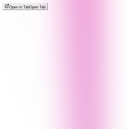
Open in Tab
Open Tab