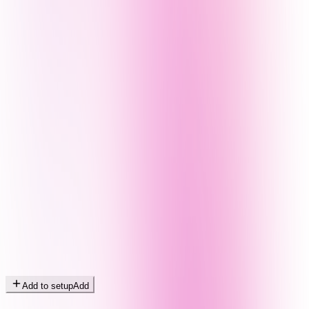
Add to setup
Add