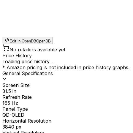
Edit in OpenDB
OpenDB
No retailers available yet
Price History
Loading price history...
* Amazon pricing is not included in price history graphs.
General Specifications
Screen Size
31.5
in
Refresh Rate
165
Hz
Panel Type
QD-OLED
Horizontal Resolution
3840
px
Vertical Resolution