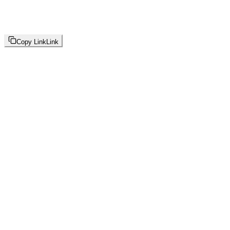
Copy Link
Link