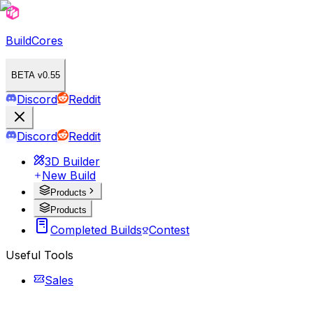
BuildCores
BETA v0.55
Discord
Reddit
Discord
Reddit
3D Builder
New Build
Products
Products
Completed Builds
Contest
Useful Tools
Sales