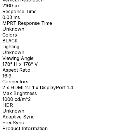
2160
px
Response Time
0.03
ms
MPRT Response Time
Unknown
Colors
BLACK
Lighting
Unknown
Viewing Angle
178° H x 178° V
Aspect Ratio
16:9
Connectors
2 x HDMI 2.1 1 x DisplayPort 1.4
Max Brightness
1000
cd/m^2
HDR
Unknown
Adaptive Sync
FreeSync
Product Information