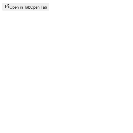
Open in Tab
Open Tab