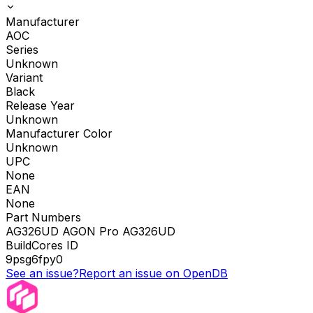
Manufacturer
AOC
Series
Unknown
Variant
Black
Release Year
Unknown
Manufacturer Color
Unknown
UPC
None
EAN
None
Part Numbers
AG326UD AGON Pro AG326UD
BuildCores ID
9psg6fpy0
See an issue?
Report an issue on OpenDB