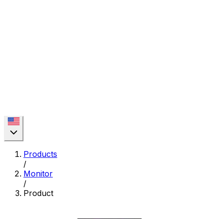
Products
/
Monitor
/
Product