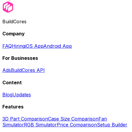
BuildCores
Company
FAQ
Hiring
iOS App
Android App
For Businesses
Ads
BuildCores API
Content
Blog
Updates
Features
3D Part Comparison
Case Size Comparison
Fan
Simulator
RGB Simulator
Price Comparison
Setup Builder