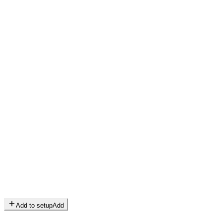
Add to setup
Add