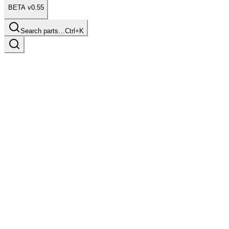
BETA v0.55
Search parts…
Ctrl+K