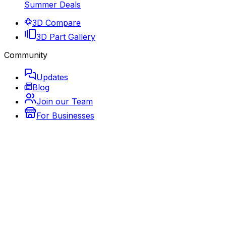
Summer Deals
3D Compare
3D Part Gallery
Community
Updates
Blog
Join our Team
For Businesses