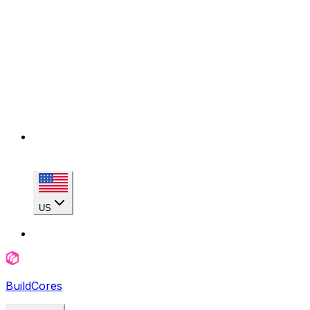
US
BuildCores