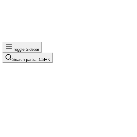
Toggle Sidebar
Search parts…
Ctrl+K