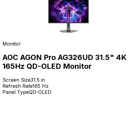
Monitor
AOC AGON Pro AG326UD 31.5" 4K
165Hz QD-OLED Monitor
Screen Size
31.5
in
Refresh Rate
165
Hz
Panel Type
QD-OLED