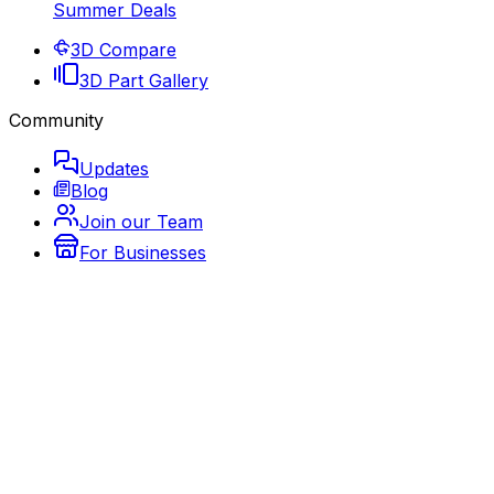
Summer Deals
3D Compare
3D Part Gallery
Community
Updates
Blog
Join our Team
For Businesses