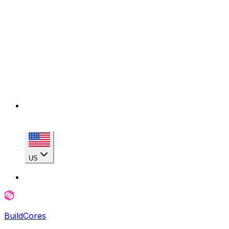
US
BuildCores