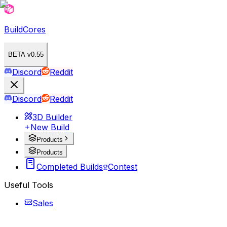
BuildCores
BETA v0.55
Discord
Reddit
Discord
Reddit
3D Builder
New Build
Products
Products
Completed Builds
Contest
Useful Tools
Sales