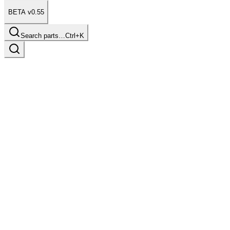
BETA v0.55
Search parts…
Ctrl+K