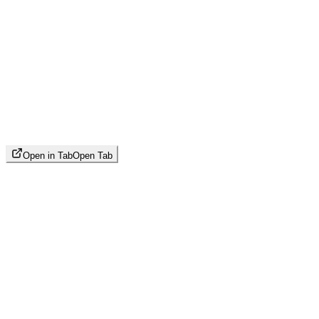
Open in Tab
Open Tab