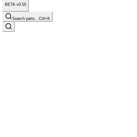
BETA v0.55
Search parts…
Ctrl+K