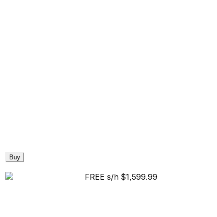
Buy
FREE s/h
$1,599.99