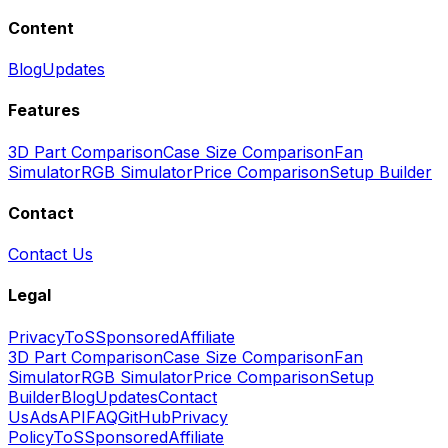
Content
Blog
Updates
Features
3D Part Comparison
Case Size Comparison
Fan
Simulator
RGB Simulator
Price Comparison
Setup Builder
Contact
Contact Us
Legal
Privacy
ToS
Sponsored
Affiliate
3D Part Comparison
Case Size Comparison
Fan
Simulator
RGB Simulator
Price Comparison
Setup
Builder
Blog
Updates
Contact
Us
Ads
API
FAQ
GitHub
Privacy
Policy
ToS
Sponsored
Affiliate