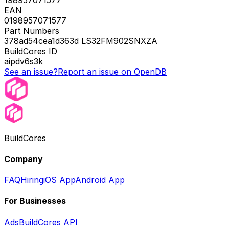
EAN
0198957071577
Part Numbers
378ad54cea1d363d LS32FM902SNXZA
BuildCores ID
aipdv6s3k
See an issue?
Report an issue on OpenDB
BuildCores
Company
FAQ
Hiring
iOS App
Android App
For Businesses
Ads
BuildCores API