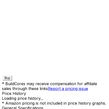
Buy
* BuildCores may receive compensation for affiliate
sales through these links
Report a pricing issue
Price History
Loading price history...
* Amazon pricing is not included in price history graphs.
General Specifications