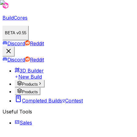
BuildCores
BETA v0.55
Discord
Reddit
Discord
Reddit
3D Builder
New Build
Products
Products
Completed Builds
Contest
Useful Tools
Sales