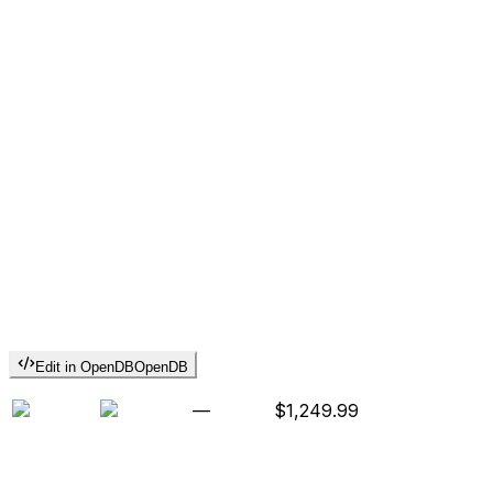
Edit in OpenDB
OpenDB
—
$1,249.99