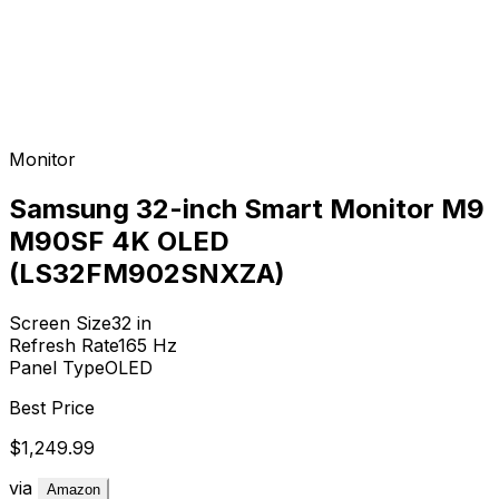
Monitor
Samsung 32-inch Smart Monitor M9
M90SF 4K OLED
(LS32FM902SNXZA)
Screen Size
32
in
Refresh Rate
165
Hz
Panel Type
OLED
Best Price
$1,249.99
via
Amazon