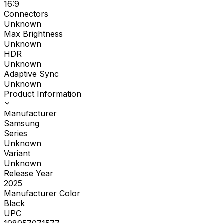
16:9
Connectors
Unknown
Max Brightness
Unknown
HDR
Unknown
Adaptive Sync
Unknown
Product Information
Manufacturer
Samsung
Series
Unknown
Variant
Unknown
Release Year
2025
Manufacturer Color
Black
UPC
198957071577