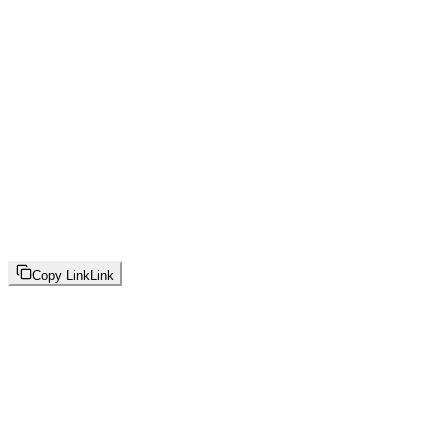
Copy Link
Link