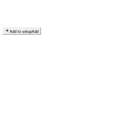
Add to setup
Add