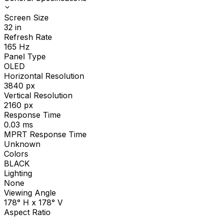
Screen Size
32
in
Refresh Rate
165
Hz
Panel Type
OLED
Horizontal Resolution
3840
px
Vertical Resolution
2160
px
Response Time
0.03
ms
MPRT Response Time
Unknown
Colors
BLACK
Lighting
None
Viewing Angle
178° H x 178° V
Aspect Ratio