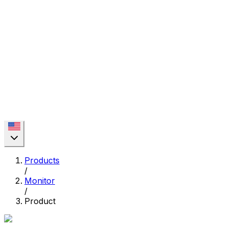
Products
/
Monitor
/
Product