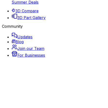
Summer Deals
3D Compare
3D Part Gallery
Community
Updates
Blog
Join our Team
For Businesses