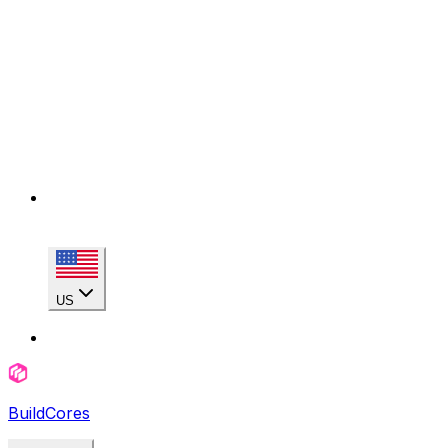
US
BuildCores