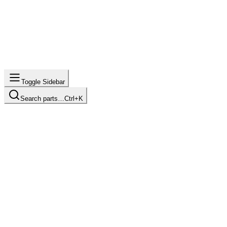
Toggle Sidebar
Search parts…
Ctrl+K