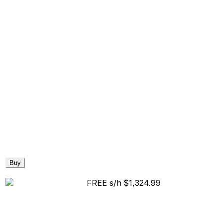
Buy
FREE s/h
$1,324.99