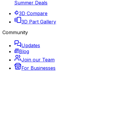
Summer Deals
3D Compare
3D Part Gallery
Community
Updates
Blog
Join our Team
For Businesses