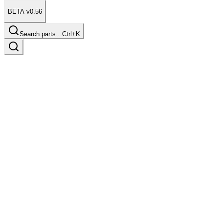
BETA v0.56
Search parts…
Ctrl+K