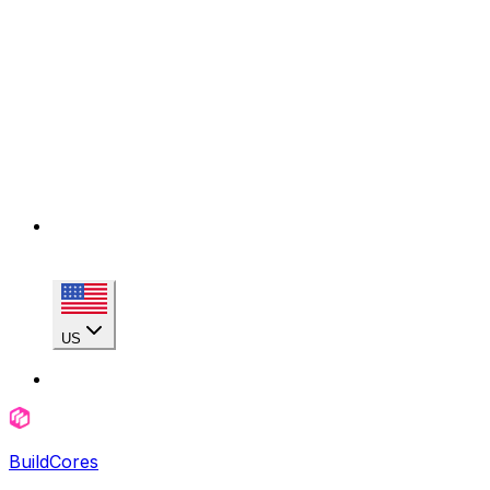
US
BuildCores