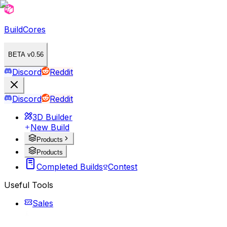
BuildCores
BETA v0.56
Discord
Reddit
Discord
Reddit
3D Builder
New Build
Products
Products
Completed Builds
Contest
Useful Tools
Sales