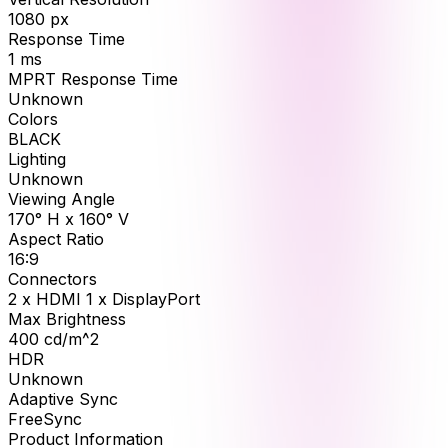
1080
px
Response Time
1
ms
MPRT Response Time
Unknown
Colors
BLACK
Lighting
Unknown
Viewing Angle
170° H x 160° V
Aspect Ratio
16:9
Connectors
2 x HDMI 1 x DisplayPort
Max Brightness
400
cd/m^2
HDR
Unknown
Adaptive Sync
FreeSync
Product Information