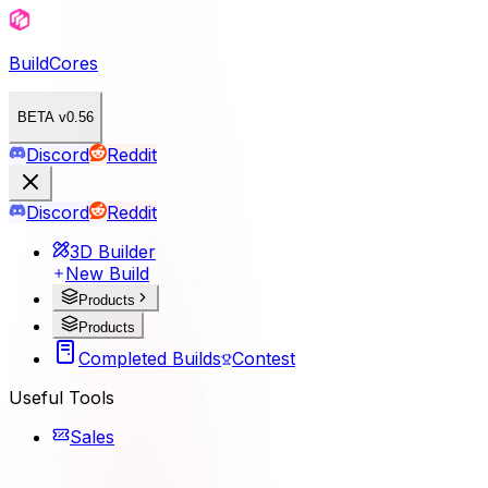
BuildCores
BETA v0.56
Discord
Reddit
Discord
Reddit
3D Builder
New Build
Products
Products
Completed Builds
Contest
Useful Tools
Sales