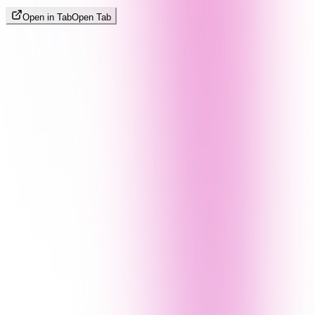
Open in Tab
Open Tab