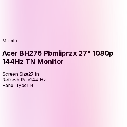
Monitor
Acer BH276 Pbmiiprzx 27" 1080p
144Hz TN Monitor
Screen Size
27
in
Refresh Rate
144
Hz
Panel Type
TN