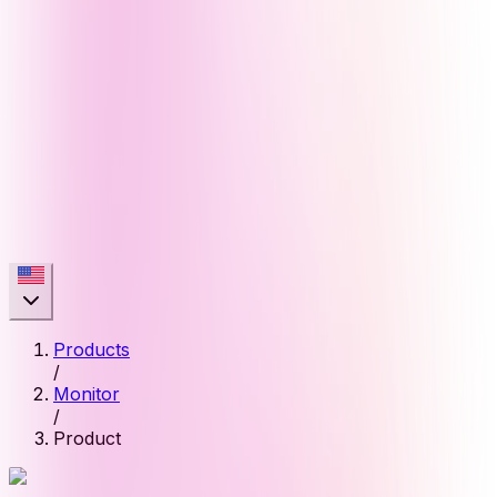
Products
/
Monitor
/
Product