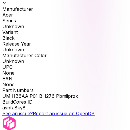
Manufacturer
Acer
Series
Unknown
Variant
Black
Release Year
Unknown
Manufacturer Color
Unknown
UPC
None
EAN
None
Part Numbers
UM.HB6AA.P01 BH276 Pbmiiprzx
BuildCores ID
asnfa8ky8
See an issue?
Report an issue on OpenDB