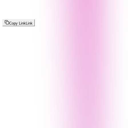
Copy Link
Link