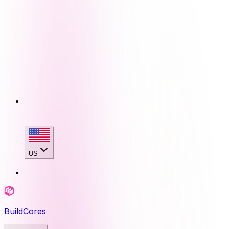
US
BuildCores