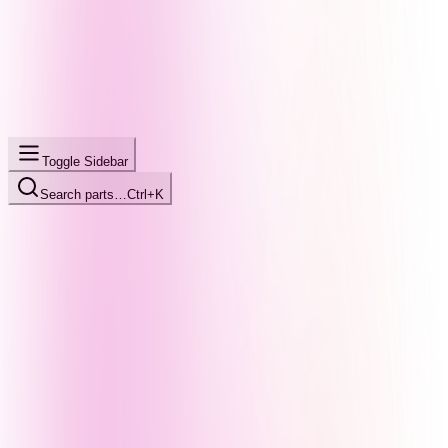
Toggle Sidebar
Search parts…
Ctrl+K