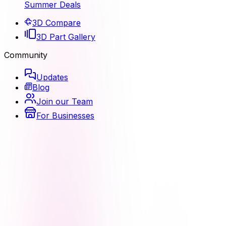
Summer Deals
3D Compare
3D Part Gallery
Community
Updates
Blog
Join our Team
For Businesses