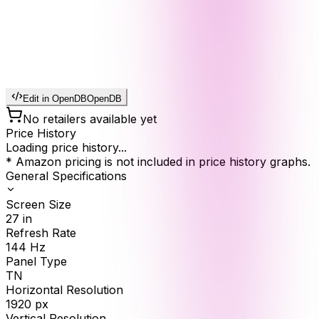
Edit in OpenDB
OpenDB
No retailers available yet
Price History
Loading price history...
* Amazon pricing is not included in price history graphs.
General Specifications
Screen Size
27
in
Refresh Rate
144
Hz
Panel Type
TN
Horizontal Resolution
1920
px
Vertical Resolution