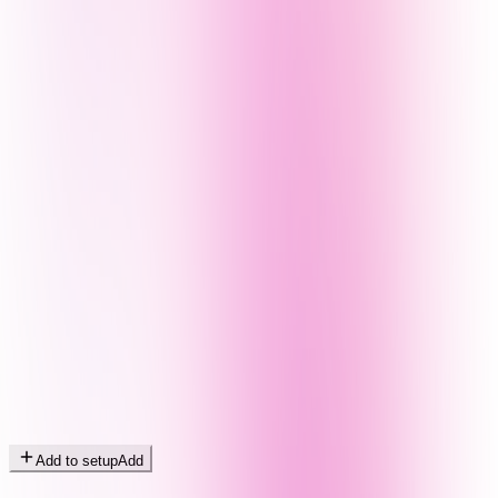
Add to setup
Add