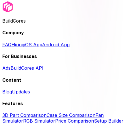
BuildCores
Company
FAQ
Hiring
iOS App
Android App
For Businesses
Ads
BuildCores API
Content
Blog
Updates
Features
3D Part Comparison
Case Size Comparison
Fan
Simulator
RGB Simulator
Price Comparison
Setup Builder