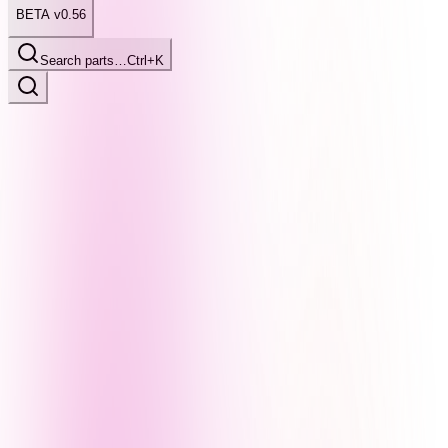
BETA v0.56
Search parts…
Ctrl+K