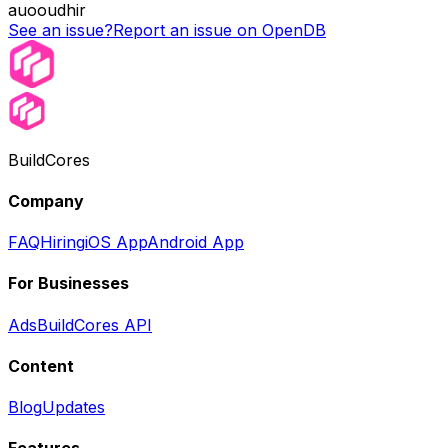
auooudhir
See an issue?
Report an issue on OpenDB
BuildCores
Company
FAQ
Hiring
iOS App
Android App
For Businesses
Ads
BuildCores API
Content
Blog
Updates