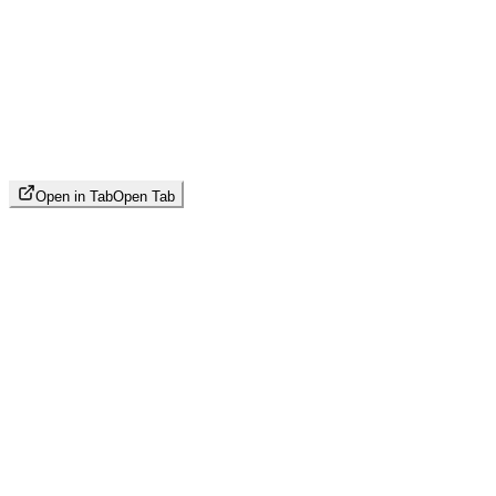
Open in Tab
Open Tab