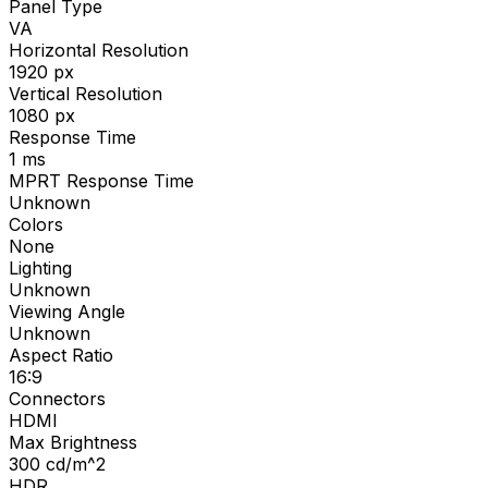
Panel Type
VA
Horizontal Resolution
1920
px
Vertical Resolution
1080
px
Response Time
1
ms
MPRT Response Time
Unknown
Colors
None
Lighting
Unknown
Viewing Angle
Unknown
Aspect Ratio
16:9
Connectors
HDMI
Max Brightness
300
cd/m^2
HDR