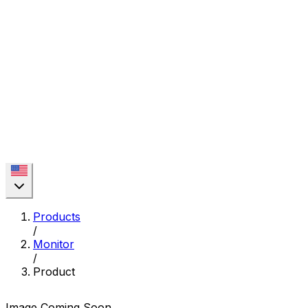
Products
/
Monitor
/
Product
Image Coming Soon