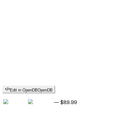
Edit in OpenDB
OpenDB
—
$89.99