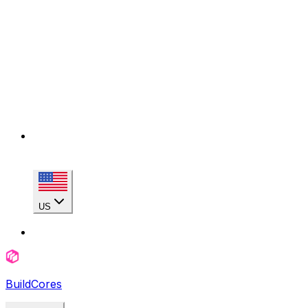
US
BuildCores