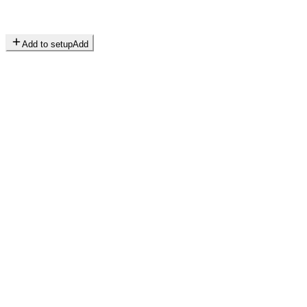
Add to setup
Add