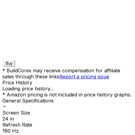
Buy
* BuildCores may receive compensation for affiliate
sales through these links
Report a pricing issue
Price History
Loading price history...
* Amazon pricing is not included in price history graphs.
General Specifications
Screen Size
24
in
Refresh Rate
160
Hz