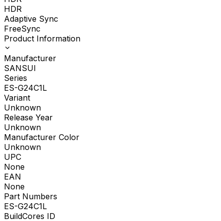
HDR
Adaptive Sync
FreeSync
Product Information
Manufacturer
SANSUI
Series
ES-G24C1L
Variant
Unknown
Release Year
Unknown
Manufacturer Color
Unknown
UPC
None
EAN
None
Part Numbers
ES-G24C1L
BuildCores ID