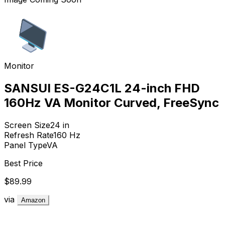
Monitor
SANSUI ES-G24C1L 24-inch FHD
160Hz VA Monitor Curved, FreeSync
Screen Size
24
in
Refresh Rate
160
Hz
Panel Type
VA
Best Price
$89.99
via
Amazon