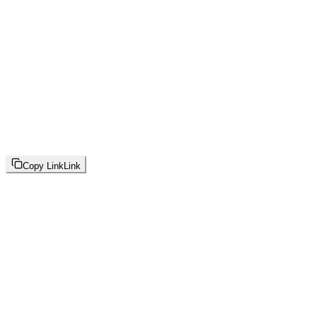
Copy Link
Link