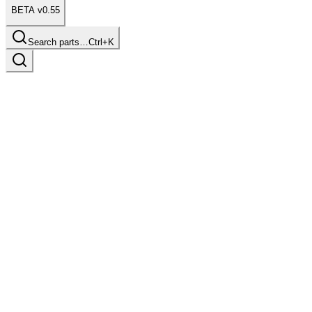
BETA v0.55
Search parts…
Ctrl+K