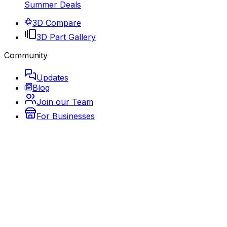
Summer Deals
3D Compare
3D Part Gallery
Community
Updates
Blog
Join our Team
For Businesses