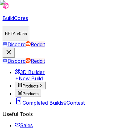
BuildCores
BETA v0.55
Discord
Reddit
Discord
Reddit
3D Builder
New Build
Products
Products
Completed Builds
Contest
Useful Tools
Sales