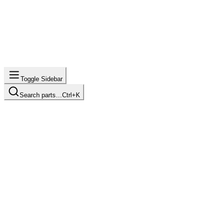
Toggle Sidebar
Search parts…
Ctrl+K