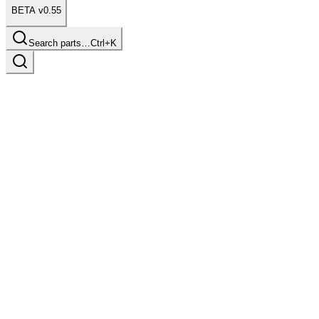
BETA v0.55
Search parts…
Ctrl+K