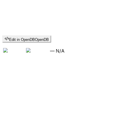
Edit in OpenDB
OpenDB
—
N/A