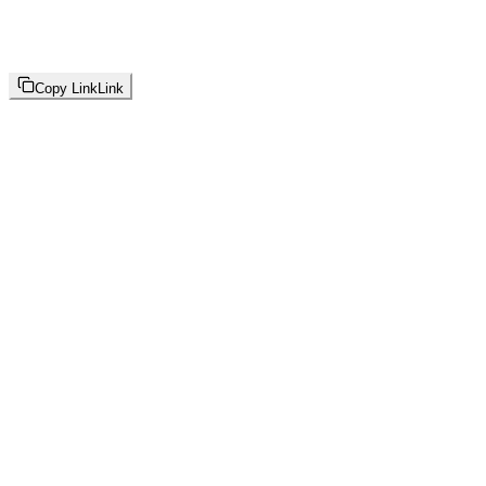
Copy Link
Link