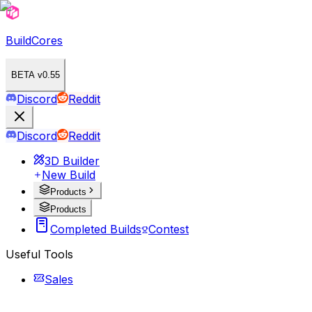
BuildCores
BETA v0.55
Discord
Reddit
Discord
Reddit
3D Builder
New Build
Products
Products
Completed Builds
Contest
Useful Tools
Sales