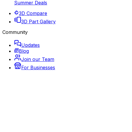
Summer Deals
3D Compare
3D Part Gallery
Community
Updates
Blog
Join our Team
For Businesses