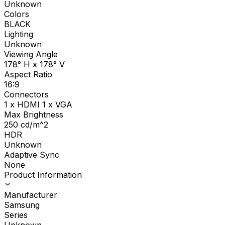
Unknown
Colors
BLACK
Lighting
Unknown
Viewing Angle
178° H x 178° V
Aspect Ratio
16:9
Connectors
1 x HDMI 1 x VGA
Max Brightness
250
cd/m^2
HDR
Unknown
Adaptive Sync
None
Product Information
Manufacturer
Samsung
Series