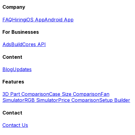
Company
FAQ
Hiring
iOS App
Android App
For Businesses
Ads
BuildCores API
Content
Blog
Updates
Features
3D Part Comparison
Case Size Comparison
Fan
Simulator
RGB Simulator
Price Comparison
Setup Builder
Contact
Contact Us