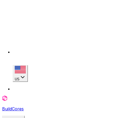
US
BuildCores