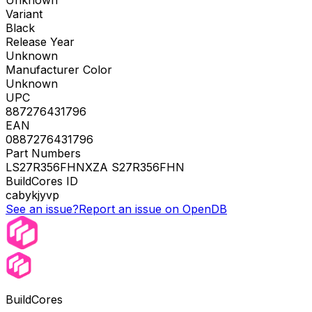
Unknown
Variant
Black
Release Year
Unknown
Manufacturer Color
Unknown
UPC
887276431796
EAN
0887276431796
Part Numbers
LS27R356FHNXZA S27R356FHN
BuildCores ID
cabykjyvp
See an issue?
Report an issue on OpenDB
BuildCores