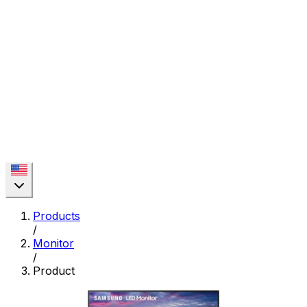
Products
/
Monitor
/
Product