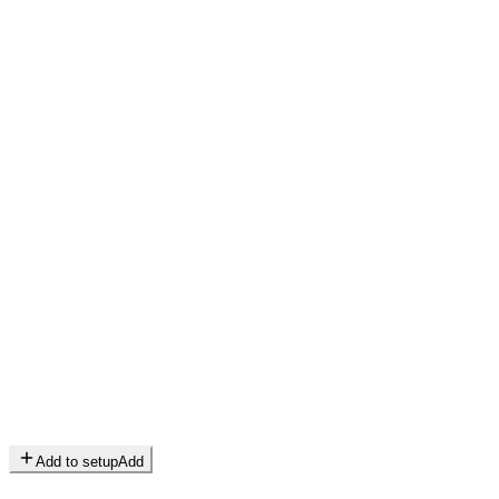
Add to setup
Add