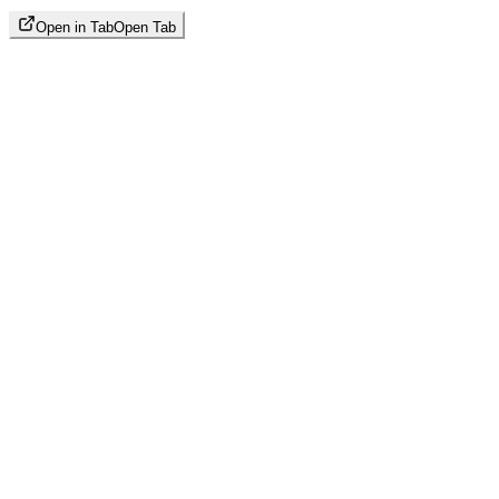
Open in Tab
Open Tab