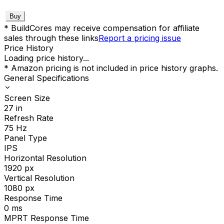
Buy
* BuildCores may receive compensation for affiliate
sales through these links
Report a pricing issue
Price History
Loading price history...
* Amazon pricing is not included in price history graphs.
General Specifications
Screen Size
27
in
Refresh Rate
75
Hz
Panel Type
IPS
Horizontal Resolution
1920
px
Vertical Resolution
1080
px
Response Time
0
ms
MPRT Response Time