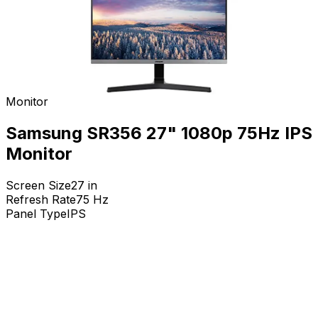
Monitor
Samsung SR356 27" 1080p 75Hz IPS
Monitor
Screen Size
27
in
Refresh Rate
75
Hz
Panel Type
IPS