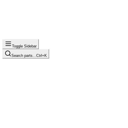
Toggle Sidebar
Search parts…
Ctrl+K