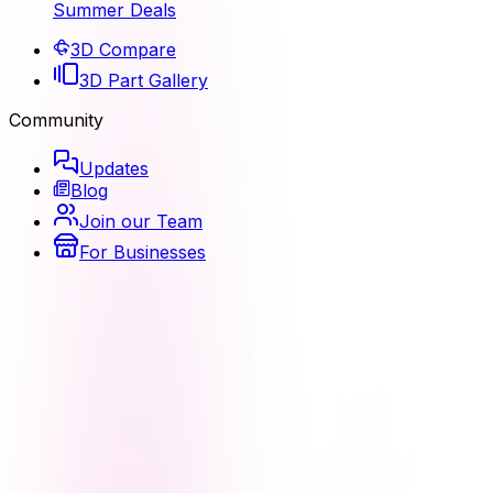
Summer Deals
3D Compare
3D Part Gallery
Community
Updates
Blog
Join our Team
For Businesses