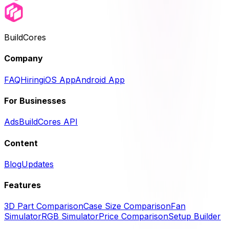
BuildCores
Company
FAQ
Hiring
iOS App
Android App
For Businesses
Ads
BuildCores API
Content
Blog
Updates
Features
3D Part Comparison
Case Size Comparison
Fan
Simulator
RGB Simulator
Price Comparison
Setup Builder