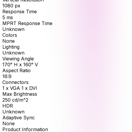
1080
px
Response Time
5
ms
MPRT Response Time
Unknown
Colors
None
Lighting
Unknown
Viewing Angle
170° H x 160° V
Aspect Ratio
16:9
Connectors
1 x VGA 1 x DVI
Max Brightness
250
cd/m^2
HDR
Unknown
Adaptive Sync
None
Product Information