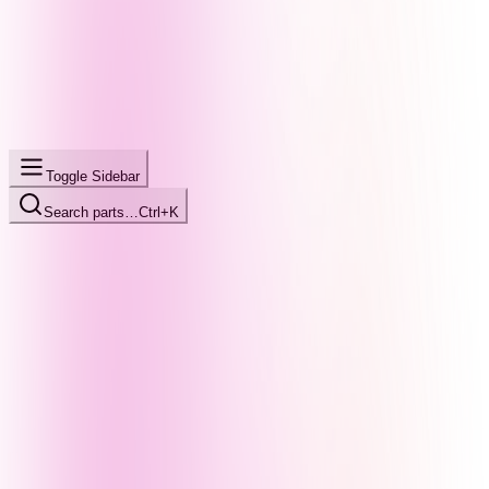
Toggle Sidebar
Search parts…
Ctrl+K