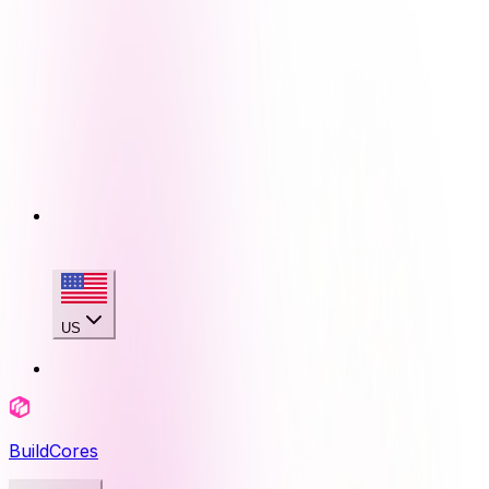
US
BuildCores