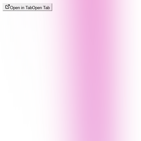
Open in Tab
Open Tab