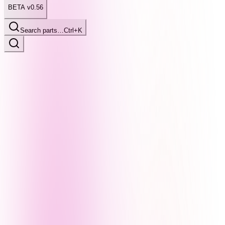
BETA v0.56
Search parts…
Ctrl+K