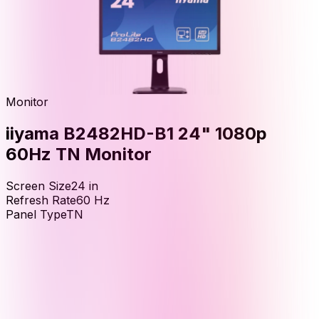
Monitor
iiyama B2482HD-B1 24" 1080p
60Hz TN Monitor
Screen Size
24
in
Refresh Rate
60
Hz
Panel Type
TN