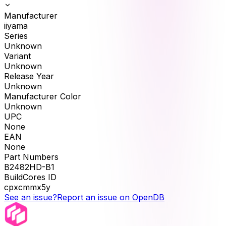
Manufacturer
iiyama
Series
Unknown
Variant
Unknown
Release Year
Unknown
Manufacturer Color
Unknown
UPC
None
EAN
None
Part Numbers
B2482HD-B1
BuildCores ID
cpxcmmx5y
See an issue?
Report an issue on OpenDB