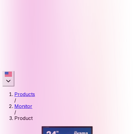
Products
/
Monitor
/
Product