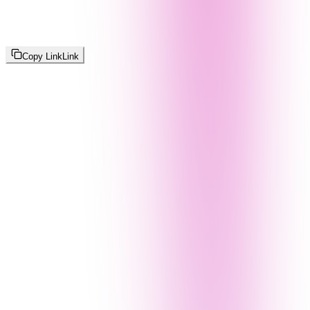
Copy Link
Link