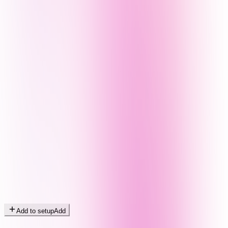
Add to setup
Add