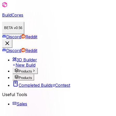
BuildCores
BETA v0.56
Discord
Reddit
Discord
Reddit
3D Builder
New Build
Products
Products
Completed Builds
Contest
Useful Tools
Sales