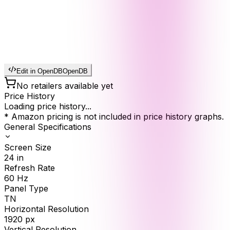
Edit in OpenDB
OpenDB
No retailers available yet
Price History
Loading price history...
* Amazon pricing is not included in price history graphs.
General Specifications
Screen Size
24
in
Refresh Rate
60
Hz
Panel Type
TN
Horizontal Resolution
1920
px
Vertical Resolution