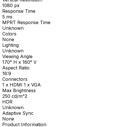
1080
px
Response Time
5
ms
MPRT Response Time
Unknown
Colors
None
Lighting
Unknown
Viewing Angle
170° H x 160° V
Aspect Ratio
16:9
Connectors
1 x HDMI 1 x VGA
Max Brightness
250
cd/m^2
HDR
Unknown
Adaptive Sync
None
Product Information