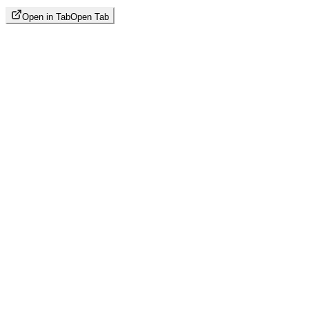
Open in Tab
Open Tab