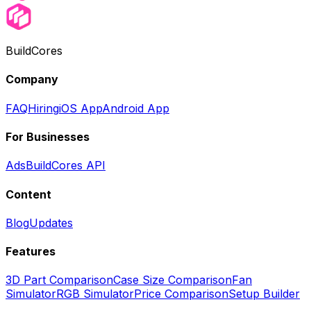
BuildCores
Company
FAQ
Hiring
iOS App
Android App
For Businesses
Ads
BuildCores API
Content
Blog
Updates
Features
3D Part Comparison
Case Size Comparison
Fan
Simulator
RGB Simulator
Price Comparison
Setup Builder