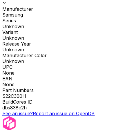
Manufacturer
Samsung
Series
Unknown
Variant
Unknown
Release Year
Unknown
Manufacturer Color
Unknown
UPC
None
EAN
None
Part Numbers
S22C300H
BuildCores ID
dbs838c2h
See an issue?
Report an issue on OpenDB