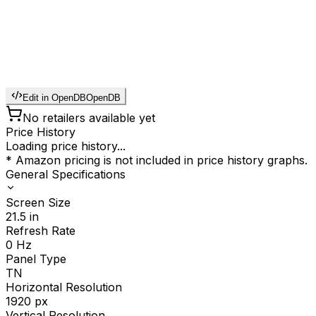
Edit in OpenDB
OpenDB
No retailers available yet
Price History
Loading price history...
* Amazon pricing is not included in price history graphs.
General Specifications
Screen Size
21.5
in
Refresh Rate
0
Hz
Panel Type
TN
Horizontal Resolution
1920
px
Vertical Resolution