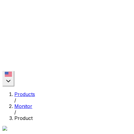
Products
/
Monitor
/
Product