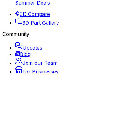
Summer Deals
3D Compare
3D Part Gallery
Community
Updates
Blog
Join our Team
For Businesses