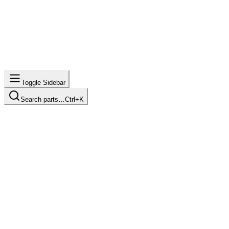
Toggle Sidebar
Search parts…
Ctrl+K