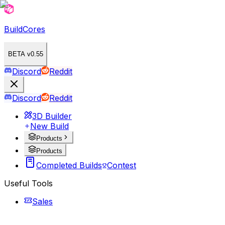
BuildCores
BETA v0.55
Discord
Reddit
Discord
Reddit
3D Builder
New Build
Products
Products
Completed Builds
Contest
Useful Tools
Sales