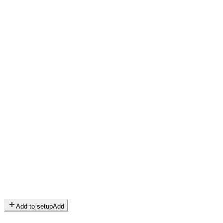
Add to setup
Add