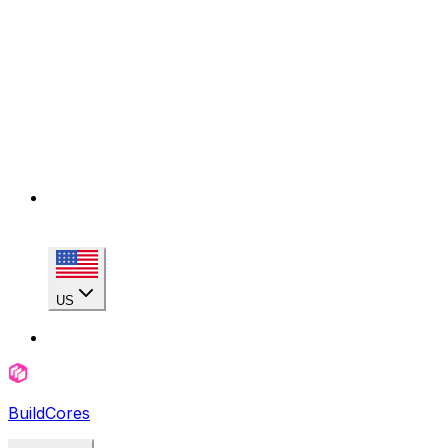
US
BuildCores