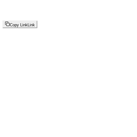
Copy Link
Link