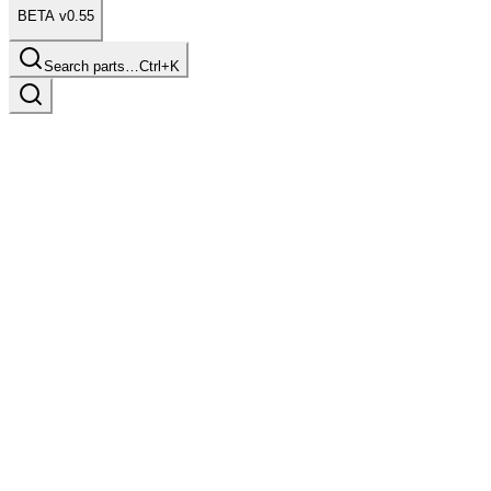
BETA v0.55
Search parts…
Ctrl+K