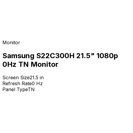
Monitor
Samsung S22C300H 21.5" 1080p
0Hz TN Monitor
Screen Size
21.5
in
Refresh Rate
0
Hz
Panel Type
TN