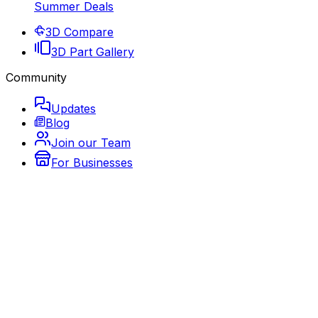
Summer Deals
3D Compare
3D Part Gallery
Community
Updates
Blog
Join our Team
For Businesses