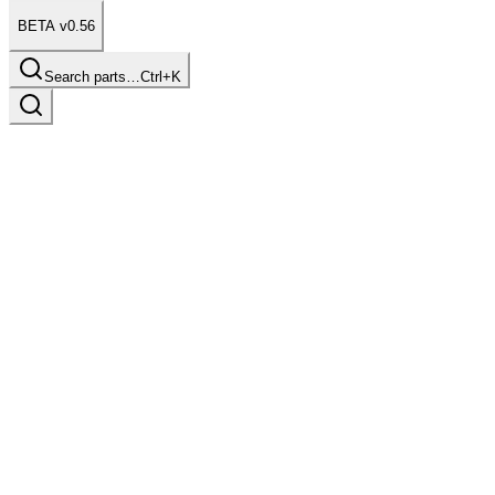
BETA v0.56
Search parts…
Ctrl+K