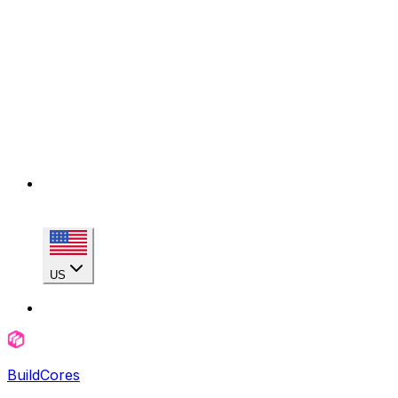
US
BuildCores