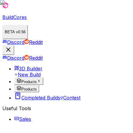
BuildCores
BETA v0.56
Discord
Reddit
Discord
Reddit
3D Builder
New Build
Products
Products
Completed Builds
Contest
Useful Tools
Sales