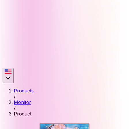
Products
/
Monitor
/
Product