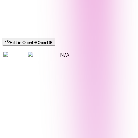
Edit in OpenDB
OpenDB
—
N/A