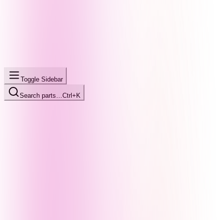
Toggle Sidebar
Search parts…
Ctrl+K