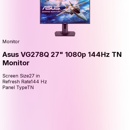
Monitor
Asus VG278Q 27" 1080p 144Hz TN
Monitor
Screen Size
27
in
Refresh Rate
144
Hz
Panel Type
TN