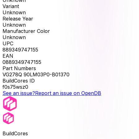
Unknown
Variant
Unknown
Release Year
Unknown
Manufacturer Color
Unknown
UPC
889349747155
EAN
0889349747155
Part Numbers
VG278Q 90LM03P0-B01370
BuildCores ID
f0s75wsz0
See an issue?
Report an issue on OpenDB
BuildCores