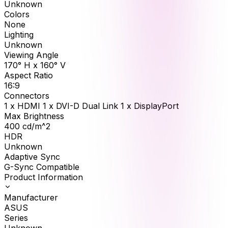
Unknown
Colors
None
Lighting
Unknown
Viewing Angle
170° H x 160° V
Aspect Ratio
16:9
Connectors
1 x HDMI 1 x DVI-D Dual Link 1 x DisplayPort
Max Brightness
400
cd/m^2
HDR
Unknown
Adaptive Sync
G-Sync Compatible
Product Information
Manufacturer
ASUS
Series