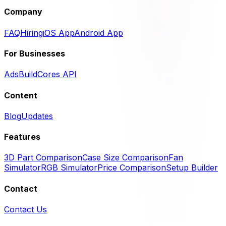
Company
FAQ
Hiring
iOS App
Android App
For Businesses
Ads
BuildCores API
Content
Blog
Updates
Features
3D Part Comparison
Case Size Comparison
Fan
Simulator
RGB Simulator
Price Comparison
Setup Builder
Contact
Contact Us