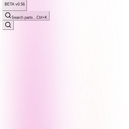
BETA v0.56
Search parts…
Ctrl+K