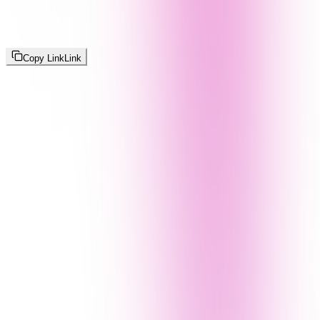
Copy Link
Link