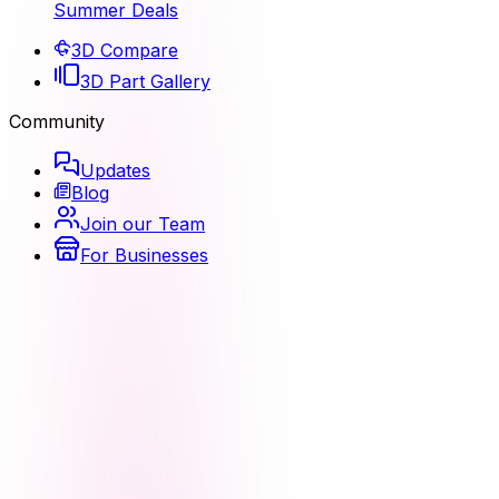
Summer Deals
3D Compare
3D Part Gallery
Community
Updates
Blog
Join our Team
For Businesses