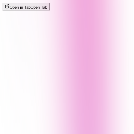
Open in Tab
Open Tab