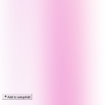
Add to setup
Add