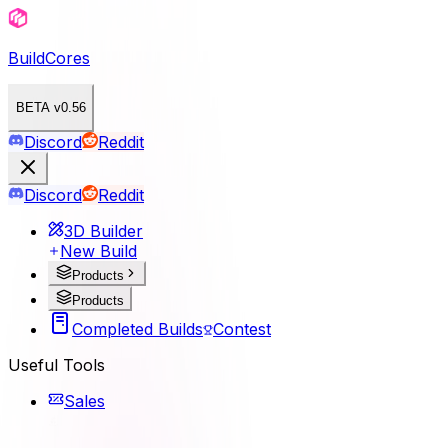
BuildCores
BETA v0.56
Discord
Reddit
Discord
Reddit
3D Builder
New Build
Products
Products
Completed Builds
Contest
Useful Tools
Sales