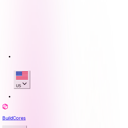
US
BuildCores