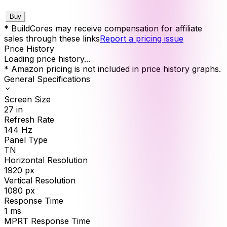
Buy
* BuildCores may receive compensation for affiliate
sales through these links
Report a pricing issue
Price History
Loading price history...
* Amazon pricing is not included in price history graphs.
General Specifications
Screen Size
27
in
Refresh Rate
144
Hz
Panel Type
TN
Horizontal Resolution
1920
px
Vertical Resolution
1080
px
Response Time
1
ms
MPRT Response Time