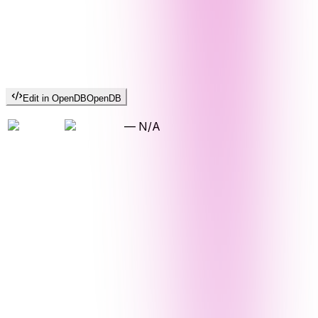
Edit in OpenDB
OpenDB
—
N/A