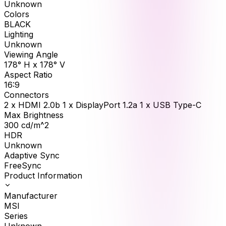
Unknown
Colors
BLACK
Lighting
Unknown
Viewing Angle
178° H x 178° V
Aspect Ratio
16:9
Connectors
2 x HDMI 2.0b 1 x DisplayPort 1.2a 1 x USB Type-C
Max Brightness
300
cd/m^2
HDR
Unknown
Adaptive Sync
FreeSync
Product Information
Manufacturer
MSI
Series