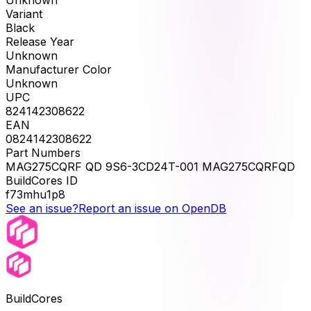
Unknown
Variant
Black
Release Year
Unknown
Manufacturer Color
Unknown
UPC
824142308622
EAN
0824142308622
Part Numbers
MAG275CQRF QD 9S6-3CD24T-001 MAG275CQRFQD
BuildCores ID
f73mhu1p8
See an issue?
Report an issue on OpenDB
BuildCores