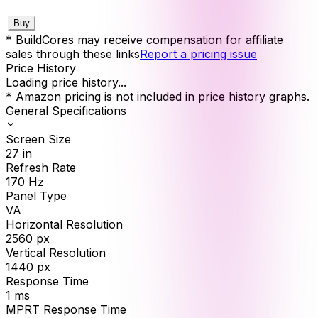
Buy
* BuildCores may receive compensation for affiliate
sales through these links
Report a pricing issue
Price History
Loading price history...
* Amazon pricing is not included in price history graphs.
General Specifications
Screen Size
27
in
Refresh Rate
170
Hz
Panel Type
VA
Horizontal Resolution
2560
px
Vertical Resolution
1440
px
Response Time
1
ms
MPRT Response Time