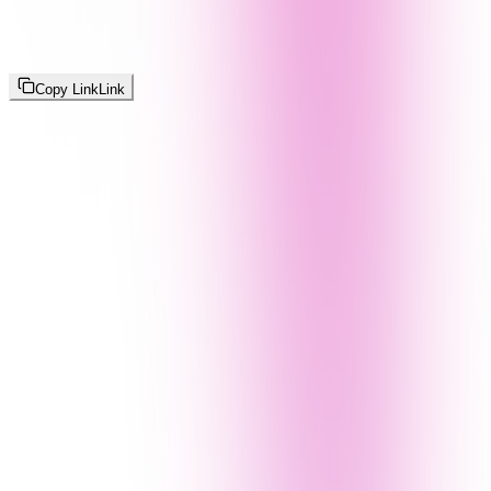
Copy Link
Link