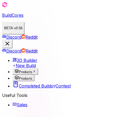
BuildCores
BETA v0.56
Discord
Reddit
Discord
Reddit
3D Builder
New Build
Products
Products
Completed Builds
Contest
Useful Tools
Sales