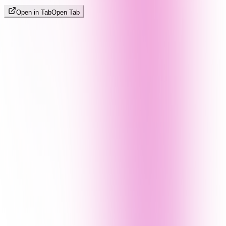
Open in Tab
Open Tab