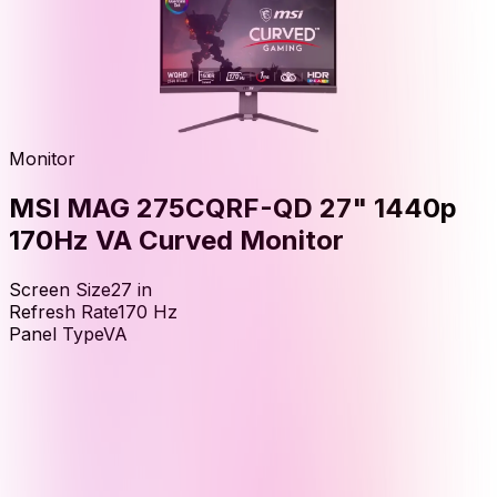
Monitor
MSI MAG 275CQRF-QD 27" 1440p
170Hz VA Curved Monitor
Screen Size
27
in
Refresh Rate
170
Hz
Panel Type
VA