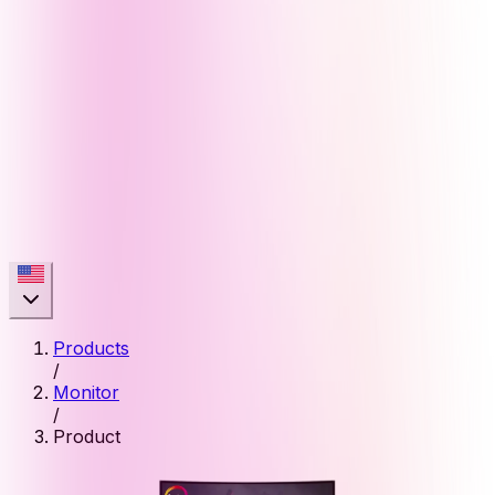
Products
/
Monitor
/
Product