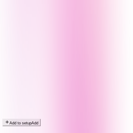
Add to setup
Add