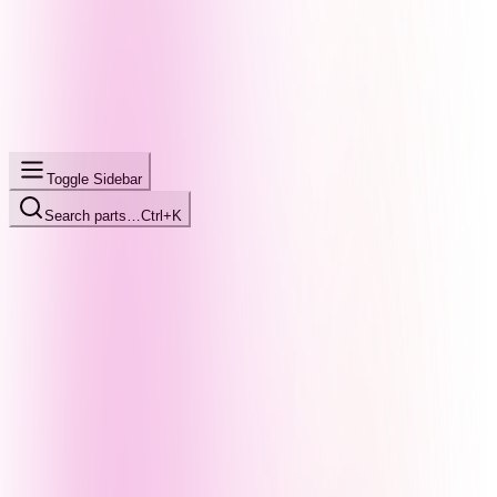
Toggle Sidebar
Search parts…
Ctrl+K