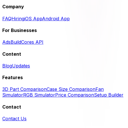
Company
FAQ
Hiring
iOS App
Android App
For Businesses
Ads
BuildCores API
Content
Blog
Updates
Features
3D Part Comparison
Case Size Comparison
Fan
Simulator
RGB Simulator
Price Comparison
Setup Builder
Contact
Contact Us