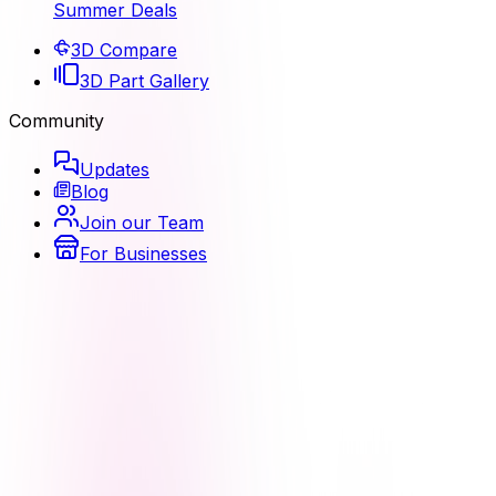
Summer Deals
3D Compare
3D Part Gallery
Community
Updates
Blog
Join our Team
For Businesses