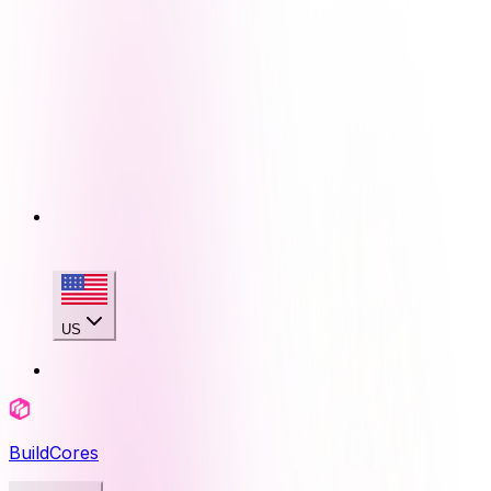
US
BuildCores