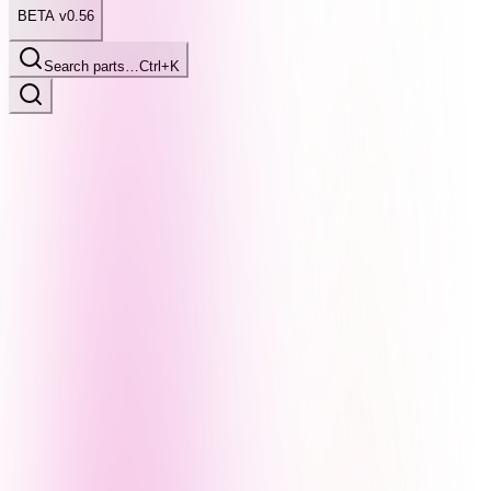
BETA v0.56
Search parts…
Ctrl+K