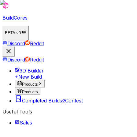
BuildCores
BETA v0.55
Discord
Reddit
Discord
Reddit
3D Builder
New Build
Products
Products
Completed Builds
Contest
Useful Tools
Sales