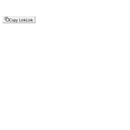
Copy Link
Link