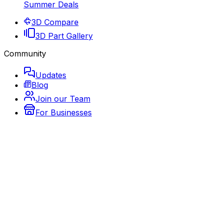
Summer Deals
3D Compare
3D Part Gallery
Community
Updates
Blog
Join our Team
For Businesses