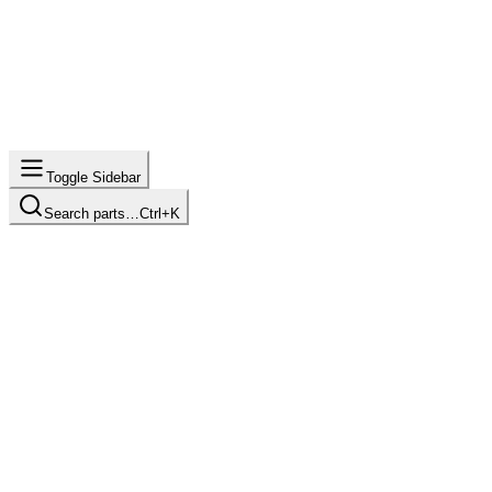
Toggle Sidebar
Search parts…
Ctrl+K