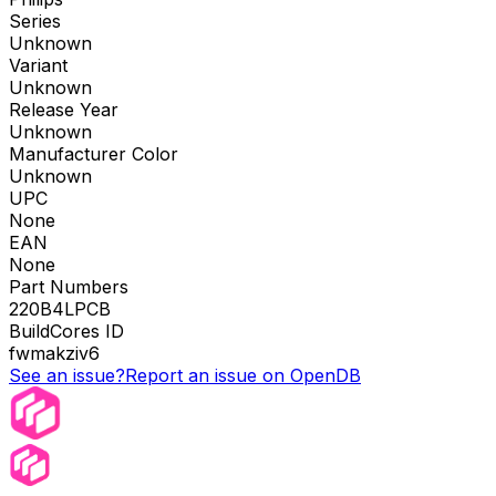
Series
Unknown
Variant
Unknown
Release Year
Unknown
Manufacturer Color
Unknown
UPC
None
EAN
None
Part Numbers
220B4LPCB
BuildCores ID
fwmakziv6
See an issue?
Report an issue on OpenDB