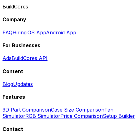
BuildCores
Company
FAQ
Hiring
iOS App
Android App
For Businesses
Ads
BuildCores API
Content
Blog
Updates
Features
3D Part Comparison
Case Size Comparison
Fan
Simulator
RGB Simulator
Price Comparison
Setup Builder
Contact