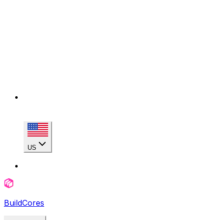
US
BuildCores