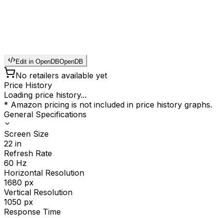
Edit in OpenDB
OpenDB
No retailers available yet
Price History
Loading price history...
* Amazon pricing is not included in price history graphs.
General Specifications
Screen Size
22
in
Refresh Rate
60
Hz
Horizontal Resolution
1680
px
Vertical Resolution
1050
px
Response Time