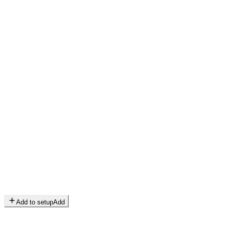
Add to setup
Add