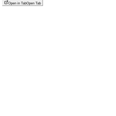
Open in Tab
Open Tab