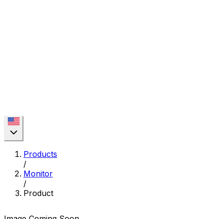
Products
/
Monitor
/
Product
Image Coming Soon