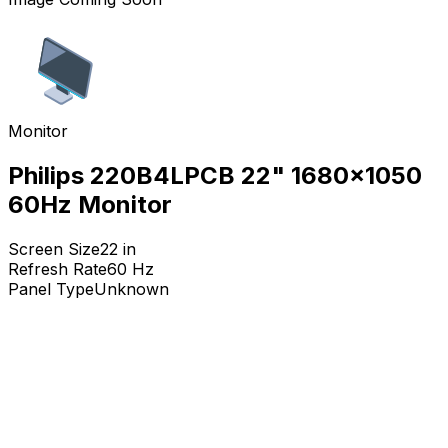
Monitor
Philips 220B4LPCB 22" 1680x1050
60Hz Monitor
Screen Size
22
in
Refresh Rate
60
Hz
Panel Type
Unknown