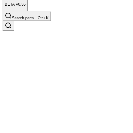
BETA v0.55
Search parts…
Ctrl+K