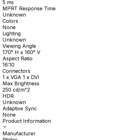
5
ms
MPRT Response Time
Unknown
Colors
None
Lighting
Unknown
Viewing Angle
170° H x 160° V
Aspect Ratio
16:10
Connectors
1 x VGA 1 x DVI
Max Brightness
250
cd/m^2
HDR
Unknown
Adaptive Sync
None
Product Information
Manufacturer
Philips