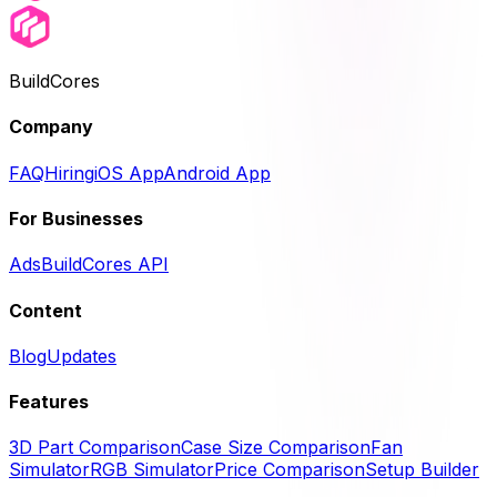
BuildCores
Company
FAQ
Hiring
iOS App
Android App
For Businesses
Ads
BuildCores API
Content
Blog
Updates
Features
3D Part Comparison
Case Size Comparison
Fan
Simulator
RGB Simulator
Price Comparison
Setup Builder