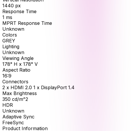
1440
px
Response Time
1
ms
MPRT Response Time
Unknown
Colors
GREY
Lighting
Unknown
Viewing Angle
178° H x 178° V
Aspect Ratio
16:9
Connectors
2 x HDMI 2.0 1 x DisplayPort 1.4
Max Brightness
350
cd/m^2
HDR
Unknown
Adaptive Sync
FreeSync
Product Information