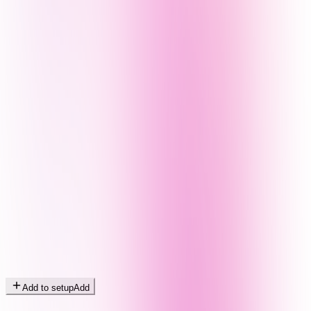
Add to setup
Add