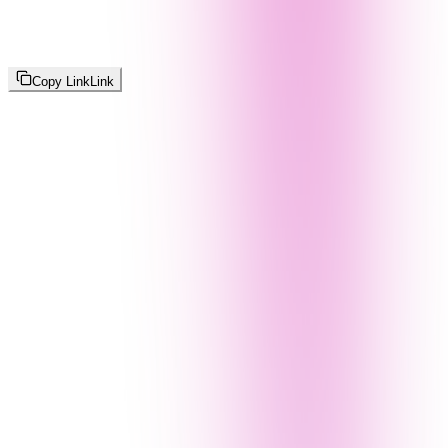
Copy Link
Link