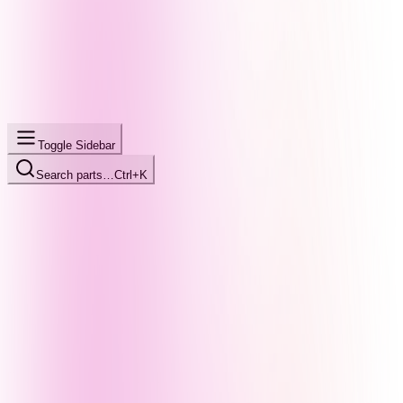
Toggle Sidebar
Search parts…
Ctrl+K