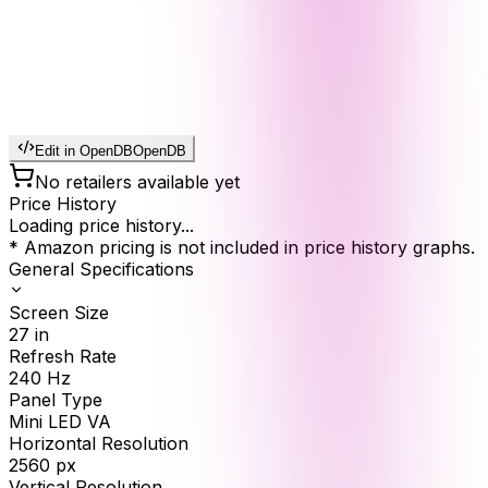
Edit in OpenDB
OpenDB
No retailers available yet
Price History
Loading price history...
* Amazon pricing is not included in price history graphs.
General Specifications
Screen Size
27
in
Refresh Rate
240
Hz
Panel Type
Mini LED VA
Horizontal Resolution
2560
px
Vertical Resolution