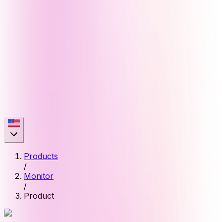
Products
/
Monitor
/
Product