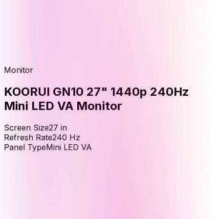
Monitor
KOORUI GN10 27" 1440p 240Hz
Mini LED VA Monitor
Screen Size
27
in
Refresh Rate
240
Hz
Panel Type
Mini LED VA