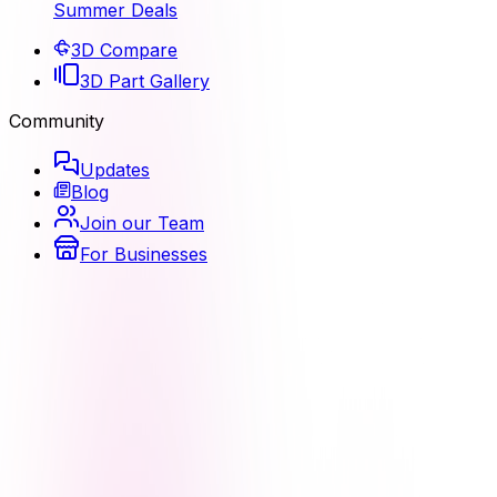
Summer Deals
3D Compare
3D Part Gallery
Community
Updates
Blog
Join our Team
For Businesses