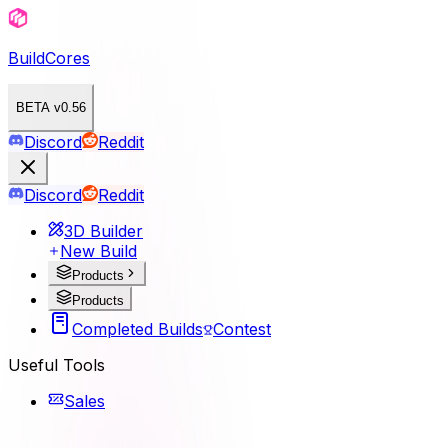
BuildCores
BETA v0.56
Discord
Reddit
Discord
Reddit
3D Builder
New Build
Products
Products
Completed Builds
Contest
Useful Tools
Sales