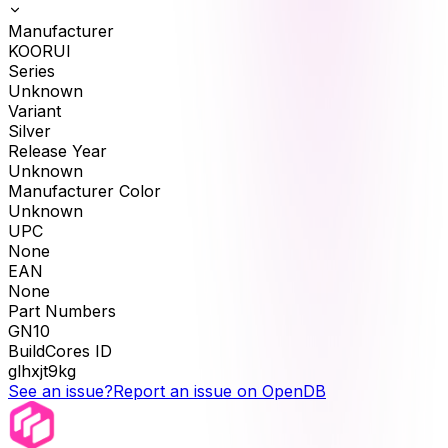
Manufacturer
KOORUI
Series
Unknown
Variant
Silver
Release Year
Unknown
Manufacturer Color
Unknown
UPC
None
EAN
None
Part Numbers
GN10
BuildCores ID
glhxjt9kg
See an issue?
Report an issue on OpenDB