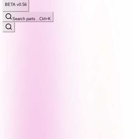
BETA v0.56
Search parts…
Ctrl+K