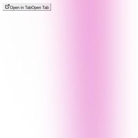
Open in Tab
Open Tab