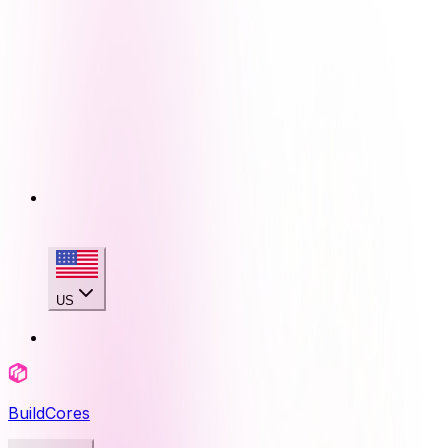
US
BuildCores