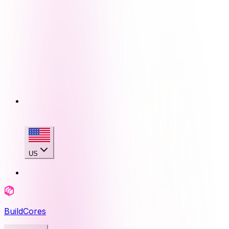
US
BuildCores