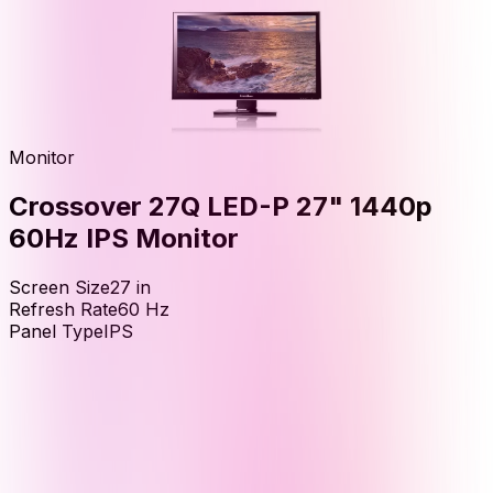
Monitor
Crossover 27Q LED-P 27" 1440p
60Hz IPS Monitor
Screen Size
27
in
Refresh Rate
60
Hz
Panel Type
IPS