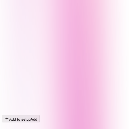
Add to setup
Add