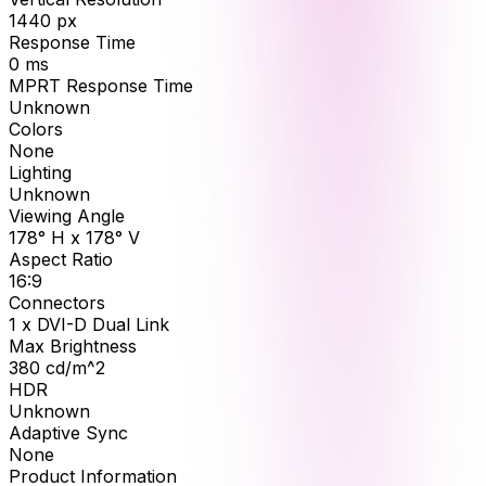
1440
px
Response Time
0
ms
MPRT Response Time
Unknown
Colors
None
Lighting
Unknown
Viewing Angle
178° H x 178° V
Aspect Ratio
16:9
Connectors
1 x DVI-D Dual Link
Max Brightness
380
cd/m^2
HDR
Unknown
Adaptive Sync
None
Product Information