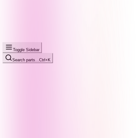
Toggle Sidebar
Search parts…
Ctrl+K