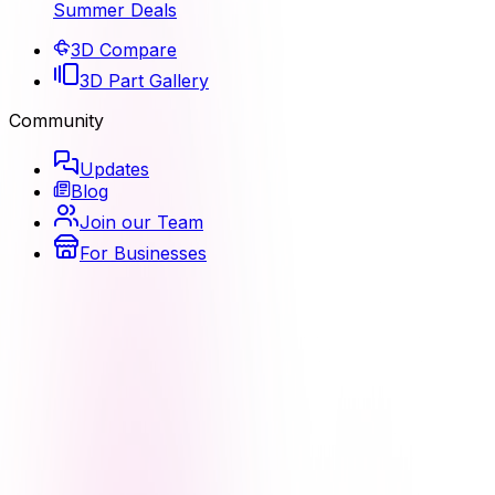
Summer Deals
3D Compare
3D Part Gallery
Community
Updates
Blog
Join our Team
For Businesses