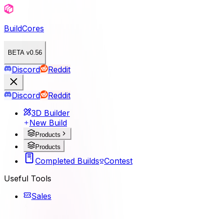
BuildCores
BETA v0.56
Discord
Reddit
Discord
Reddit
3D Builder
New Build
Products
Products
Completed Builds
Contest
Useful Tools
Sales