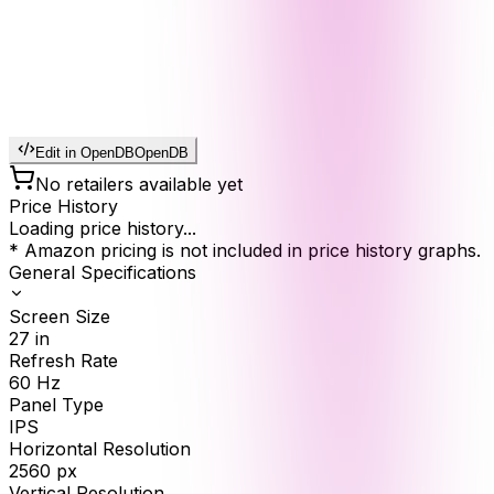
Edit in OpenDB
OpenDB
No retailers available yet
Price History
Loading price history...
* Amazon pricing is not included in price history graphs.
General Specifications
Screen Size
27
in
Refresh Rate
60
Hz
Panel Type
IPS
Horizontal Resolution
2560
px
Vertical Resolution