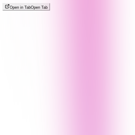
Open in Tab
Open Tab