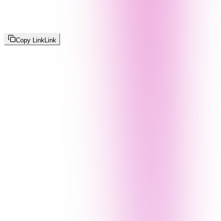
Copy Link
Link