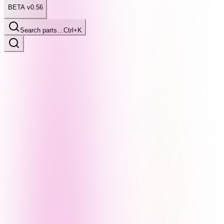
BETA v0.56
Search parts…
Ctrl+K