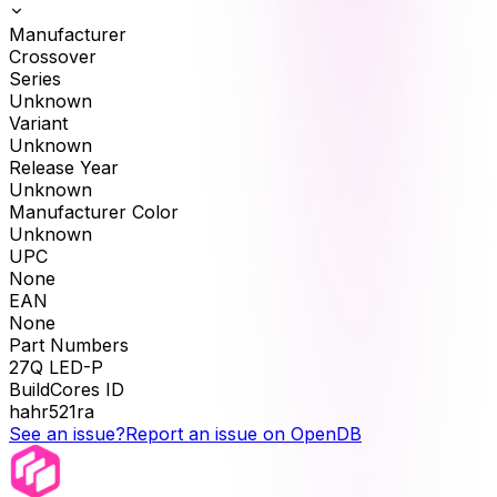
Manufacturer
Crossover
Series
Unknown
Variant
Unknown
Release Year
Unknown
Manufacturer Color
Unknown
UPC
None
EAN
None
Part Numbers
27Q LED-P
BuildCores ID
hahr521ra
See an issue?
Report an issue on OpenDB