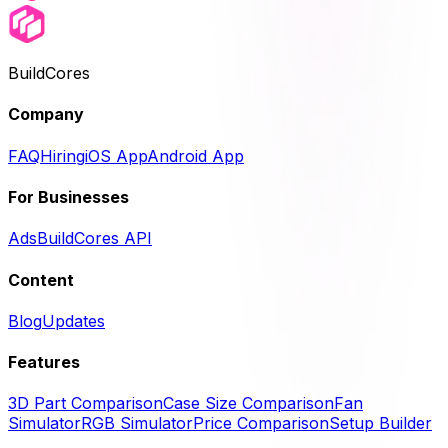
BuildCores
Company
FAQ
Hiring
iOS App
Android App
For Businesses
Ads
BuildCores API
Content
Blog
Updates
Features
3D Part Comparison
Case Size Comparison
Fan
Simulator
RGB Simulator
Price Comparison
Setup Builder