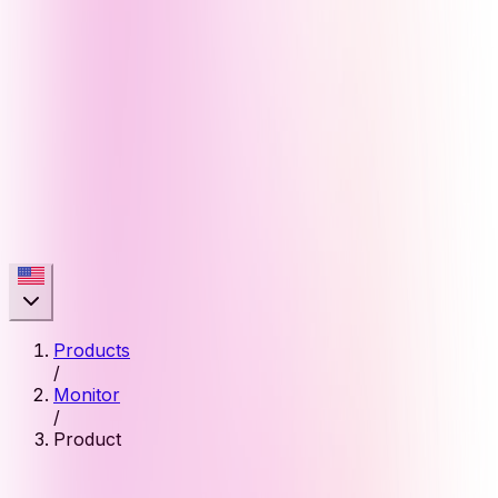
Products
/
Monitor
/
Product