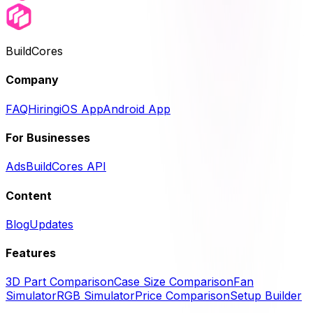
BuildCores
Company
FAQ
Hiring
iOS App
Android App
For Businesses
Ads
BuildCores API
Content
Blog
Updates
Features
3D Part Comparison
Case Size Comparison
Fan
Simulator
RGB Simulator
Price Comparison
Setup Builder