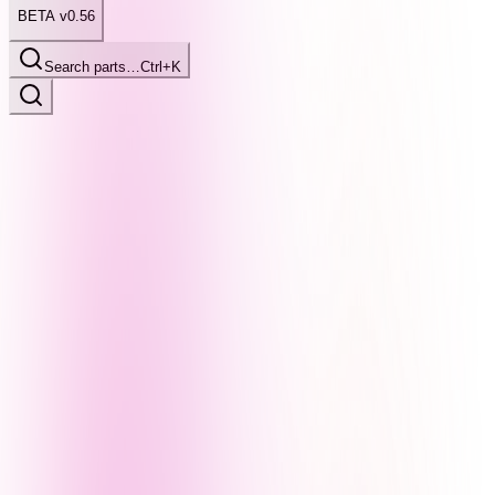
BETA v0.56
Search parts…
Ctrl+K