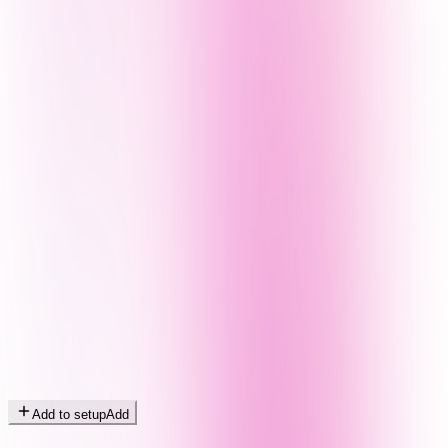
Add to setup
Add