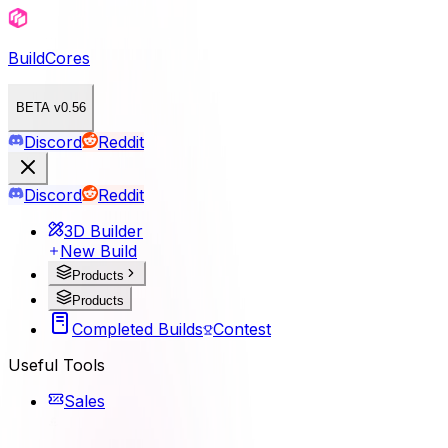
BuildCores
BETA v0.56
Discord
Reddit
Discord
Reddit
3D Builder
New Build
Products
Products
Completed Builds
Contest
Useful Tools
Sales