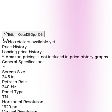
Edit in OpenDB
OpenDB
No retailers available yet
Price History
Loading price history...
* Amazon pricing is not included in price history graphs.
General Specifications
Screen Size
24.5
in
Refresh Rate
240
Hz
Panel Type
TN
Horizontal Resolution
1920
px
Vertical Resolution