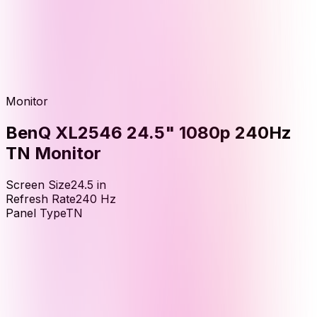
Monitor
BenQ XL2546 24.5" 1080p 240Hz
TN Monitor
Screen Size
24.5
in
Refresh Rate
240
Hz
Panel Type
TN