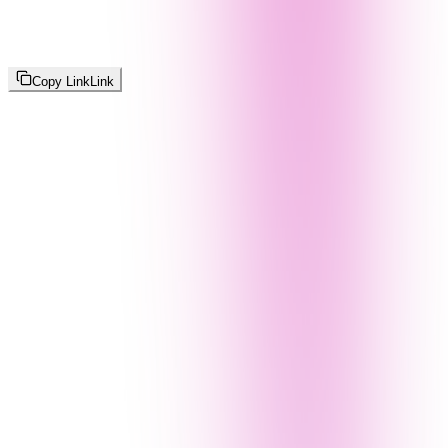
Copy Link
Link