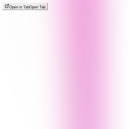
Open in Tab
Open Tab