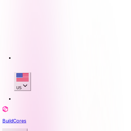
US
BuildCores