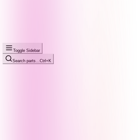
Toggle Sidebar
Search parts…
Ctrl+K