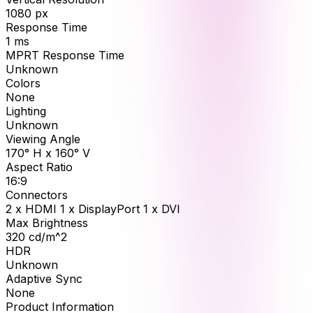
1080
px
Response Time
1
ms
MPRT Response Time
Unknown
Colors
None
Lighting
Unknown
Viewing Angle
170° H x 160° V
Aspect Ratio
16:9
Connectors
2 x HDMI 1 x DisplayPort 1 x DVI
Max Brightness
320
cd/m^2
HDR
Unknown
Adaptive Sync
None
Product Information