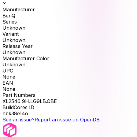
Manufacturer
BenQ
Series
Unknown
Variant
Unknown
Release Year
Unknown
Manufacturer Color
Unknown
UPC
None
EAN
None
Part Numbers
XL2546 9H.LG9LB.QBE
BuildCores ID
hbk38e14o
See an issue?
Report an issue on OpenDB