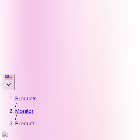
Products
/
Monitor
/
Product