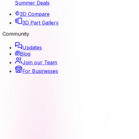
Summer Deals
3D Compare
3D Part Gallery
Community
Updates
Blog
Join our Team
For Businesses