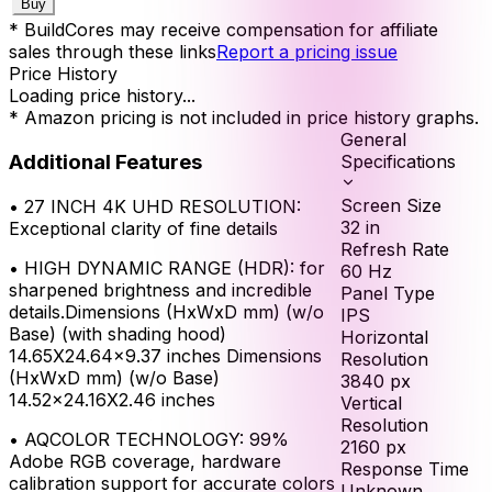
Buy
* BuildCores may receive compensation for affiliate
sales through these links
Report a pricing issue
Price History
Loading price history...
* Amazon pricing is not included in price history graphs.
General
Additional Features
Specifications
Screen Size
•
27 INCH 4K UHD RESOLUTION:
32
in
Exceptional clarity of fine details
Refresh Rate
•
HIGH DYNAMIC RANGE (HDR): for
60
Hz
sharpened brightness and incredible
Panel Type
details.Dimensions (HxWxD mm) (w/o
IPS
Base) (with shading hood)
Horizontal
14.65X24.64x9.37 inches Dimensions
Resolution
(HxWxD mm) (w/o Base)
3840
px
14.52x24.16X2.46 inches
Vertical
Resolution
•
AQCOLOR TECHNOLOGY: 99%
2160
px
Adobe RGB coverage, hardware
Response Time
calibration support for accurate colors
Unknown