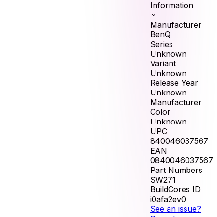
Information
Manufacturer
BenQ
Series
Unknown
Variant
Unknown
Release Year
Unknown
Manufacturer
Color
Unknown
UPC
840046037567
EAN
0840046037567
Part Numbers
SW271
BuildCores ID
i0afa2ev0
See an issue?