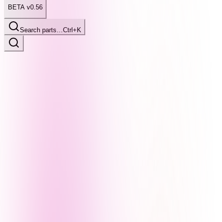
BETA v0.56
Search parts…
Ctrl+K