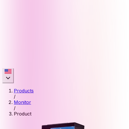
Products
/
Monitor
/
Product