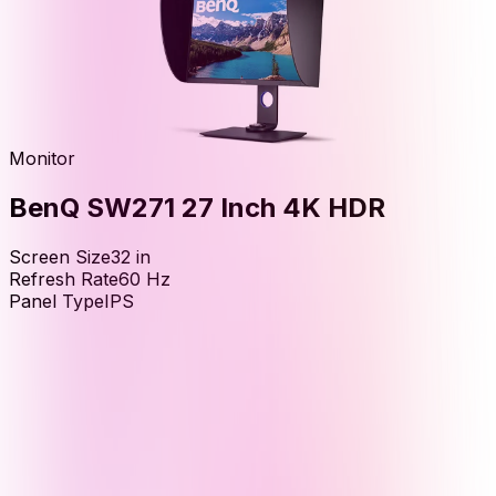
Monitor
BenQ SW271 27 Inch 4K HDR
Screen Size
32
in
Refresh Rate
60
Hz
Panel Type
IPS