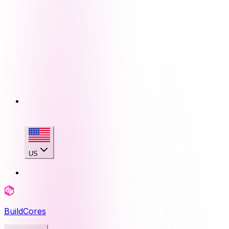
US
BuildCores