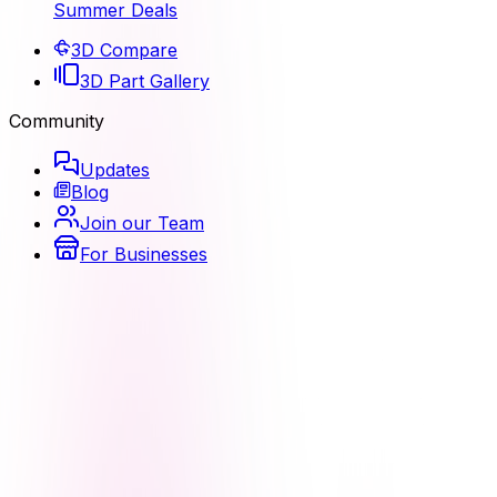
Summer Deals
3D Compare
3D Part Gallery
Community
Updates
Blog
Join our Team
For Businesses