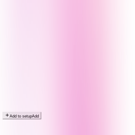
Add to setup
Add