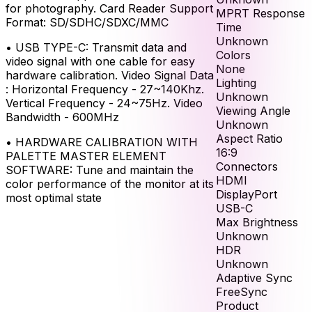
for photography. Card Reader Support
MPRT Response
Format: SD/SDHC/SDXC/MMC
Time
Unknown
•
USB TYPE-C: Transmit data and
Colors
video signal with one cable for easy
None
hardware calibration. Video Signal Data
Lighting
: Horizontal Frequency - 27~140Khz.
Unknown
Vertical Frequency - 24~75Hz. Video
Viewing Angle
Bandwidth - 600MHz
Unknown
Aspect Ratio
•
HARDWARE CALIBRATION WITH
16:9
PALETTE MASTER ELEMENT
Connectors
SOFTWARE: Tune and maintain the
HDMI
color performance of the monitor at its
DisplayPort
most optimal state
USB-C
Max Brightness
Unknown
HDR
Unknown
Adaptive Sync
FreeSync
Product