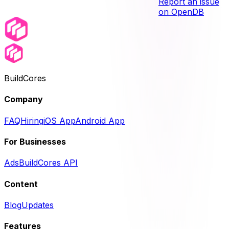
Report an issue
on OpenDB
BuildCores
Company
FAQ
Hiring
iOS App
Android App
For Businesses
Ads
BuildCores API
Content
Blog
Updates
Features