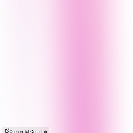
Open in Tab
Open Tab