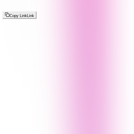
Copy Link
Link