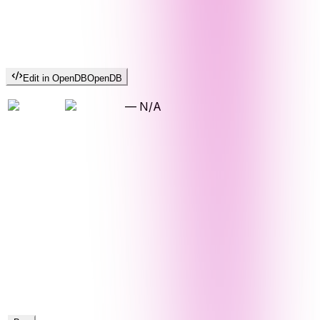
Edit in OpenDB
OpenDB
—
N/A