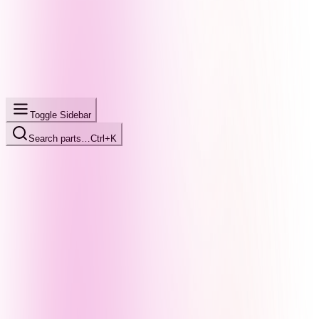
Toggle Sidebar
Search parts…
Ctrl+K