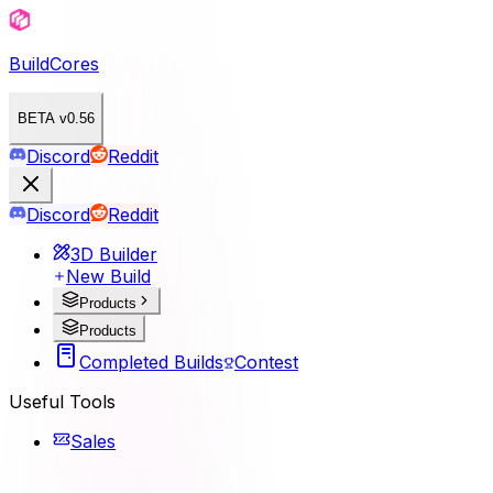
BuildCores
BETA v0.56
Discord
Reddit
Discord
Reddit
3D Builder
New Build
Products
Products
Completed Builds
Contest
Useful Tools
Sales