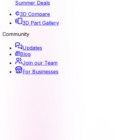
Summer Deals
3D Compare
3D Part Gallery
Community
Updates
Blog
Join our Team
For Businesses