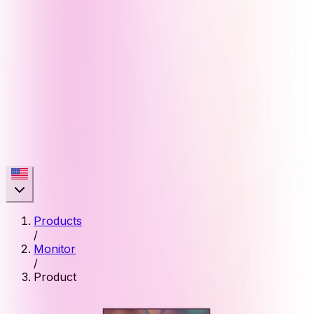
Products
/
Monitor
/
Product