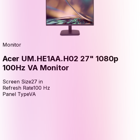
Monitor
Acer UM.HE1AA.H02 27" 1080p
100Hz VA Monitor
Screen Size
27
in
Refresh Rate
100
Hz
Panel Type
VA