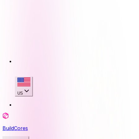
US
BuildCores