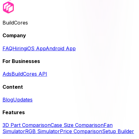
BuildCores
Company
FAQ
Hiring
iOS App
Android App
For Businesses
Ads
BuildCores API
Content
Blog
Updates
Features
3D Part Comparison
Case Size Comparison
Fan
Simulator
RGB Simulator
Price Comparison
Setup Builder