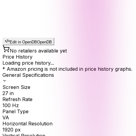
Edit in OpenDB
OpenDB
No retailers available yet
Price History
Loading price history...
* Amazon pricing is not included in price history graphs.
General Specifications
Screen Size
27
in
Refresh Rate
100
Hz
Panel Type
VA
Horizontal Resolution
1920
px
Vertical Resolution