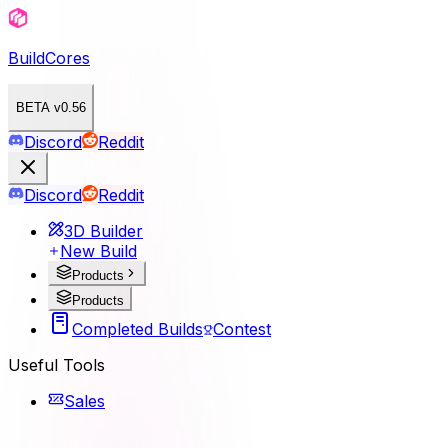
BuildCores
BETA v0.56
Discord
Reddit
Discord
Reddit
3D Builder
New Build
Products
Products
Completed Builds
Contest
Useful Tools
Sales