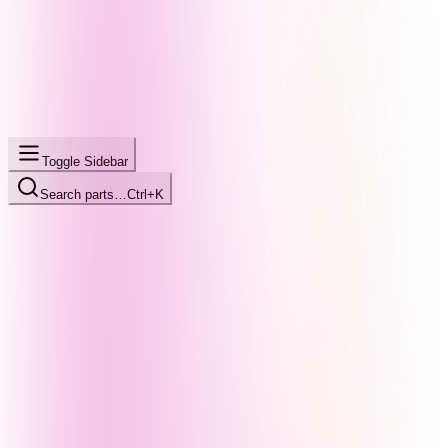
Toggle Sidebar
Search parts…
Ctrl+K