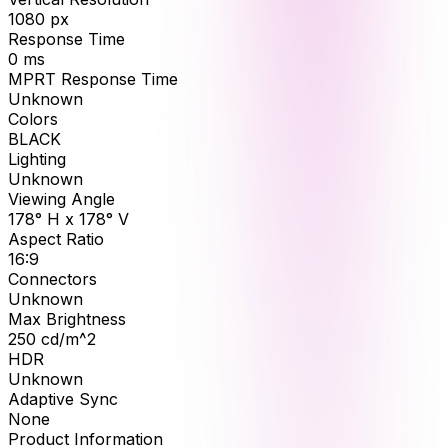
1080
px
Response Time
0
ms
MPRT Response Time
Unknown
Colors
BLACK
Lighting
Unknown
Viewing Angle
178° H x 178° V
Aspect Ratio
16:9
Connectors
Unknown
Max Brightness
250
cd/m^2
HDR
Unknown
Adaptive Sync
None
Product Information