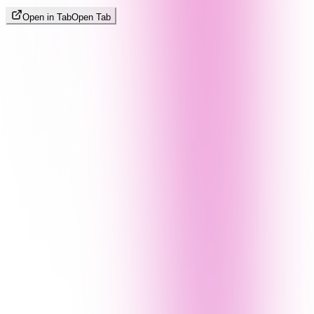
Open in Tab
Open Tab