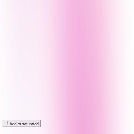
Add to setup
Add