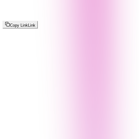
Copy Link
Link