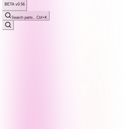
BETA v0.56
Search parts…
Ctrl+K