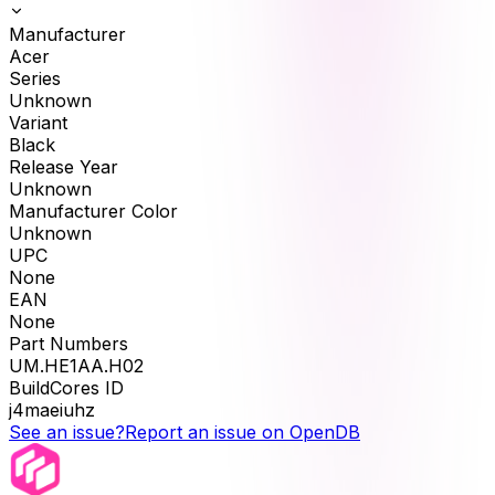
Manufacturer
Acer
Series
Unknown
Variant
Black
Release Year
Unknown
Manufacturer Color
Unknown
UPC
None
EAN
None
Part Numbers
UM.HE1AA.H02
BuildCores ID
j4maeiuhz
See an issue?
Report an issue on OpenDB