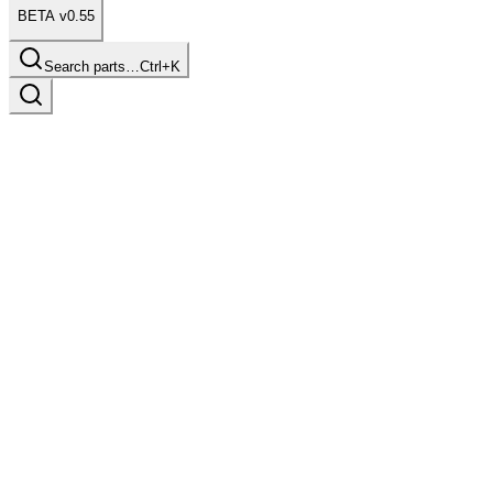
BETA v0.55
Search parts…
Ctrl+K