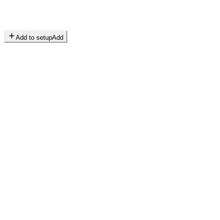
Add to setup
Add