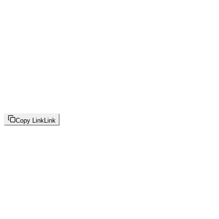
Copy Link
Link