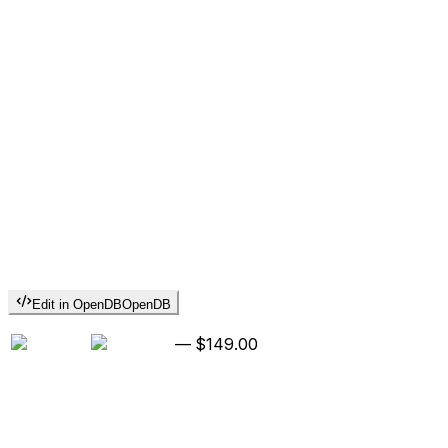
Edit in OpenDB
OpenDB
—
$149.00