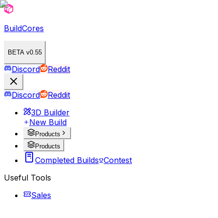
BuildCores
BETA v0.55
Discord
Reddit
Discord
Reddit
3D Builder
New Build
Products
Products
Completed Builds
Contest
Useful Tools
Sales