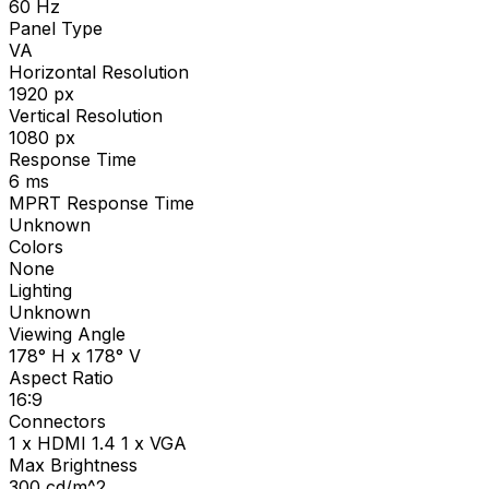
60
Hz
Panel Type
VA
Horizontal Resolution
1920
px
Vertical Resolution
1080
px
Response Time
6
ms
MPRT Response Time
Unknown
Colors
None
Lighting
Unknown
Viewing Angle
178° H x 178° V
Aspect Ratio
16:9
Connectors
1 x HDMI 1.4 1 x VGA
Max Brightness
300
cd/m^2