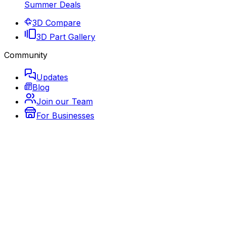
Summer Deals
3D Compare
3D Part Gallery
Community
Updates
Blog
Join our Team
For Businesses