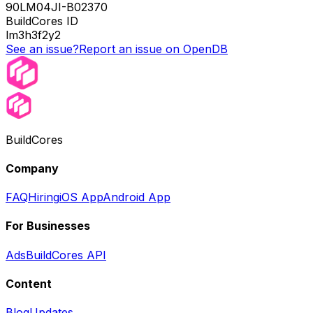
90LM04JI-B02370
BuildCores ID
lm3h3f2y2
See an issue?
Report an issue on OpenDB
BuildCores
Company
FAQ
Hiring
iOS App
Android App
For Businesses
Ads
BuildCores API
Content
Blog
Updates