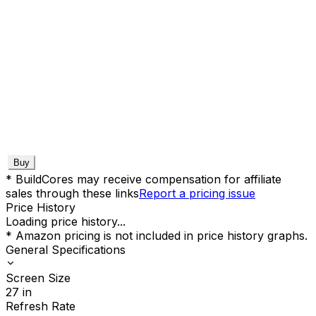
Buy
* BuildCores may receive compensation for affiliate
sales through these links
Report a pricing issue
Price History
Loading price history...
* Amazon pricing is not included in price history graphs.
General Specifications
Screen Size
27
in
Refresh Rate