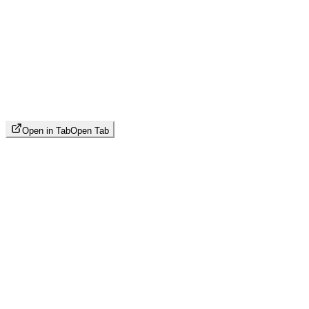
Open in Tab
Open Tab