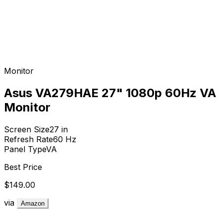
Monitor
Asus VA279HAE 27" 1080p 60Hz VA
Monitor
Screen Size
27
in
Refresh Rate
60
Hz
Panel Type
VA
Best Price
$149.00
via
Amazon