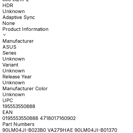
HDR
Unknown
Adaptive Sync
None
Product Information
Manufacturer
ASUS
Series
Unknown
Variant
Unknown
Release Year
Unknown
Manufacturer Color
Unknown
UPC
195553550888
EAN
0195553550888 4718017160902
Part Numbers
90LM04JI-B023B0 VA279HAE 90LM04JI-B01370