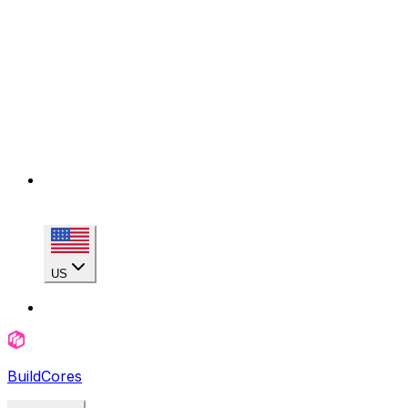
US
BuildCores