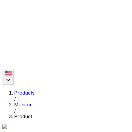
Products
/
Monitor
/
Product