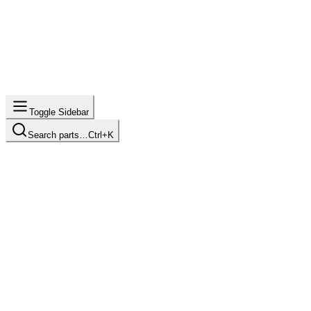
Toggle Sidebar
Search parts…
Ctrl+K