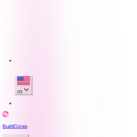
US
BuildCores