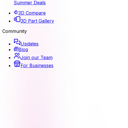
Summer Deals
3D Compare
3D Part Gallery
Community
Updates
Blog
Join our Team
For Businesses