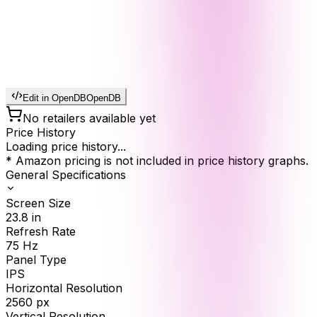
Edit in OpenDB
OpenDB
No retailers available yet
Price History
Loading price history...
* Amazon pricing is not included in price history graphs.
General Specifications
Screen Size
23.8
in
Refresh Rate
75
Hz
Panel Type
IPS
Horizontal Resolution
2560
px
Vertical Resolution