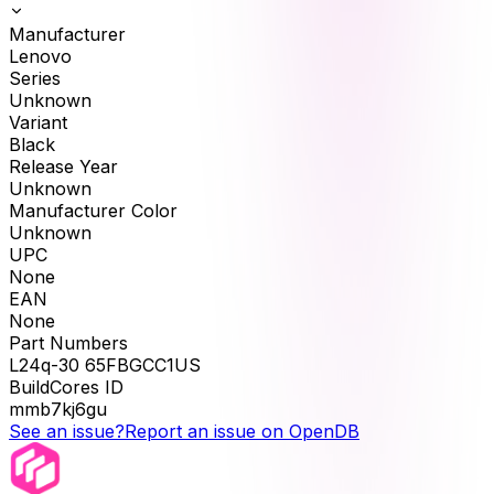
Manufacturer
Lenovo
Series
Unknown
Variant
Black
Release Year
Unknown
Manufacturer Color
Unknown
UPC
None
EAN
None
Part Numbers
L24q-30 65FBGCC1US
BuildCores ID
mmb7kj6gu
See an issue?
Report an issue on OpenDB