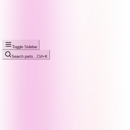
Toggle Sidebar
Search parts…
Ctrl+K