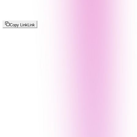
Copy Link
Link