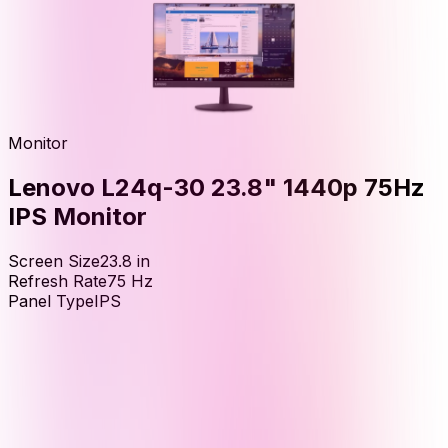
Monitor
Lenovo L24q-30 23.8" 1440p 75Hz
IPS Monitor
Screen Size
23.8
in
Refresh Rate
75
Hz
Panel Type
IPS