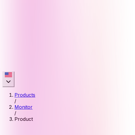
Products
/
Monitor
/
Product