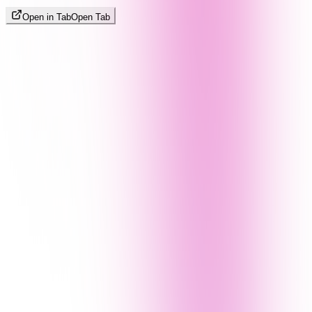
Open in Tab
Open Tab