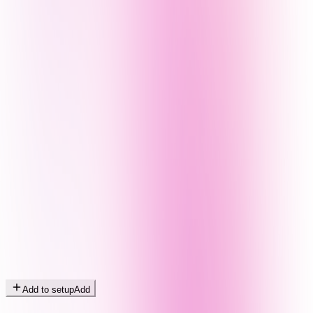
Add to setup
Add