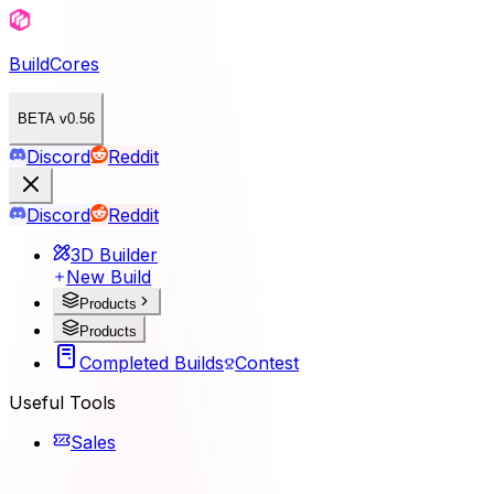
BuildCores
BETA v0.56
Discord
Reddit
Discord
Reddit
3D Builder
New Build
Products
Products
Completed Builds
Contest
Useful Tools
Sales