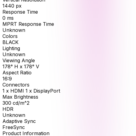
1440
px
Response Time
0
ms
MPRT Response Time
Unknown
Colors
BLACK
Lighting
Unknown
Viewing Angle
178° H x 178° V
Aspect Ratio
16:9
Connectors
1 x HDMI 1 x DisplayPort
Max Brightness
300
cd/m^2
HDR
Unknown
Adaptive Sync
FreeSync
Product Information