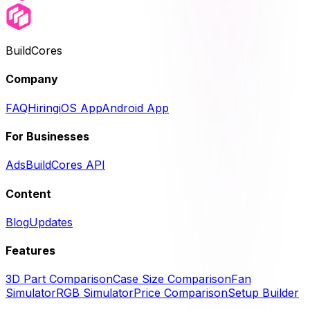
BuildCores
Company
FAQ
Hiring
iOS App
Android App
For Businesses
Ads
BuildCores API
Content
Blog
Updates
Features
3D Part Comparison
Case Size Comparison
Fan
Simulator
RGB Simulator
Price Comparison
Setup Builder