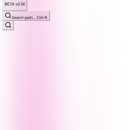
BETA v0.56
Search parts…
Ctrl+K