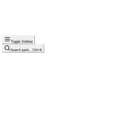
Toggle Sidebar
Search parts…
Ctrl+K