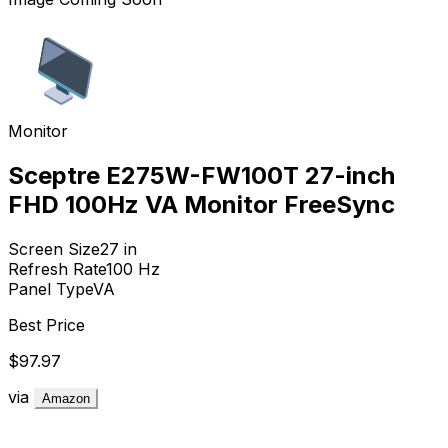
Monitor
Sceptre E275W-FW100T 27-inch
FHD 100Hz VA Monitor FreeSync
Screen Size
27
in
Refresh Rate
100
Hz
Panel Type
VA
Best Price
$97.97
via
Amazon