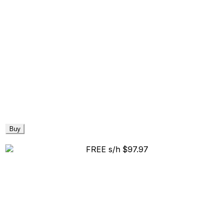
Buy
FREE s/h
$97.97