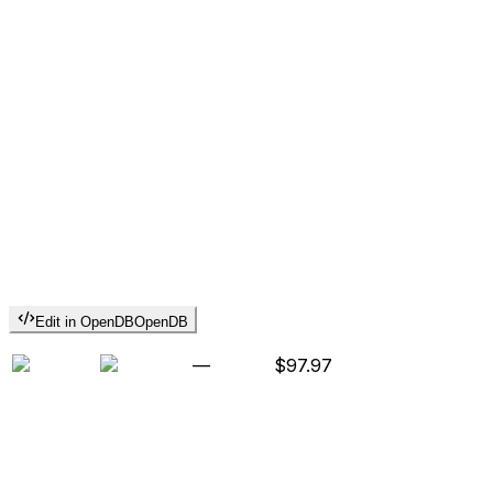
Edit in OpenDB
OpenDB
—
$97.97