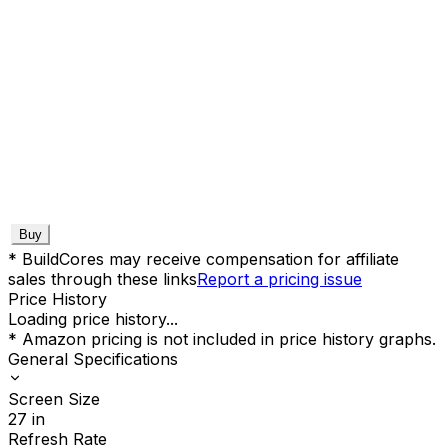
Buy
* BuildCores may receive compensation for affiliate
sales through these links
Report a pricing issue
Price History
Loading price history...
* Amazon pricing is not included in price history graphs.
General Specifications
Screen Size
27
in
Refresh Rate