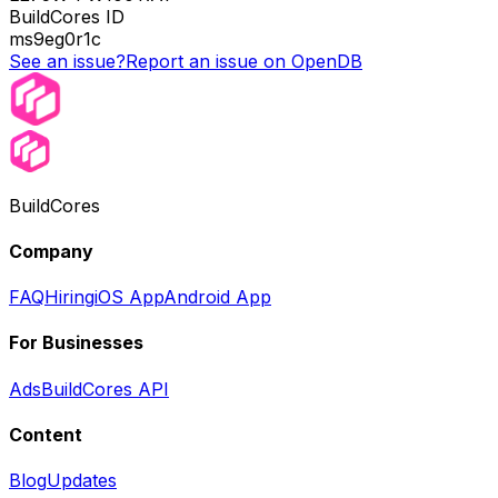
BuildCores ID
ms9eg0r1c
See an issue?
Report an issue on OpenDB
BuildCores
Company
FAQ
Hiring
iOS App
Android App
For Businesses
Ads
BuildCores API
Content
Blog
Updates