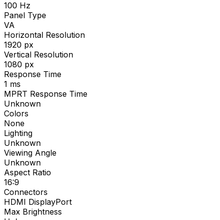
100
Hz
Panel Type
VA
Horizontal Resolution
1920
px
Vertical Resolution
1080
px
Response Time
1
ms
MPRT Response Time
Unknown
Colors
None
Lighting
Unknown
Viewing Angle
Unknown
Aspect Ratio
16:9
Connectors
HDMI DisplayPort
Max Brightness