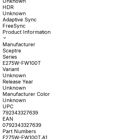
Unknown
HDR
Unknown
Adaptive Sync
FreeSync
Product Information
Manufacturer
Sceptre
Series
E275W-FW100T
Variant
Unknown
Release Year
Unknown
Manufacturer Color
Unknown
UPC
792343327639
EAN
0792343327639
Part Numbers
E275W-FW100T.A1