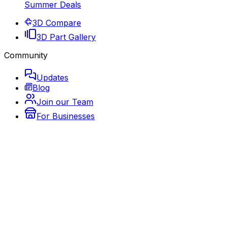
Summer Deals
3D Compare
3D Part Gallery
Community
Updates
Blog
Join our Team
For Businesses