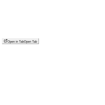
Open in Tab
Open Tab