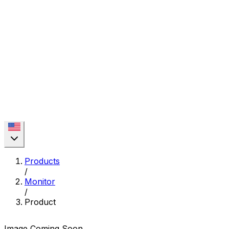
Products
/
Monitor
/
Product
Image Coming Soon