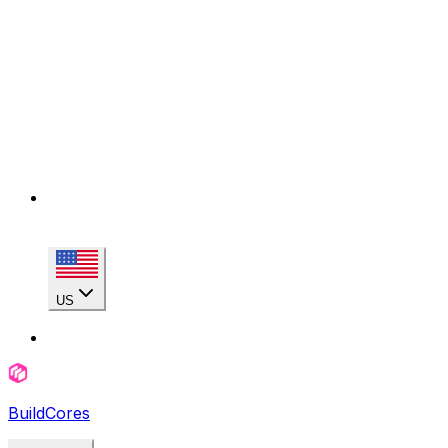
US
BuildCores