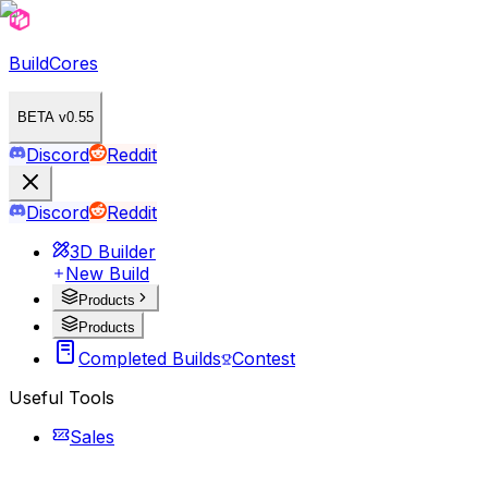
BuildCores
BETA v0.55
Discord
Reddit
Discord
Reddit
3D Builder
New Build
Products
Products
Completed Builds
Contest
Useful Tools
Sales