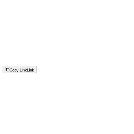
Copy Link
Link