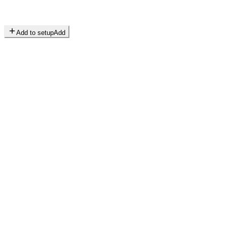
Add to setup
Add