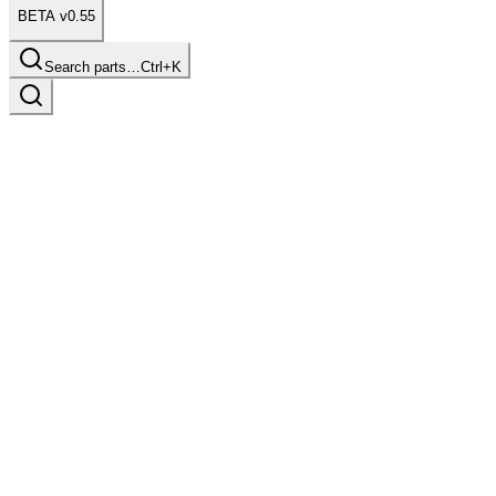
BETA v0.55
Search parts…
Ctrl+K