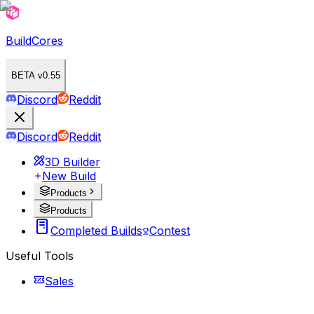
BuildCores
BETA v0.55
Discord
Reddit
Discord
Reddit
3D Builder
New Build
Products
Products
Completed Builds
Contest
Useful Tools
Sales