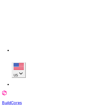
US
BuildCores