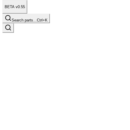
BETA v0.55
Search parts…
Ctrl+K