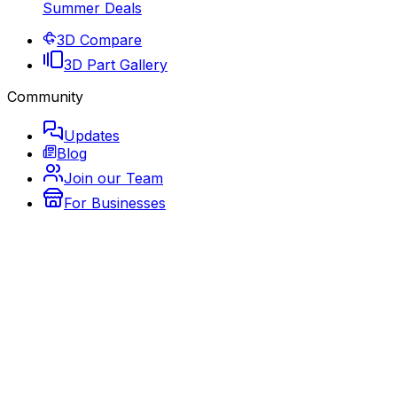
Summer Deals
3D Compare
3D Part Gallery
Community
Updates
Blog
Join our Team
For Businesses