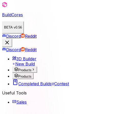
BuildCores
BETA v0.56
Discord
Reddit
Discord
Reddit
3D Builder
New Build
Products
Products
Completed Builds
Contest
Useful Tools
Sales