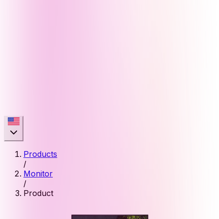
Products
/
Monitor
/
Product