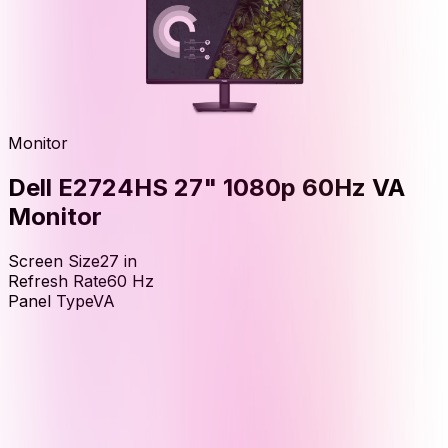
Monitor
Dell E2724HS 27" 1080p 60Hz VA
Monitor
Screen Size
27
in
Refresh Rate
60
Hz
Panel Type
VA