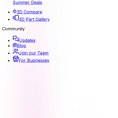
Summer Deals
3D Compare
3D Part Gallery
Community
Updates
Blog
Join our Team
For Businesses