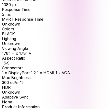
1080
px
Response Time
5
ms
MPRT Response Time
Unknown
Colors
BLACK
Lighting
Unknown
Viewing Angle
178° H x 178° V
Aspect Ratio
16:9
Connectors
1 x DisplayPort 1.2 1 x HDMI 1 x VGA
Max Brightness
300
cd/m^2
HDR
Unknown
Adaptive Sync
None
Product Information