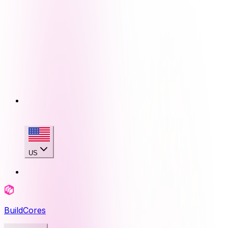
US
BuildCores