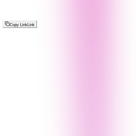
Copy Link
Link