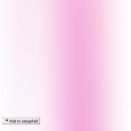
Add to setup
Add