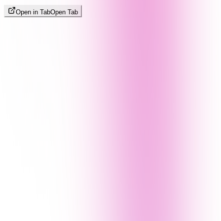
Open in Tab
Open Tab