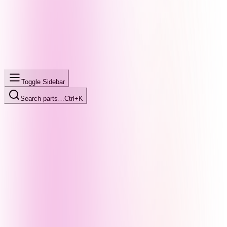
Toggle Sidebar
Search parts…
Ctrl+K