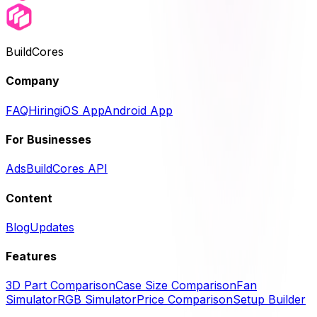
BuildCores
Company
FAQ
Hiring
iOS App
Android App
For Businesses
Ads
BuildCores API
Content
Blog
Updates
Features
3D Part Comparison
Case Size Comparison
Fan
Simulator
RGB Simulator
Price Comparison
Setup Builder