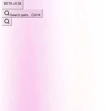
BETA v0.56
Search parts…
Ctrl+K