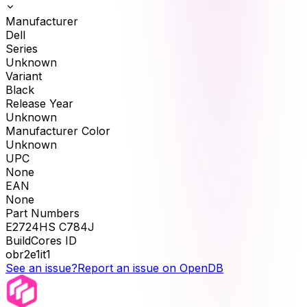
Manufacturer
Dell
Series
Unknown
Variant
Black
Release Year
Unknown
Manufacturer Color
Unknown
UPC
None
EAN
None
Part Numbers
E2724HS C784J
BuildCores ID
obr2e1it1
See an issue?
Report an issue on OpenDB