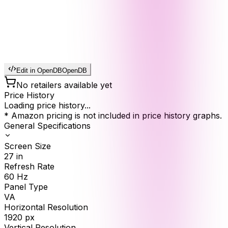
Edit in OpenDB
OpenDB
No retailers available yet
Price History
Loading price history...
* Amazon pricing is not included in price history graphs.
General Specifications
Screen Size
27
in
Refresh Rate
60
Hz
Panel Type
VA
Horizontal Resolution
1920
px
Vertical Resolution