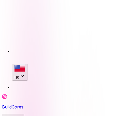
US
BuildCores