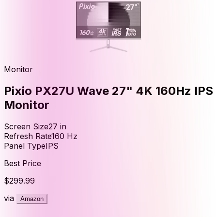
Monitor
Pixio PX27U Wave 27" 4K 160Hz IPS
Monitor
Screen Size
27
in
Refresh Rate
160
Hz
Panel Type
IPS
Best Price
$299.99
via
Amazon