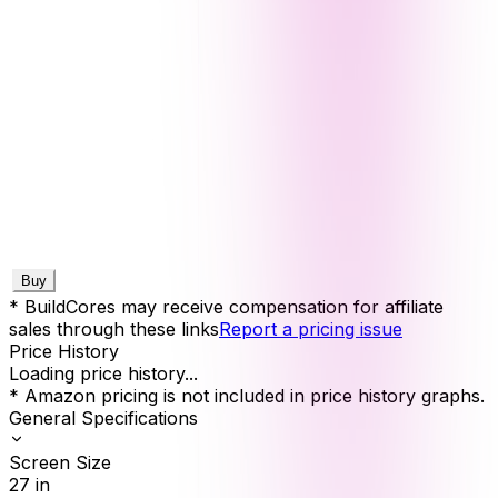
Buy
* BuildCores may receive compensation for affiliate
sales through these links
Report a pricing issue
Price History
Loading price history...
* Amazon pricing is not included in price history graphs.
General Specifications
Screen Size
27
in