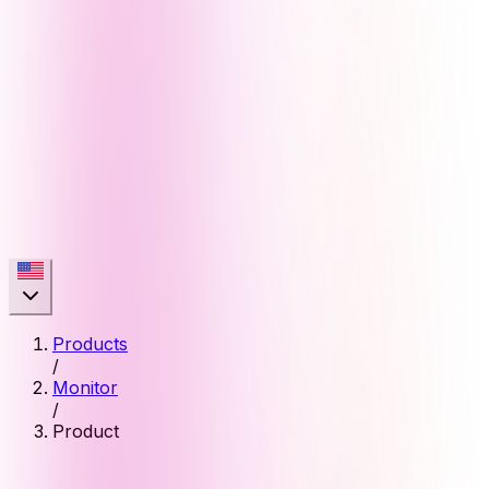
Products
/
Monitor
/
Product