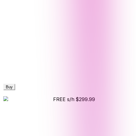
Buy
FREE s/h
$299.99