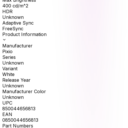
400
cd/m^2
HDR
Unknown
Adaptive Sync
FreeSync
Product Information
Manufacturer
Pixio
Series
Unknown
Variant
White
Release Year
Unknown
Manufacturer Color
Unknown
UPC
850044656813
EAN
0850044656813
Part Numbers