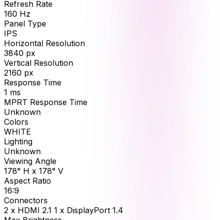
Refresh Rate
160
Hz
Panel Type
IPS
Horizontal Resolution
3840
px
Vertical Resolution
2160
px
Response Time
1
ms
MPRT Response Time
Unknown
Colors
WHITE
Lighting
Unknown
Viewing Angle
178° H x 178° V
Aspect Ratio
16:9
Connectors
2 x HDMI 2.1 1 x DisplayPort 1.4
Max Brightness