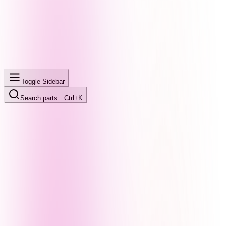
Toggle Sidebar
Search parts…
Ctrl+K