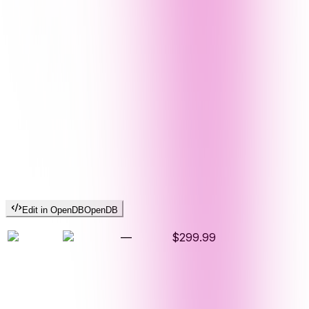
Edit in OpenDB
OpenDB
—
$299.99