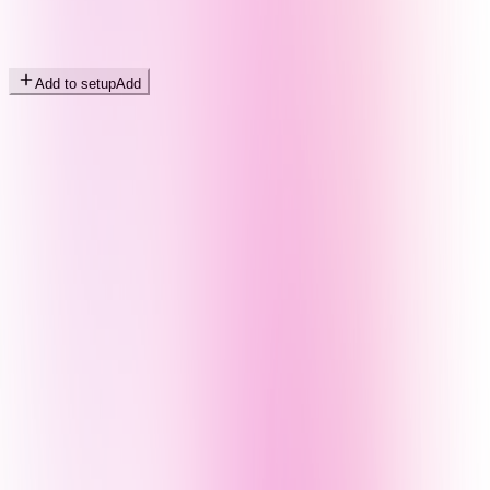
Add to setup
Add