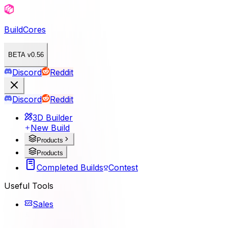
BuildCores
BETA v0.56
Discord
Reddit
Discord
Reddit
3D Builder
New Build
Products
Products
Completed Builds
Contest
Useful Tools
Sales