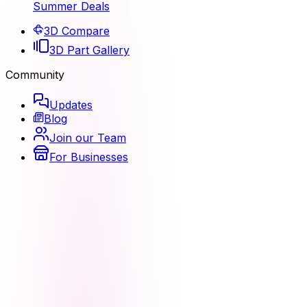
Summer Deals
3D Compare
3D Part Gallery
Community
Updates
Blog
Join our Team
For Businesses