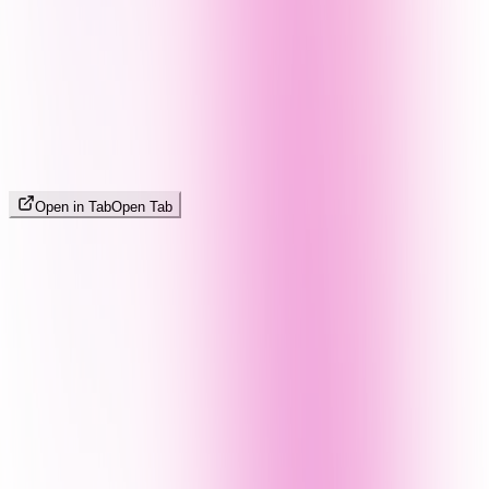
Open in Tab
Open Tab