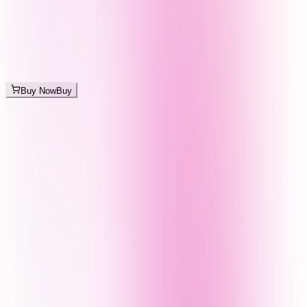
Buy Now
Buy