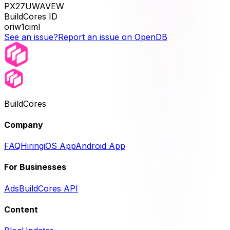
PX27UWAVEW
BuildCores ID
oriw1ciml
See an issue?
Report an issue on OpenDB
BuildCores
Company
FAQ
Hiring
iOS App
Android App
For Businesses
Ads
BuildCores API
Content