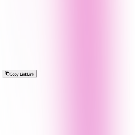
Copy Link
Link