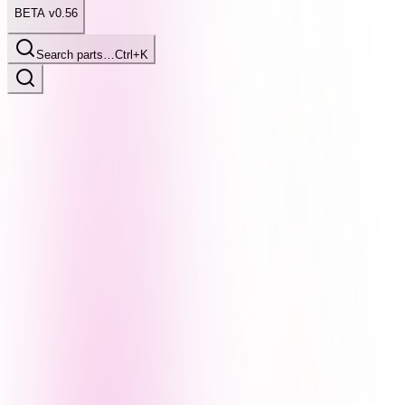
BETA v0.56
Search parts…
Ctrl+K