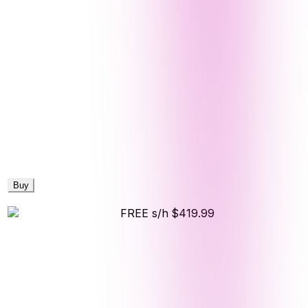
Buy
FREE s/h
$419.99