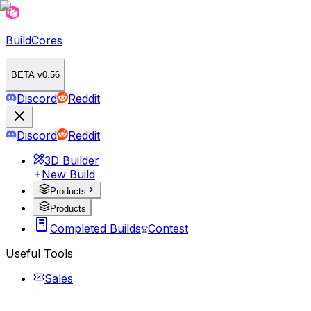
BuildCores
BETA v0.56
Discord
Reddit
Discord
Reddit
3D Builder
New Build
Products
Products
Completed Builds
Contest
Useful Tools
Sales