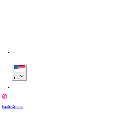
US
BuildCores