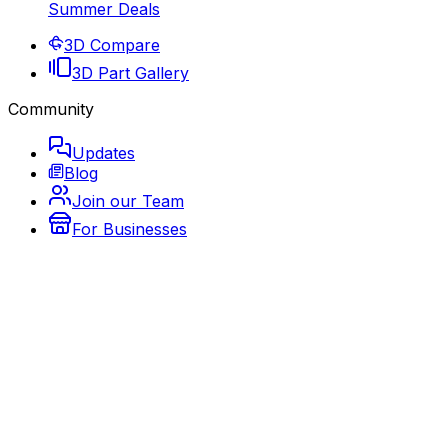
Summer Deals
3D Compare
3D Part Gallery
Community
Updates
Blog
Join our Team
For Businesses