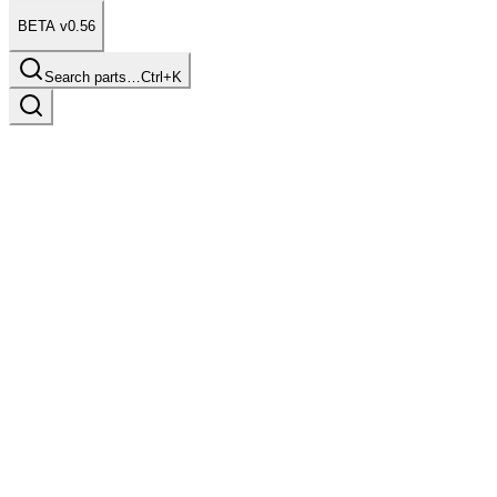
BETA v0.56
Search parts…
Ctrl+K