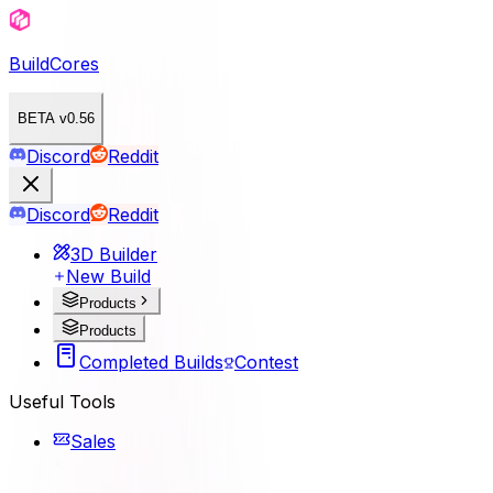
BuildCores
BETA v0.56
Discord
Reddit
Discord
Reddit
3D Builder
New Build
Products
Products
Completed Builds
Contest
Useful Tools
Sales