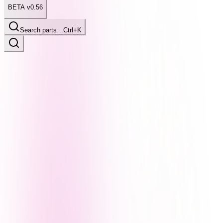
BETA v0.56
Search parts…
Ctrl+K