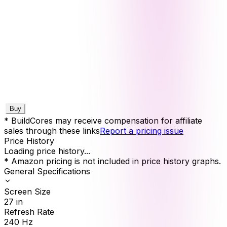
Buy
* BuildCores may receive compensation for affiliate
sales through these links
Report a pricing issue
Price History
Loading price history...
* Amazon pricing is not included in price history graphs.
General Specifications
Screen Size
27
in
Refresh Rate
240
Hz