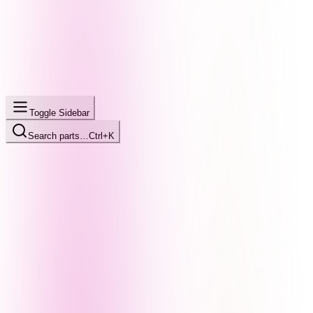
Toggle Sidebar
Search parts…
Ctrl+K