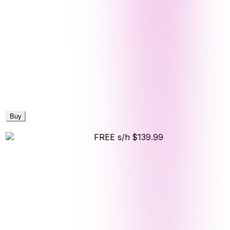
Buy
FREE s/h
$139.99