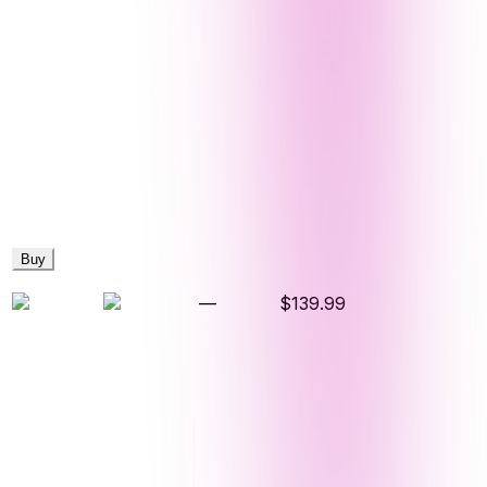
Buy
—
$139.99