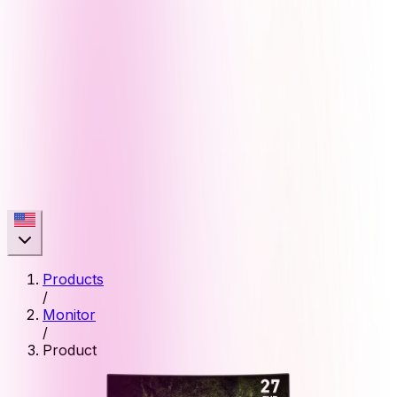
Products
/
Monitor
/
Product