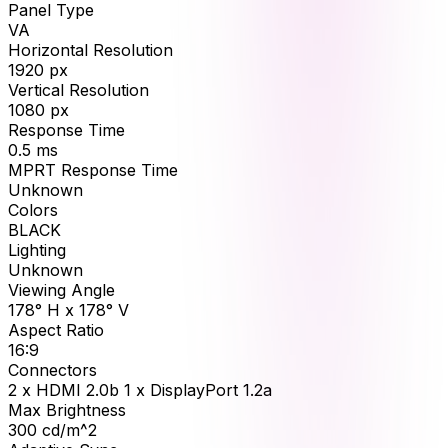
Panel Type
VA
Horizontal Resolution
1920
px
Vertical Resolution
1080
px
Response Time
0.5
ms
MPRT Response Time
Unknown
Colors
BLACK
Lighting
Unknown
Viewing Angle
178° H x 178° V
Aspect Ratio
16:9
Connectors
2 x HDMI 2.0b 1 x DisplayPort 1.2a
Max Brightness
300
cd/m^2