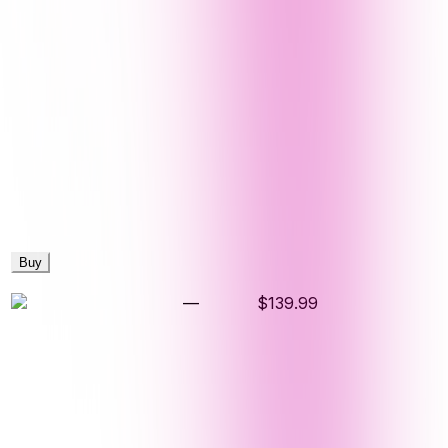
Buy
—
$139.99