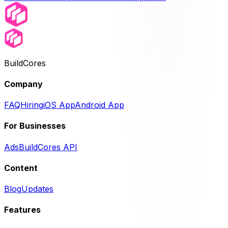
BuildCores
Company
FAQ
Hiring
iOS App
Android App
For Businesses
Ads
BuildCores API
Content
Blog
Updates
Features