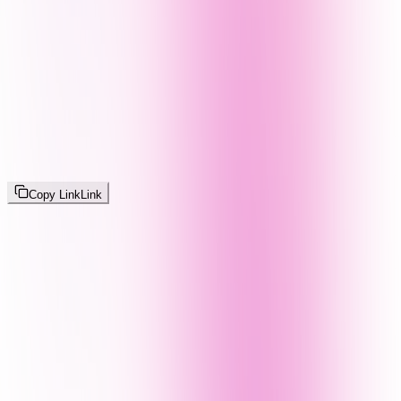
Copy Link
Link