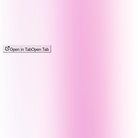
Open in Tab
Open Tab