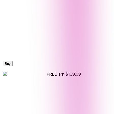
Buy
FREE s/h
$139.99