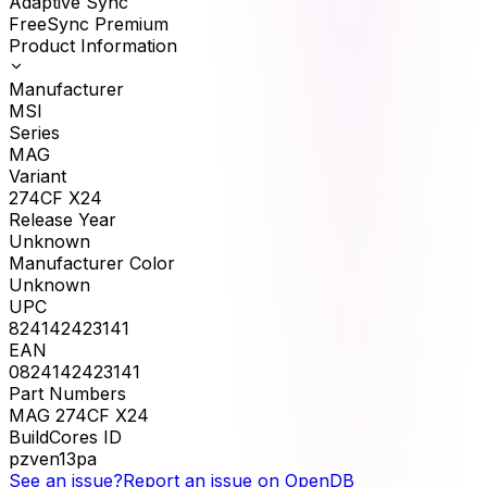
Adaptive Sync
FreeSync Premium
Product Information
Manufacturer
MSI
Series
MAG
Variant
274CF X24
Release Year
Unknown
Manufacturer Color
Unknown
UPC
824142423141
EAN
0824142423141
Part Numbers
MAG 274CF X24
BuildCores ID
pzven13pa
See an issue?
Report an issue on OpenDB