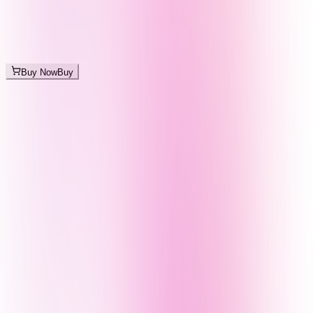
Buy Now
Buy