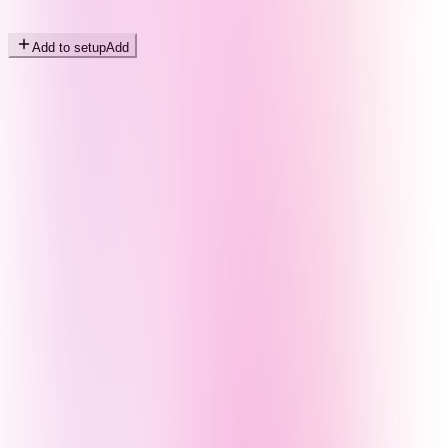
Add to setup
Add