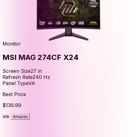
Monitor
MSI MAG 274CF X24
Screen Size
27
in
Refresh Rate
240
Hz
Panel Type
VA
Best Price
$139.99
via
Amazon