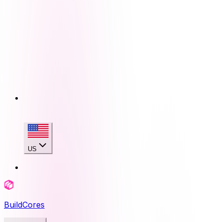
US
BuildCores