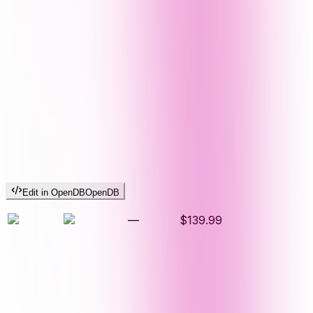
Edit in OpenDB
OpenDB
—
$139.99