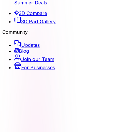
Summer Deals
3D Compare
3D Part Gallery
Community
Updates
Blog
Join our Team
For Businesses