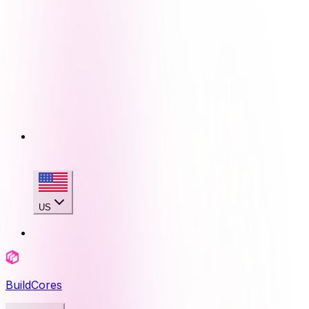
US
BuildCores