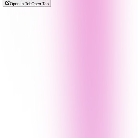
Open in Tab
Open Tab