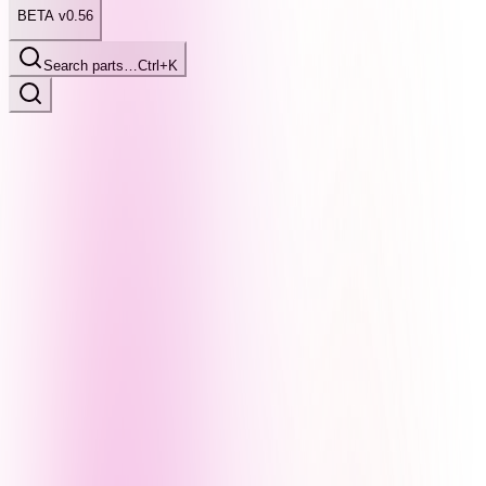
BETA v0.56
Search parts…
Ctrl+K