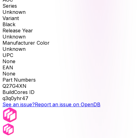
Series
Unknown
Variant
Black
Release Year
Unknown
Manufacturer Color
Unknown
UPC
None
EAN
None
Part Numbers
Q27G4XN
BuildCores ID
q3q0yhr47
See an issue?
Report an issue on OpenDB