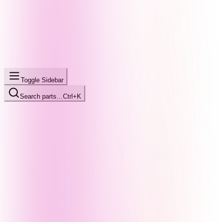
Toggle Sidebar
Search parts…
Ctrl+K