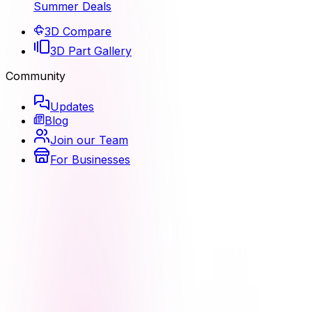
Summer Deals
3D Compare
3D Part Gallery
Community
Updates
Blog
Join our Team
For Businesses