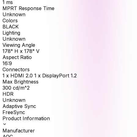
1
ms
MPRT Response Time
Unknown
Colors
BLACK
Lighting
Unknown
Viewing Angle
178° H x 178° V
Aspect Ratio
16:9
Connectors
1 x HDMI 2.0 1 x DisplayPort 1.2
Max Brightness
300
cd/m^2
HDR
Unknown
Adaptive Sync
FreeSync
Product Information
Manufacturer
AOC