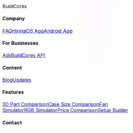
BuildCores
Company
FAQ
Hiring
iOS App
Android App
For Businesses
Ads
BuildCores API
Content
Blog
Updates
Features
3D Part Comparison
Case Size Comparison
Fan
Simulator
RGB Simulator
Price Comparison
Setup Builder
Contact