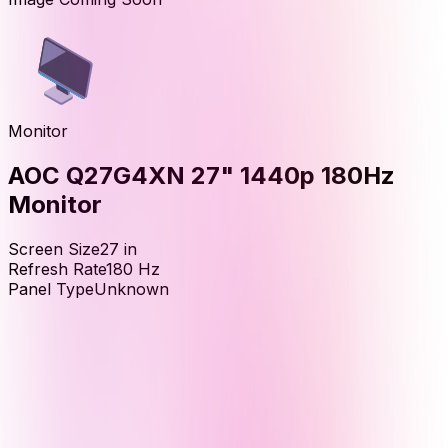
Monitor
AOC Q27G4XN 27" 1440p 180Hz
Monitor
Screen Size
27
in
Refresh Rate
180
Hz
Panel Type
Unknown