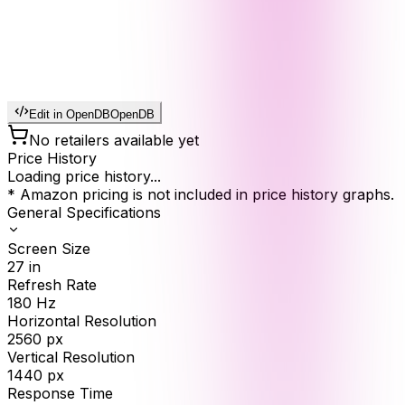
Edit in OpenDB
OpenDB
No retailers available yet
Price History
Loading price history...
* Amazon pricing is not included in price history graphs.
General Specifications
Screen Size
27
in
Refresh Rate
180
Hz
Horizontal Resolution
2560
px
Vertical Resolution
1440
px
Response Time