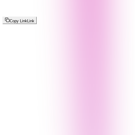
Copy Link
Link