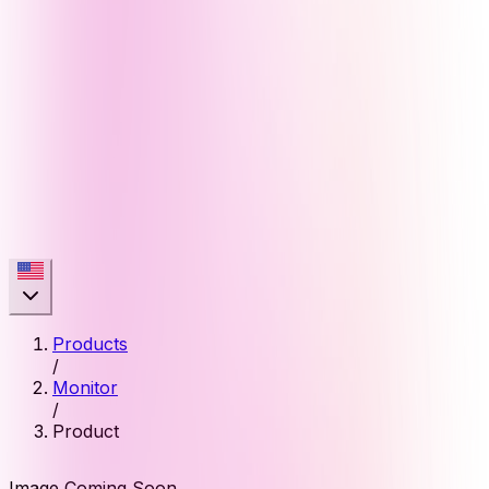
Products
/
Monitor
/
Product
Image Coming Soon