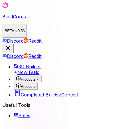
BuildCores
BETA v0.56
Discord
Reddit
Discord
Reddit
3D Builder
New Build
Products
Products
Completed Builds
Contest
Useful Tools
Sales