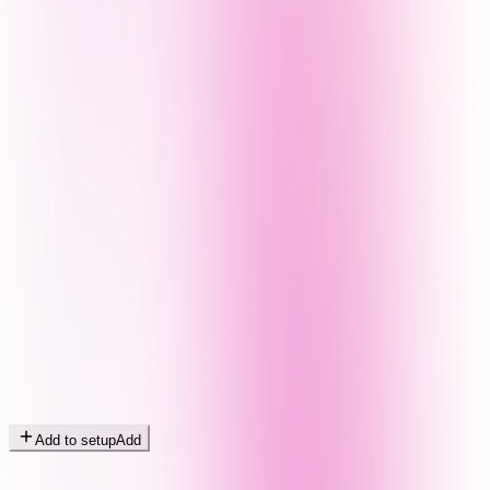
Add to setup
Add